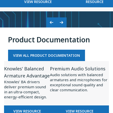
FOR
KNOWLES
VIEW RESOURCE
RESOURCE
on
BASEUS
2025
Baseus
×
Inspire
KNOWLES:
XC1
COLLABORATION
Previous
Next
ON
Slide
Slide
BASEUS
Product Documentation
INSPIRE
XC1
VIEW ALL PRODUCT DOCUMENTATION
View
View
Knowles' Balanced
Premium Audio Solutions
Resource
Resource
Audio solutions with balanced
Armature Advantage
for
for
armatures and microphones for
Knowles’ BA drivers
Knowles'
Premium
exceptional sound quality and
deliver premium sound
clear communication.
Balanced
Audio
in an ultra-compact,
energy-efficient design.
Armature
Solutions
Advantage
FOR
FOR
VIEW RESOURCE
VIEW RESOURCE