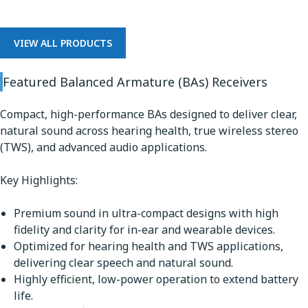
VIEW ALL PRODUCTS
Featured Balanced Armature (BAs) Receivers
Compact, high-performance BAs designed to deliver clear,
natural sound across hearing health, true wireless stereo
(TWS), and advanced audio applications.
Key Highlights:
Premium sound in ultra-compact designs with high
fidelity and clarity for in-ear and wearable devices.
Optimized for hearing health and TWS applications,
delivering clear speech and natural sound.
Highly efficient, low-power operation to extend battery
life.