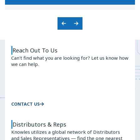
KNOWLES'
PREMIUM
BALANCED
AUDIO
ARMATURE
SOLUTIONS
ADVANTAGE
Previous
Next
Slide
Slide
Reach Out To Us
Can't find what you are looking for? Let us know how
we can help.
CONTACT US
Distributors & Reps
Knowles utilizes a global network of Distributors
and Sales Representatives — find the one nearest