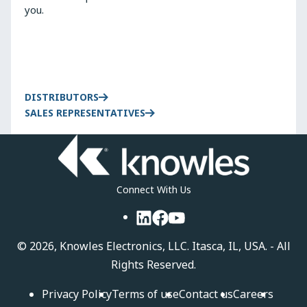
you.
DISTRIBUTORS
SALES REPRESENTATIVES
Connect With Us
LinkedIn
Facebook
YouTube
©
2026, Knowles Electronics, LLC. Itasca, IL, USA. - All
Rights Reserved.
Privacy Policy
Terms of use
Contact us
Careers