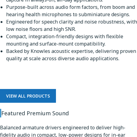
Purpose-built across audio form factors, from boom and
hearing health microphones to subminiature designs.
Engineered for speech clarity and noise robustness, with
low noise floors and high SNR.
Compact, integration-friendly designs with flexible
mounting and surface-mount compatibility.
Backed by Knowles acoustic expertise, delivering proven
quality at scale across diverse audio applications.
Premium Sound
VIEW ALL PRODUCTS
Featured Premium Sound
Balanced armature drivers engineered to deliver high-
fidelity audio in compact, low-power designs for in-ear