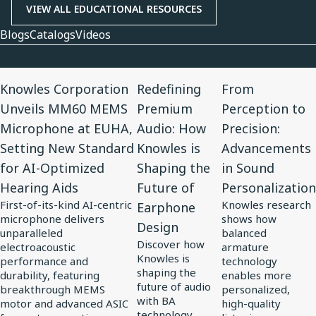
VIEW ALL EDUCATIONAL RESOURCES
Blogs
Catalogs
Videos
View
View
View
Knowles Corporation
Redefining
From
Article
Article
Article
Unveils MM60 MEMS
Premium
Perception to
for
for
for
Microphone at EUHA,
Audio: How
Precision:
Knowles
Redefining
From
Setting New Standard
Knowles is
Advancements
Corporation
Premium
Perception
for AI-Optimized
Shaping the
in Sound
Unveils
Audio:
to
Hearing Aids
Future of
Personalization
MM60
How
Precision:
First-of-its-kind AI-centric
Knowles research
Earphone
MEMS
Knowles
Advancements
microphone delivers
shows how
Design
Microphone
is
in
unparalleled
balanced
Discover how
at
electroacoustic
Shaping
Sound
armature
Knowles is
performance and
technology
EUHA,
the
Personalization
shaping the
durability, featuring
enables more
Setting
Future
future of audio
breakthrough MEMS
personalized,
with BA
motor and advanced ASIC
high-quality
New
of
technology,