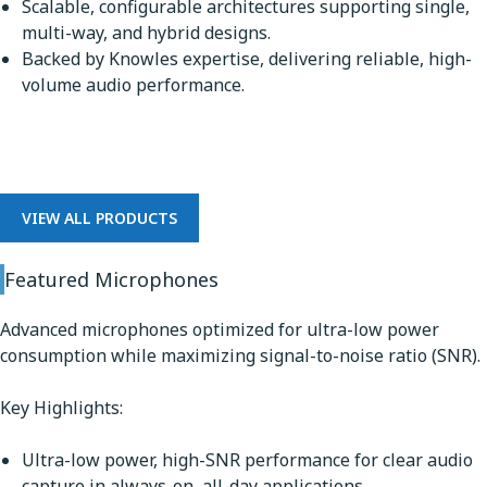
Scalable, configurable architectures supporting single,
multi-way, and hybrid designs.
Backed by Knowles expertise, delivering reliable, high-
volume audio performance.
Microphones
VIEW ALL PRODUCTS
Featured Microphones
Advanced microphones optimized for ultra-low power
consumption while maximizing signal-to-noise ratio (SNR).
Key Highlights:
Ultra-low power, high-SNR performance for clear audio
capture in always-on, all-day applications.