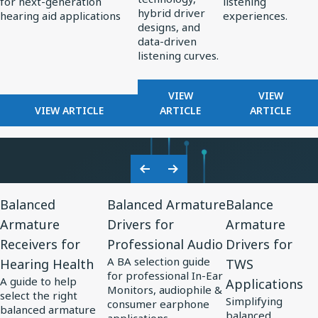
for next-generation
listening
Standard
Earphone
hybrid driver
hearing aid applications
experiences.
for
Design
designs, and
data-driven
AI-
listening curves.
Optimized
Hearing
FOR
FOR
VIEW
VIEW
Aids
FOR
REDEFINING
FROM
VIEW ARTICLE
ARTICLE
ARTICLE
KNOWLES
PREMIUM
PERCEPT
CORPORATION
AUDIO:
TO
UNVEILS
HOW
PRECISIO
MM60
KNOWLES
ADVANCE
Previous
Next
MEMS
IS
IN
View
View
View
Slide
Slide
MICROPHONE
SHAPING
SOUND
Balanced
Balanced Armature
Balance
Resource
Resource
Resource
AT
THE
PERSONA
Armature
Drivers for
Armature
for
EUHA,
for
FUTURE
for
Receivers for
Professional Audio
Drivers for
SETTING
OF
Balanced
Balanced
Balance
NEW
EARPHONE
A BA selection guide
Hearing Health
TWS
Armature
Armature
Armature
STANDARD
DESIGN
for professional In-Ear
A guide to help
Applications
Receivers
Drivers
Drivers
FOR
Monitors, audiophile &
select the right
Simplifying
AI-
consumer earphone
for
for
for
balanced armature
balanced