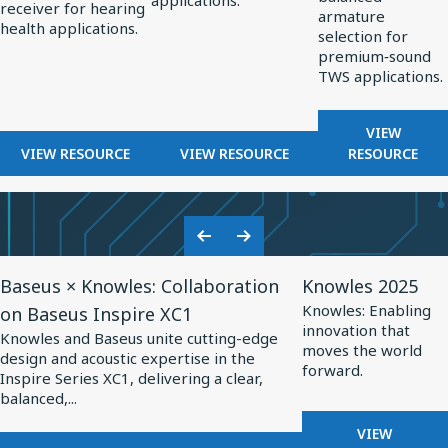
applications.
OPTIMIZED
receiver for hearing
Hearing
Professional
TWS
armature
HEARING
health applications.
selection for
Health
Audio
Applications
AIDS
premium‑sound
TWS applications.
FOR
VIEW
FOR
FOR
BALANCE
VIEW RESOURCE
VIEW RESOURCE
RESOURCE
BALANCED
BALANCED
ARMATUR
ARMATURE
ARMATURE
DRIVERS
RECEIVERS
DRIVERS
FOR
FOR
FOR
TWS
Previous
Next
HEARING
PROFESSIONAL
APPLICA
View
View
Slide
Slide
HEALTH
AUDIO
Baseus × Knowles: Collaboration
Knowles 2025
Resource
Resource
Knowles: Enabling
on Baseus Inspire XC1
for
for
innovation that
Knowles and Baseus unite cutting-edge
Baseus
Knowles
moves the world
design and acoustic expertise in the
forward.
×
2025
Inspire Series XC1, delivering a clear,
balanced,...
Knowles:
Collaboration
FOR
VIEW