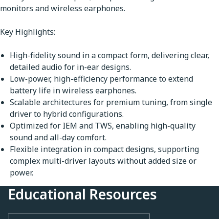
monitors and wireless earphones.
Key Highlights:
High-fidelity sound in a compact form, delivering clear,
detailed audio for in-ear designs.
Low-power, high-efficiency performance to extend
battery life in wireless earphones.
Scalable architectures for premium tuning, from single
driver to hybrid configurations.
Optimized for IEM and TWS, enabling high-quality
sound and all-day comfort.
Flexible integration in compact designs, supporting
complex multi-driver layouts without added size or
power.
Educational Resources