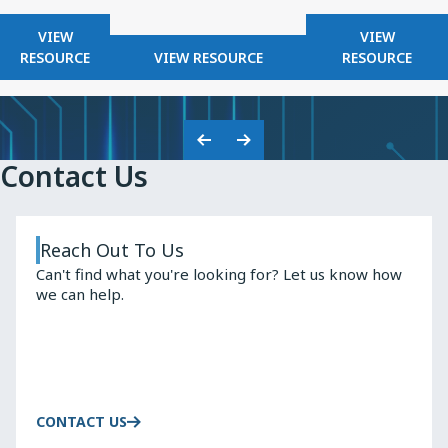
FOR
FOR
VIEW
VIEW
KNOWLES
FOR
KNOWLES
RESOURCE
VIEW RESOURCE
RESOURCE
2025
KNOWLES
HIGH
SAFETY
Q
CAPACITORS
INDUCTO
Previous
Next
Contact Us
Slide
Slide
Reach Out To Us
Can't find what you're looking for? Let us know how
we can help.
CONTACT US