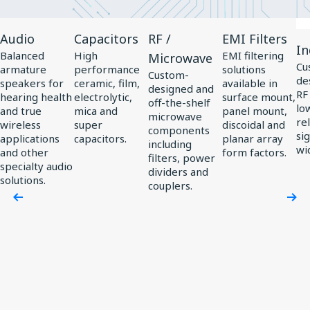
View
View
View
View
Vi
Audio
Capacitors
RF /
EMI Filters
Product
Product
Product
Product
Pr
In
Balanced
High
EMI filtering
Microwave
Audio
Capacitors
RF
EMI
In
Cu
armature
performance
solutions
Custom-
de
/
Filters
speakers for
ceramic, film,
available in
designed and
RF
hearing health
electrolytic,
surface mount,
Microwave
off-the-shelf
low
and true
mica and
panel mount,
microwave
rel
wireless
super
discoidal and
components
si
applications
capacitors.
planar array
including
wi
and other
form factors.
filters, power
specialty audio
dividers and
solutions.
couplers.