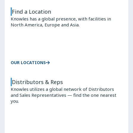
Find a Location
Knowles has a global presence, with facilities in
North America, Europe and Asia.
OUR LOCATIONS
Distributors & Reps
Knowles utilizes a global network of Distributors
and Sales Representatives — find the one nearest
you.