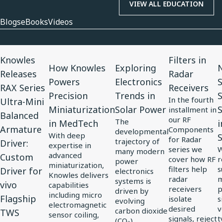
VIEW ALL EDUCATION
Blogs
eBooks
Videos
View
View
View
View
V
Knowles
Filters in
Article
Article
Article
Article
A
How Knowles
Exploring
N
Releases
Radar
for
for
for
for
f
Powers
Electronics
RAX Series
Receivers
Knowles
How
Exploring
Filters
N
Precision
Trends in
In the fourth
Ultra-Mini
Releases
Knowles
Electronics
in
3
Miniaturization
Solar Power
S
installment in
Balanced
RAX
Powers
Trends
Radar
C
our RF
The
in MedTech
i
Armature
Components
Series
Precision
in
Receivers
S
developmental
With deep
for Radar
trajectory of
Driver:
Ultra-
Miniaturization
Solar
S
expertise in
series we
W
many modern
advanced
Custom
Mini
in
Power
S
cover how RF
r
power
miniaturization,
filters help
s
Driver for
Balanced
MedTech
electronics
J
Knowles delivers
radar
m
systems is
vivo
Armature
i
capabilities
receivers
p
driven by
including micro
Driver:
Flagship
E
isolate
s
evolving
electromagnetic
desired
v
carbon dioxide
Custom
S
TWS
sensor coiling,
signals, reject
t
(CO₂)