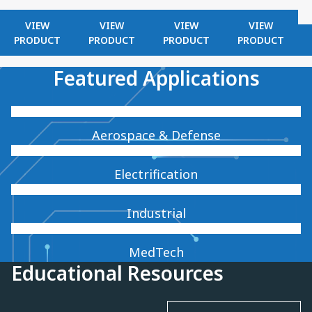
VIEW
VIEW
VIEW
VIEW
PRODUCT
PRODUCT
PRODUCT
PRODUCT
Featured Applications
Aerospace & Defense
Electrification
Industrial
MedTech
Educational Resources