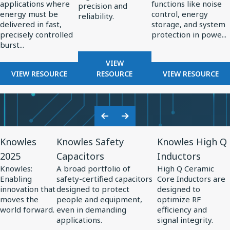
applications where
functions like noise
High-
in
precision and
energy must be
control, energy
reliability.
Energy
Power
delivered in fast,
storage, and system
Pulsed
Electronics
precisely controlled
protection in powe...
burst...
Power
Systems
FOR
VIEW
FOR
RF
FOR
VIEW RESOURCE
RESOURCE
VIEW RESOURCE
THE
COMPONENTS
THE
ROLE
FOR
ROLE
OF
RADAR
OF
CAPACITORS
SYSTEMS
SPECIALTY
Previous
Next
IN
CAPACITO
View
View
View
Slide
Slide
HIGH-
IN
Knowles
Knowles Safety
Knowles High Q
Resource
Resource
Resource
ENERGY
POWER
2025
Capacitors
Inductors
for
PULSED
for
for
ELECTRONI
Knowles:
A broad portfolio of
High Q Ceramic
POWER
Knowles
Knowles
Knowles
Enabling
safety-certified capacitors
Core Inductors are
SYSTEMS
2025
Safety
High
innovation that
designed to protect
designed to
moves the
people and equipment,
optimize RF
Capacitors
Q
world forward.
even in demanding
efficiency and
Inductors
applications.
signal integrity.