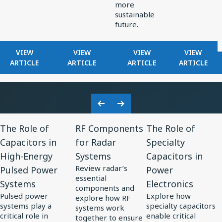
more
sustainable
future.
FOR
FOR
FOR
FOR
VIEW
VIEW
VIEW
VIEW
KNOWLES
HOW
EXPLORING
FILTERS
ARTICLE
ARTICLE
ARTICLE
ARTICLE
RELEASES
KNOWLES
ELECTRONICS
IN
RAX
POWERS
TRENDS
RADAR
SERIES
PRECISION
IN
RECEIVE
ULTRA-
MINIATURIZATION
SOLAR
Previous
Next
MINI
IN
POWER
View
View
View
Slide
Slide
BALANCED
MEDTECH
The Role of
RF Components
The Role of
Resource
Resource
Resource
ARMATURE
Capacitors in
for Radar
Specialty
for
DRIVER:
for
for
High-Energy
Systems
Capacitors in
CUSTOM
The
RF
The
DRIVER
Review radar’s
Pulsed Power
Power
Role
Components
Role
FOR
essential
Systems
Electronics
of
for
of
VIVO
components and
Pulsed power
Explore how
FLAGSHIP
explore how RF
Capacitors
Radar
Specialty
systems play a
specialty capacitors
systems work
TWS
in
Systems
Capacitors
critical role in
enable critical
together to ensure
EARBUDS