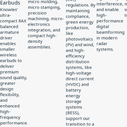
Driver
micro molding,
Earbuds
interference,
regulations. By
micro stamping,
for
Knowles’
and enable
s
maintaining
precision
ultra-
high-
t
compliance,
vivo
machining, micro-
compact RAX
performance
green energy
electronics
Flagship
balanced
digital
production,
integration, and
TWS
armature
beamforming
like
compact high-
driver
in modern
photovoltaics
Earbuds
density
enables
radar
(PV) and wind,
assemblies.
smaller
systems.
and high-
wireless
efficiency
earbuds to
distribution
deliver
systems, like
premium
high-voltage
sound quality,
direct current
greater
(HVDC) and
design
battery
flexibility,
energy
and
storage
enhanced
systems
high-
(BESS),
frequency
support our
performance.
transition to a