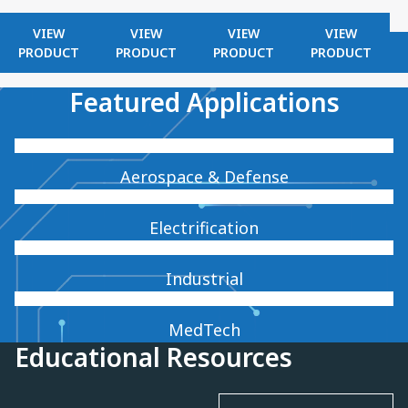
VIEW
VIEW
VIEW
VIEW
PRODUCT
PRODUCT
PRODUCT
PRODUCT
Featured Applications
Aerospace & Defense
Electrification
Industrial
MedTech
Educational Resources