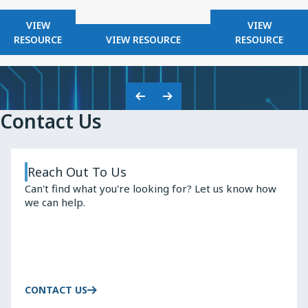
FOR
FOR
VIEW
VIEW
KNOWLES
FOR
KNOWLES
RESOURCE
VIEW RESOURCE
RESOURCE
2025
KNOWLES
HIGH
SAFETY
Q
CAPACITORS
INDUCTO
Previous
Next
Contact Us
Slide
Slide
Reach Out To Us
Can't find what you're looking for? Let us know how
we can help.
CONTACT US