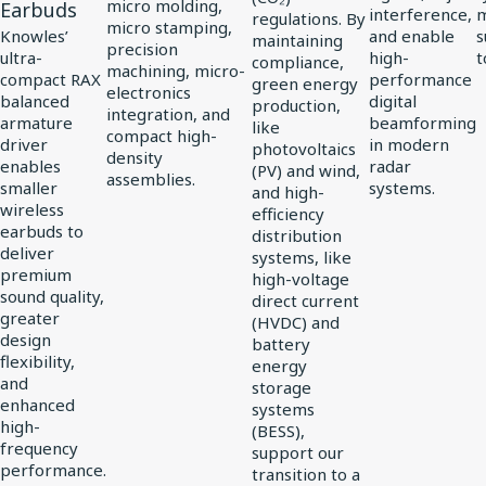
Driver
micro molding,
Earbuds
interference,
regulations. By
micro stamping,
for
Knowles’
and enable
s
maintaining
precision
ultra-
high-
t
compliance,
vivo
machining, micro-
compact RAX
performance
green energy
electronics
Flagship
balanced
digital
production,
integration, and
TWS
armature
beamforming
like
compact high-
driver
in modern
photovoltaics
Earbuds
density
enables
radar
(PV) and wind,
assemblies.
smaller
systems.
and high-
wireless
efficiency
earbuds to
distribution
deliver
systems, like
premium
high-voltage
sound quality,
direct current
greater
(HVDC) and
design
battery
flexibility,
energy
and
storage
enhanced
systems
high-
(BESS),
frequency
support our
performance.
transition to a