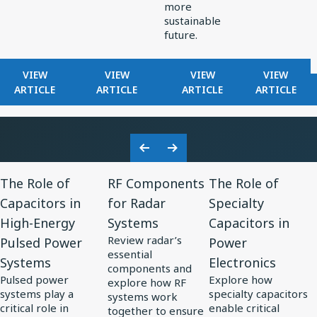
more
sustainable
future.
FOR
FOR
FOR
FOR
VIEW
VIEW
VIEW
VIEW
KNOWLES
HOW
EXPLORING
FILTERS
ARTICLE
ARTICLE
ARTICLE
ARTICLE
RELEASES
KNOWLES
ELECTRONICS
IN
RAX
POWERS
TRENDS
RADAR
SERIES
PRECISION
IN
RECEIVE
ULTRA-
MINIATURIZATION
SOLAR
Previous
Next
MINI
IN
POWER
View
View
View
Slide
Slide
BALANCED
MEDTECH
The Role of
RF Components
The Role of
Resource
Resource
Resource
ARMATURE
Capacitors in
for Radar
Specialty
for
DRIVER:
for
for
High-Energy
Systems
Capacitors in
CUSTOM
The
RF
The
DRIVER
Review radar’s
Pulsed Power
Power
Role
Components
Role
FOR
essential
Systems
Electronics
of
for
of
VIVO
components and
Pulsed power
Explore how
FLAGSHIP
explore how RF
Capacitors
Radar
Specialty
systems play a
specialty capacitors
systems work
TWS
in
Systems
Capacitors
critical role in
enable critical
together to ensure
EARBUDS