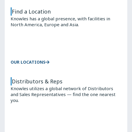
Find a Location
Knowles has a global presence, with facilities in
North America, Europe and Asia.
OUR LOCATIONS
Distributors & Reps
Knowles utilizes a global network of Distributors
and Sales Representatives — find the one nearest
you.