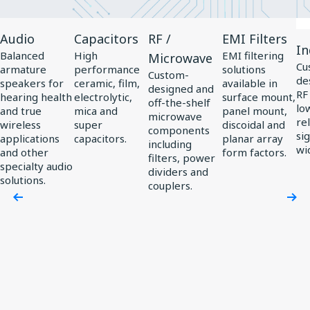
View
View
View
View
Vi
Audio
Capacitors
RF /
EMI Filters
Product
Product
Product
Product
Pr
In
Balanced
High
EMI filtering
Microwave
Audio
Capacitors
RF
EMI
In
Cu
armature
performance
solutions
Custom-
de
/
Filters
speakers for
ceramic, film,
available in
designed and
RF
hearing health
electrolytic,
surface mount,
Microwave
off-the-shelf
low
and true
mica and
panel mount,
microwave
rel
wireless
super
discoidal and
components
si
applications
capacitors.
planar array
including
wi
and other
form factors.
filters, power
specialty audio
dividers and
solutions.
couplers.