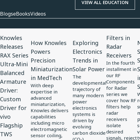
VIEW ALL EDUCATION
Blogs
eBooks
Videos
View
View
View
View
V
Knowles
Filters in
Article
Article
Article
Article
A
How Knowles
Exploring
N
Releases
Radar
for
for
for
for
f
Powers
Electronics
RAX Series
Receivers
Knowles
How
Exploring
Filters
N
Precision
Trends in
In the fourth
Ultra-Mini
Releases
Knowles
Electronics
in
3
Miniaturization
Solar Power
S
installment in
Balanced
RAX
Powers
Trends
Radar
C
our RF
The
in MedTech
i
Armature
Components
Series
Precision
in
Receivers
S
developmental
With deep
for Radar
trajectory of
Driver:
Ultra-
Miniaturization
Solar
S
expertise in
series we
W
many modern
advanced
Custom
Mini
in
Power
S
cover how RF
r
power
miniaturization,
filters help
s
Driver for
Balanced
MedTech
electronics
J
Knowles delivers
radar
m
systems is
vivo
Armature
i
capabilities
receivers
p
driven by
including micro
Driver:
Flagship
E
isolate
s
evolving
electromagnetic
desired
v
carbon dioxide
Custom
S
TWS
sensor coiling,
signals, reject
t
(CO₂)