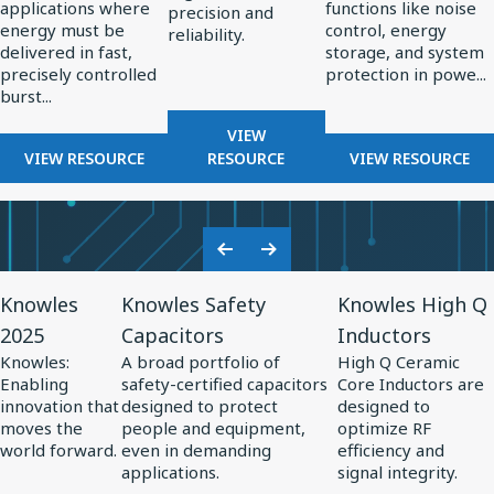
applications where
functions like noise
High-
in
precision and
energy must be
control, energy
reliability.
Energy
Power
delivered in fast,
storage, and system
Pulsed
Electronics
precisely controlled
protection in powe...
burst...
Power
Systems
FOR
VIEW
FOR
RF
FOR
VIEW RESOURCE
RESOURCE
VIEW RESOURCE
THE
COMPONENTS
THE
ROLE
FOR
ROLE
OF
RADAR
OF
CAPACITORS
SYSTEMS
SPECIALTY
Previous
Next
IN
CAPACITO
View
View
View
Slide
Slide
HIGH-
IN
Knowles
Knowles Safety
Knowles High Q
Resource
Resource
Resource
ENERGY
POWER
2025
Capacitors
Inductors
for
PULSED
for
for
ELECTRONI
Knowles:
A broad portfolio of
High Q Ceramic
POWER
Knowles
Knowles
Knowles
Enabling
safety-certified capacitors
Core Inductors are
SYSTEMS
2025
Safety
High
innovation that
designed to protect
designed to
moves the
people and equipment,
optimize RF
Capacitors
Q
world forward.
even in demanding
efficiency and
Inductors
applications.
signal integrity.