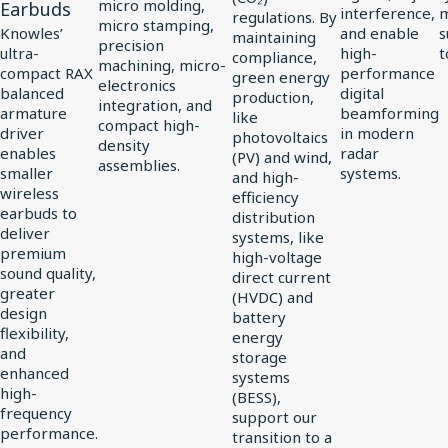
Driver
micro molding,
Earbuds
interference,
regulations. By
micro stamping,
for
Knowles’
and enable
s
maintaining
precision
ultra-
high-
t
compliance,
vivo
machining, micro-
compact RAX
performance
green energy
electronics
Flagship
balanced
digital
production,
integration, and
TWS
armature
beamforming
like
compact high-
driver
in modern
photovoltaics
Earbuds
density
enables
radar
(PV) and wind,
assemblies.
smaller
systems.
and high-
wireless
efficiency
earbuds to
distribution
deliver
systems, like
premium
high-voltage
sound quality,
direct current
greater
(HVDC) and
design
battery
flexibility,
energy
and
storage
enhanced
systems
high-
(BESS),
frequency
support our
performance.
transition to a