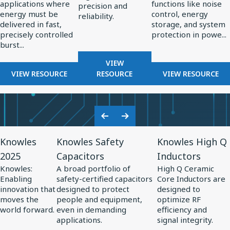
applications where
functions like noise
High-
in
precision and
energy must be
control, energy
reliability.
Energy
Power
delivered in fast,
storage, and system
Pulsed
Electronics
precisely controlled
protection in powe...
burst...
Power
Systems
FOR
VIEW
FOR
RF
FOR
VIEW RESOURCE
RESOURCE
VIEW RESOURCE
THE
COMPONENTS
THE
ROLE
FOR
ROLE
OF
RADAR
OF
CAPACITORS
SYSTEMS
SPECIALTY
Previous
Next
IN
CAPACITO
View
View
View
Slide
Slide
HIGH-
IN
Knowles
Knowles Safety
Knowles High Q
Resource
Resource
Resource
ENERGY
POWER
2025
Capacitors
Inductors
for
PULSED
for
for
ELECTRONI
Knowles:
A broad portfolio of
High Q Ceramic
POWER
Knowles
Knowles
Knowles
Enabling
safety-certified capacitors
Core Inductors are
SYSTEMS
2025
Safety
High
innovation that
designed to protect
designed to
moves the
people and equipment,
optimize RF
Capacitors
Q
world forward.
even in demanding
efficiency and
Inductors
applications.
signal integrity.