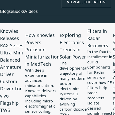
VIEW ALL EDUCATION
Blogs
eBooks
Videos
View
View
View
View
V
Knowles
Filters in
Article
Article
Article
Article
A
How Knowles
Exploring
N
Releases
Radar
for
for
for
for
f
Powers
Electronics
RAX Series
Receivers
Knowles
How
Exploring
Filters
N
Precision
Trends in
In the fourth
Ultra-Mini
Releases
Knowles
Electronics
in
3
Miniaturization
Solar Power
S
installment in
Balanced
RAX
Powers
Trends
Radar
C
our RF
The
in MedTech
i
Armature
Components
Series
Precision
in
Receivers
S
developmental
With deep
for Radar
trajectory of
Driver:
Ultra-
Miniaturization
Solar
S
expertise in
series we
W
many modern
advanced
Custom
Mini
in
Power
S
cover how RF
r
power
miniaturization,
filters help
s
Driver for
Balanced
MedTech
electronics
J
Knowles delivers
radar
m
systems is
vivo
Armature
i
capabilities
receivers
p
driven by
including micro
Driver:
Flagship
E
isolate
s
evolving
electromagnetic
desired
v
carbon dioxide
Custom
S
TWS
sensor coiling,
signals, reject
t
(CO₂)