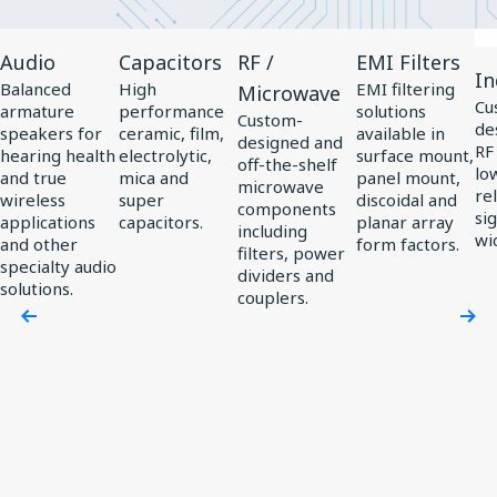
View
View
View
View
Vi
Audio
Capacitors
RF /
EMI Filters
Product
Product
Product
Product
Pr
In
Balanced
High
EMI filtering
Microwave
Audio
Capacitors
RF
EMI
In
Cu
armature
performance
solutions
Custom-
de
/
Filters
speakers for
ceramic, film,
available in
designed and
RF
hearing health
electrolytic,
surface mount,
Microwave
off-the-shelf
low
and true
mica and
panel mount,
microwave
rel
wireless
super
discoidal and
components
si
applications
capacitors.
planar array
including
wi
and other
form factors.
filters, power
specialty audio
dividers and
solutions.
couplers.