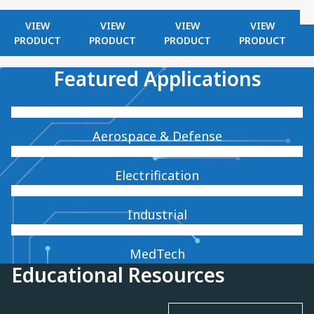
VIEW
VIEW
VIEW
VIEW
PRODUCT
PRODUCT
PRODUCT
PRODUCT
Featured Applications
Aerospace & Defense
Electrification
Industrial
MedTech
Educational Resources