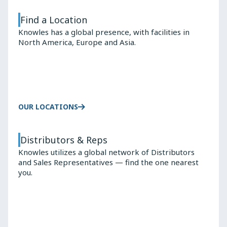
Find a Location
Knowles has a global presence, with facilities in
North America, Europe and Asia.
OUR LOCATIONS
Distributors & Reps
Knowles utilizes a global network of Distributors
and Sales Representatives — find the one nearest
you.