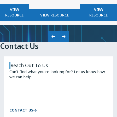
FOR
FOR
VIEW
VIEW
KNOWLES
FOR
KNOWLES
RESOURCE
VIEW RESOURCE
RESOURCE
2025
KNOWLES
HIGH
SAFETY
Q
CAPACITORS
INDUCTO
Previous
Next
Contact Us
Slide
Slide
Reach Out To Us
Can't find what you're looking for? Let us know how
we can help.
CONTACT US