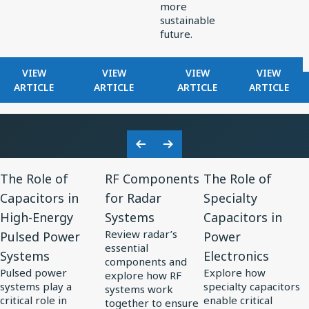
more
sustainable
future.
FOR
FOR
FOR
FOR
VIEW
VIEW
VIEW
VIEW
KNOWLES
HOW
EXPLORING
FILTERS
ARTICLE
ARTICLE
ARTICLE
ARTICLE
RELEASES
KNOWLES
ELECTRONICS
IN
RAX
POWERS
TRENDS
RADAR
SERIES
PRECISION
IN
RECEIVE
ULTRA-
MINIATURIZATION
SOLAR
Previous
Next
MINI
IN
POWER
View
View
View
Slide
Slide
BALANCED
MEDTECH
The Role of
RF Components
The Role of
Resource
Resource
Resource
ARMATURE
Capacitors in
for Radar
Specialty
for
DRIVER:
for
for
High-Energy
Systems
Capacitors in
CUSTOM
The
RF
The
DRIVER
Review radar’s
Pulsed Power
Power
Role
Components
Role
FOR
essential
Systems
Electronics
of
for
of
VIVO
components and
Pulsed power
Explore how
FLAGSHIP
explore how RF
Capacitors
Radar
Specialty
systems play a
specialty capacitors
systems work
TWS
in
Systems
Capacitors
critical role in
enable critical
together to ensure
EARBUDS