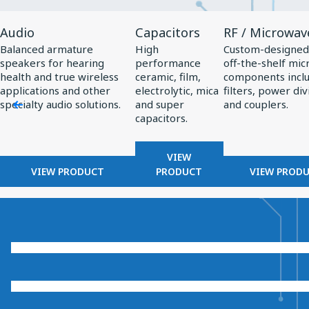
View
View
View
Audio
Capacitors
RF / Microwav
Product
Product
Product
Balanced armature
High
Custom-designed
Audio
Capacitors
RF
speakers for hearing
performance
off-the-shelf mi
/
health and true wireless
ceramic, film,
components incl
applications and other
electrolytic, mica
filters, power div
Microwave
specialty audio solutions.
and super
and couplers.
capacitors.
VIEW
VIEW PRODUCT
PRODUCT
VIEW PROD