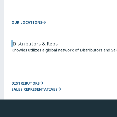
OUR LOCATIONS
Distributors & Reps
Knowles utilizes a global network of Distributors and Sa
DISTRIBUTORS
SALES REPRESENTATIVES