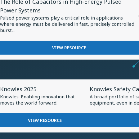
The Role of Capacitors in High-Energy Pulsed
Resource
BALANCED
MEDTECH
Power Systems
ARMATURE
for
Pulsed power systems play a critical role in applications
DRIVER:
The
where energy must be delivered in fast, precisely controlled
CUSTOM
Role
burst...
DRIVER
of
FOR
VIVO
Capacitors
FOR
VIEW RESOURCE
FLAGSHIP
THE
in
TWS
ROLE
High-
EARBUDS
OF
Energy
CAPACITORS
Pulsed
IN
View
View
HIGH-
Power
Knowles 2025
Knowles Safety Ca
Resource
Resource
ENERGY
Systems
Knowles: Enabling innovation that
A broad portfolio of s
PULSED
for
for
moves the world forward.
equipment, even in de
POWER
Knowles
Knowles
SYSTEMS
2025
Safety
FOR
VIEW RESOURCE
Capacitors
KNOWLES
2025