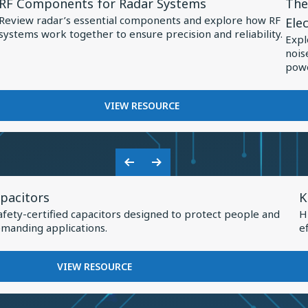
RF Components for Radar Systems
The
Resource
Res
Review radar’s essential components and explore how RF
Ele
for
for
systems work together to ensure precision and reliability.
Expl
RF
The
nois
Components
Role
powe
for
of
Radar
Spec
FOR
VIEW RESOURCE
RF
Systems
Capa
COMPONENTS
in
FOR
Pow
RADAR
Previous
Next
Elec
SYSTEMS
V
Slide
Slide
pacitors
K
R
afety-certified capacitors designed to protect people and
H
f
manding applications.
e
K
H
FOR
VIEW RESOURCE
Q
KNOWLES
SAFETY
I