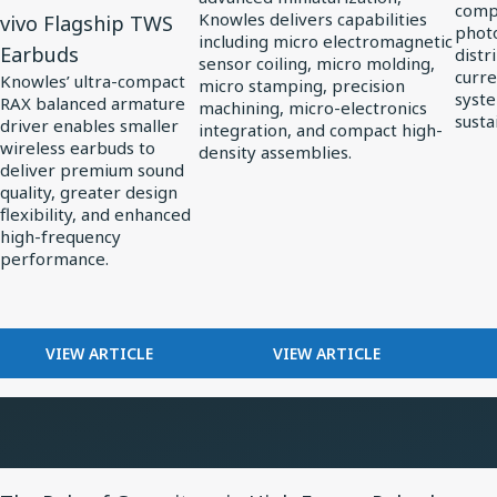
compl
Knowles delivers capabilities
vivo Flagship TWS
Series
Precision
in
photo
including micro electromagnetic
Earbuds
distr
Ultra-
Miniaturization
Solar
sensor coiling, micro molding,
curre
Knowles’ ultra-compact
micro stamping, precision
Mini
in
Powe
syste
RAX balanced armature
machining, micro-electronics
Balanced
MedTech
susta
driver enables smaller
integration, and compact high-
Armature
wireless earbuds to
density assemblies.
deliver premium sound
Driver:
quality, greater design
Custom
flexibility, and enhanced
Driver
high-frequency
performance.
for
vivo
Flagship
FOR
FOR
VIEW ARTICLE
VIEW ARTICLE
TWS
KNOWLES
HOW
Earbuds
RELEASES
KNOWLES
RAX
POWERS
SERIES
PRECISION
ULTRA-
MINIATURIZATION
View
MINI
IN