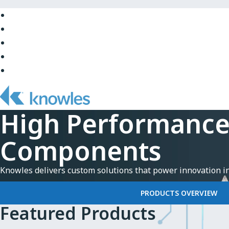
Skip
to
Skip
Main
to
Skip
Navigation
Site
to
Skip
Top
Main
to
Skip
Content
Site
to
Bottom
Footer
High Performanc
Components
Knowles delivers custom solutions that power innovation i
PRODUCTS OVERVIEW
Featured Products