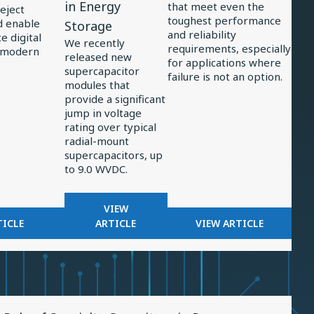
in Energy
that meet even the
reject
Supercapacitors
Power
toughest performance
d enable
Storage
and reliability
Support
Electronics
 digital
We recently
requirements, especially
 modern
Significant
released new
for applications where
supercapacitor
Jump
failure is not an option.
modules that
in
provide a significant
Energy
jump in voltage
rating over typical
Storage
radial-mount
supercapacitors, up
to 9.0 WVDC.
FOR
VIEW
OR
NEW,
FOR
TICLE
ARTICLE
VIEW ARTICLE
LTERS
3-
EXAMINING
N
CELL
TRENDS
ADAR
SUPERCAPACITORS
IN
CEIVERS
SUPPORT
POWER
SIGNIFICANT
ELECTRONICS
w
JUMP