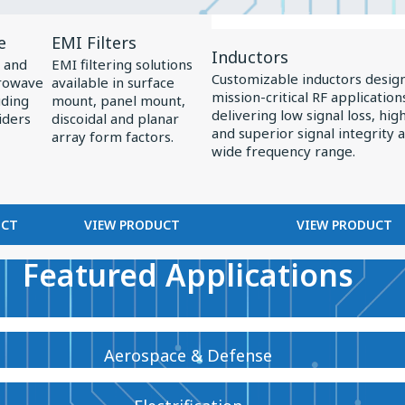
View
View
e
EMI Filters
Product
Product
Inductors
 and
EMI filtering solutions
EMI
Inductors
Customizable inductors desig
crowave
available in surface
mission-critical RF application
Filters
uding
mount, panel mount,
delivering low signal loss, high 
iders
discoidal and planar
and superior signal integrity 
array form factors.
wide frequency range.
UCT
VIEW PRODUCT
VIEW PRODUCT
Featured Applications
Aerospace & Defense