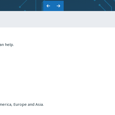
CAPACITORS
Previous
Next
Slide
Slide
an help.
merica, Europe and Asia.