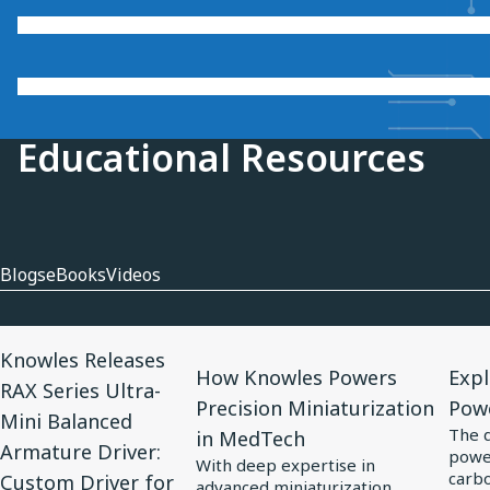
Educational Resources
Blogs
eBooks
Videos
View
View
View
Knowles Releases
Article
Article
Artic
How Knowles Powers
Expl
RAX Series Ultra-
for
for
for
Precision Miniaturization
Pow
Mini Balanced
Knowles
How
Expl
The 
in MedTech
Armature Driver:
power
Releases
Knowles
Elect
With deep expertise in
carbo
Custom Driver for
RAX
Powers
Tren
advanced miniaturization,