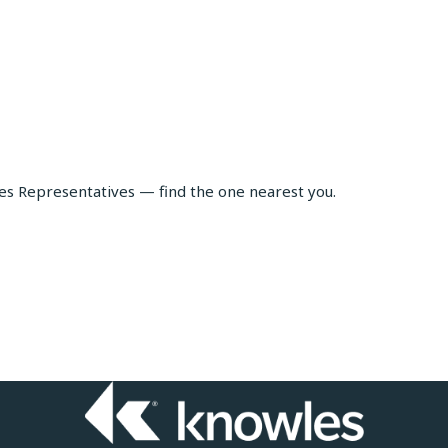
les Representatives — find the one nearest you.