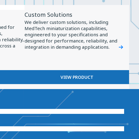
View
Custom Solutions
Product
We deliver custom solutions, including
Custom
ned for
MedTech miniaturization capabilities,
s,
Solutions
engineered to your specifications and
reliability,
designed for performance, reliability, and
across a
integration in demanding applications.
VIEW PRODUCT