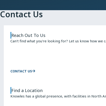
Contact Us
Reach Out To Us
Can't find what you're looking for? Let us know how we c
CONTACT US
Find a Location
Knowles has a global presence, with facilities in North A