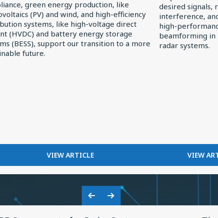
iance, green energy production, like
desired signals, 
Receivers
voltaics (PV) and wind, and high-efficiency
interference, an
ibution systems, like high-voltage direct
high-performance
nt (HVDC) and battery energy storage
beamforming in
r
ms (BESS), support our transition to a more
radar systems.
inable future.
FOR
F
VIEW ARTICLE
VIEW AR
EXPLORING
FI
ELECTRONICS
I
TRENDS
R
IN
RE
Previous
Next
SOLAR
View
Vie
Slide
Slide
POWER