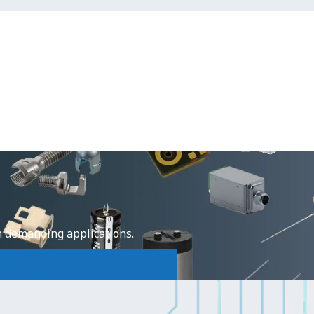
e
n demanding applications.