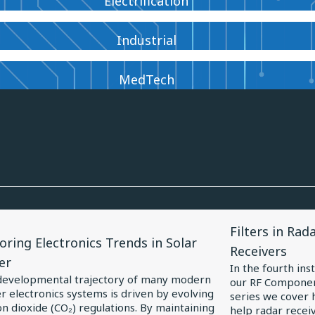
Electrification
Industrial
MedTech
View
Filters in Rad
le
Article
oring Electronics Trends in Solar
Receivers
for
er
In the fourth ins
oring
Filters
developmental trajectory of many modern
our RF Componen
 electronics systems is driven by evolving
ronics
in
series we cover h
n dioxide (CO₂) regulations. By maintaining
help radar receiv
ds
Radar