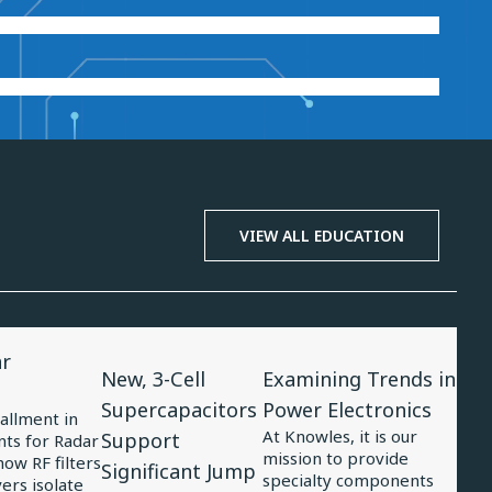
VIEW ALL EDUCATION
View
View
ar
Article
Article
New, 3-Cell
Examining Trends in
for
for
Supercapacitors
Power Electronics
tallment in
New,
Examining
At Knowles, it is our
Support
ts for Radar
mission to provide
3-
Trends
ow RF filters
Significant Jump
specialty components
ers isolate
Cell
in