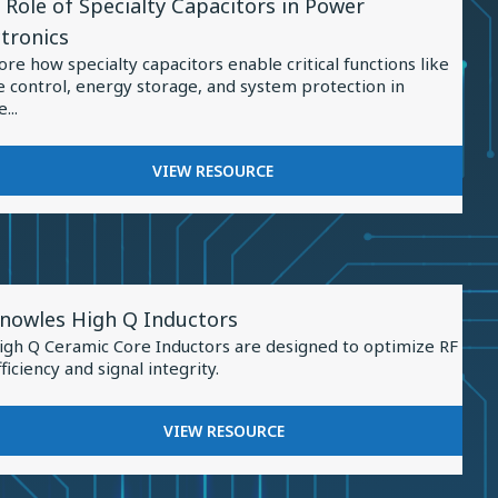
 Role of Specialty Capacitors in Power
ource
IN
ctronics
ENERGY
ore how specialty capacitors enable critical functions like
STORAGE
e control, energy storage, and system protection in
...
ialty
FOR
VIEW RESOURCE
THE
citors
ROLE
OF
er
SPECIALTY
tronics
CAPACITORS
iew
IN
nowles High Q Inductors
esource
POWER
igh Q Ceramic Core Inductors are designed to optimize RF
ELECTRONICS
or
fficiency and signal integrity.
nowles
igh
FOR
VIEW RESOURCE
KNOWLES
HIGH
nductors