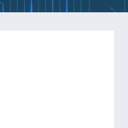
Q
INDUCTORS