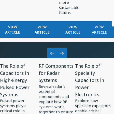
more
sustainable
future.
FOR
FOR
FOR
FOR
VIEW
VIEW
VIEW
VIEW
KNOWLES
HOW
EXPLORING
FILTERS
ARTICLE
ARTICLE
ARTICLE
ARTICLE
RELEASES
KNOWLES
ELECTRONICS
IN
RAX
POWERS
TRENDS
RADAR
SERIES
PRECISION
IN
RECEIVE
ULTRA-
MINIATURIZATION
SOLAR
Previous
Next
MINI
IN
POWER
View
View
View
Slide
Slide
BALANCED
MEDTECH
The Role of
RF Components
The Role of
Resource
Resource
Resource
ARMATURE
Capacitors in
for Radar
Specialty
for
DRIVER:
for
for
High-Energy
Systems
Capacitors in
CUSTOM
The
RF
The
DRIVER
Review radar’s
Pulsed Power
Power
Role
Components
Role
FOR
essential
Systems
Electronics
of
for
of
VIVO
components and
Pulsed power
Explore how
FLAGSHIP
explore how RF
Capacitors
Radar
Specialty
systems play a
specialty capacitors
systems work
TWS
in
Systems
Capacitors
critical role in
enable critical
together to ensure
EARBUDS