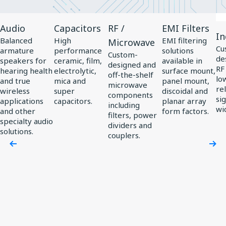
View
View
View
View
Vi
Audio
Capacitors
RF /
EMI Filters
Product
Product
Product
Product
Pr
In
Balanced
High
EMI filtering
Microwave
Audio
Capacitors
RF
EMI
In
Cu
armature
performance
solutions
Custom-
de
/
Filters
speakers for
ceramic, film,
available in
designed and
RF
hearing health
electrolytic,
surface mount,
Microwave
off-the-shelf
low
and true
mica and
panel mount,
microwave
rel
wireless
super
discoidal and
components
si
applications
capacitors.
planar array
including
wi
and other
form factors.
filters, power
specialty audio
dividers and
solutions.
couplers.