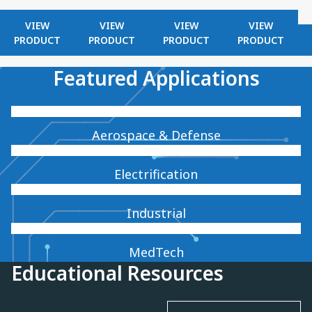
VIEW
VIEW
VIEW
VIEW
PRODUCT
PRODUCT
PRODUCT
PRODUCT
Featured Applications
Aerospace & Defense
Electrification
Industrial
MedTech
Educational Resources