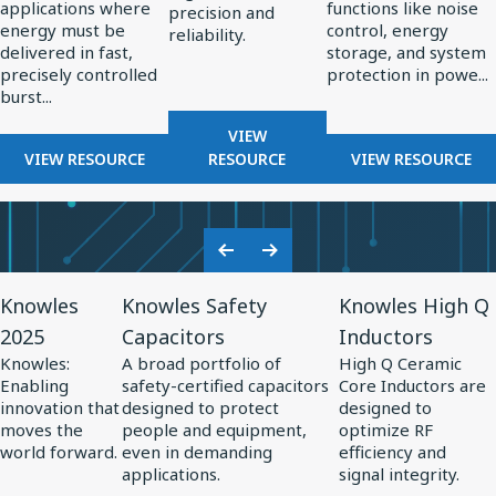
applications where
functions like noise
High-
in
precision and
energy must be
control, energy
reliability.
Energy
Power
delivered in fast,
storage, and system
Pulsed
Electronics
precisely controlled
protection in powe...
burst...
Power
Systems
FOR
VIEW
FOR
RF
FOR
VIEW RESOURCE
RESOURCE
VIEW RESOURCE
THE
COMPONENTS
THE
ROLE
FOR
ROLE
OF
RADAR
OF
CAPACITORS
SYSTEMS
SPECIALTY
Previous
Next
IN
CAPACITO
View
View
View
Slide
Slide
HIGH-
IN
Knowles
Knowles Safety
Knowles High Q
Resource
Resource
Resource
ENERGY
POWER
2025
Capacitors
Inductors
for
PULSED
for
for
ELECTRONI
Knowles:
A broad portfolio of
High Q Ceramic
POWER
Knowles
Knowles
Knowles
Enabling
safety-certified capacitors
Core Inductors are
SYSTEMS
2025
Safety
High
innovation that
designed to protect
designed to
moves the
people and equipment,
optimize RF
Capacitors
Q
world forward.
even in demanding
efficiency and
Inductors
applications.
signal integrity.