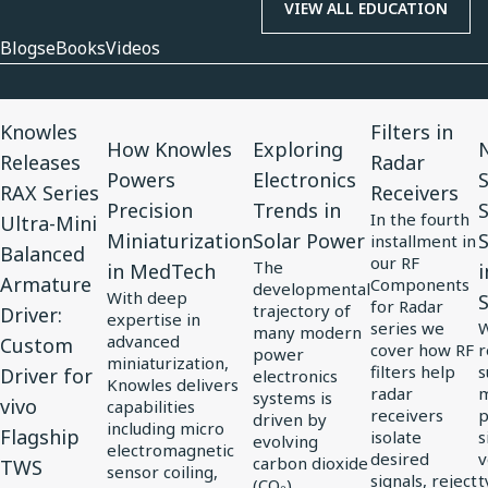
VIEW ALL EDUCATION
Blogs
eBooks
Videos
View
View
View
View
V
Knowles
Filters in
Article
Article
Article
Article
A
How Knowles
Exploring
N
Releases
Radar
for
for
for
for
f
Powers
Electronics
RAX Series
Receivers
Knowles
How
Exploring
Filters
N
Precision
Trends in
In the fourth
Ultra-Mini
Releases
Knowles
Electronics
in
3
Miniaturization
Solar Power
S
installment in
Balanced
RAX
Powers
Trends
Radar
C
our RF
The
in MedTech
i
Armature
Components
Series
Precision
in
Receivers
S
developmental
With deep
for Radar
trajectory of
Driver:
Ultra-
Miniaturization
Solar
S
expertise in
series we
W
many modern
advanced
Custom
Mini
in
Power
S
cover how RF
r
power
miniaturization,
filters help
s
Driver for
Balanced
MedTech
electronics
J
Knowles delivers
radar
m
systems is
vivo
Armature
i
capabilities
receivers
p
driven by
including micro
Driver:
Flagship
E
isolate
s
evolving
electromagnetic
desired
v
carbon dioxide
Custom
S
TWS
sensor coiling,
signals, reject
t
(CO₂)