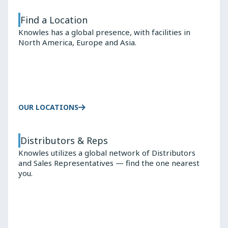
Find a Location
Knowles has a global presence, with facilities in
North America, Europe and Asia.
OUR LOCATIONS
Distributors & Reps
Knowles utilizes a global network of Distributors
and Sales Representatives — find the one nearest
you.