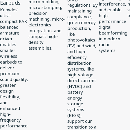
Driver
micro molding,
Earbuds
interference,
regulations. By
micro stamping,
for
Knowles’
and enable
s
maintaining
precision
ultra-
high-
t
compliance,
vivo
machining, micro-
compact RAX
performance
green energy
electronics
Flagship
balanced
digital
production,
integration, and
TWS
armature
beamforming
like
compact high-
driver
in modern
photovoltaics
Earbuds
density
enables
radar
(PV) and wind,
assemblies.
smaller
systems.
and high-
wireless
efficiency
earbuds to
distribution
deliver
systems, like
premium
high-voltage
sound quality,
direct current
greater
(HVDC) and
design
battery
flexibility,
energy
and
storage
enhanced
systems
high-
(BESS),
frequency
support our
performance.
transition to a