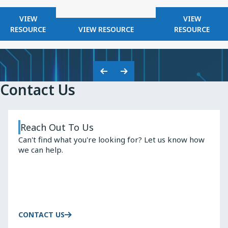
FOR
FOR
VIEW
VIEW
KNOWLES
FOR
KNOWLES
RESOURCE
VIEW RESOURCE
RESOURCE
2025
KNOWLES
HIGH
SAFETY
Q
CAPACITORS
INDUCTO
Previous
Next
Contact Us
Slide
Slide
Reach Out To Us
Can't find what you're looking for? Let us know how
we can help.
CONTACT US