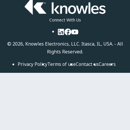
Connect With Us
LinkedIn
Facebook
YouTube
©
2026, Knowles Electronics, LLC. Itasca, IL, USA. - All
Rights Reserved.
Privacy Policy
Terms of use
Contact us
Careers