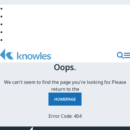
Skip
to
Skip
Main
to
Skip
Navigation
Site
to
Skip
Top
Main
to
Skip
Content
Site
to
Bottom
Footer
T
Toggl
Oops.
M
Searc
N
We can't seem to find the page you're looking for. Please
return to the
HOMEPAGE
Error Code: 404