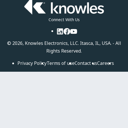
Connect With Us
LinkedIn
Facebook
YouTube
©
2026, Knowles Electronics, LLC. Itasca, IL, USA. - All
Rights Reserved.
Privacy Policy
Terms of use
Contact us
Careers