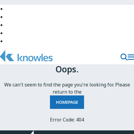
Skip
to
Skip
Main
to
Skip
Navigation
Site
to
Skip
Top
Main
to
Skip
Content
Site
to
Bottom
Footer
T
Toggl
Oops.
M
Searc
N
We can't seem to find the page you're looking for. Please
return to the
HOMEPAGE
Error Code: 404