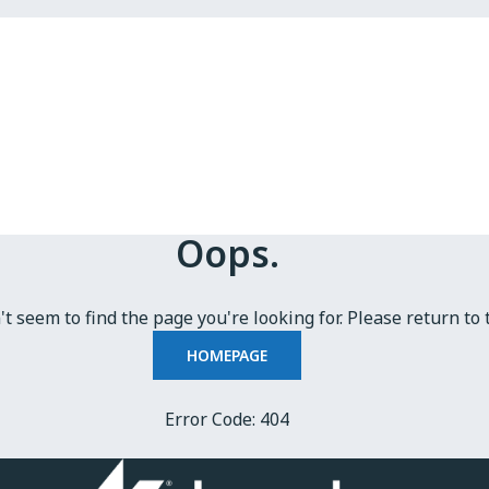
Oops.
t seem to find the page you're looking for. Please return to 
HOMEPAGE
Error Code: 404