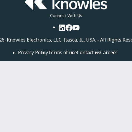
Connect With Us
LinkedIn
Facebook
YouTube
26, Knowles Electronics, LLC. Itasca, IL, USA. - All Rights Res
Privacy Policy
Terms of use
Contact us
Careers