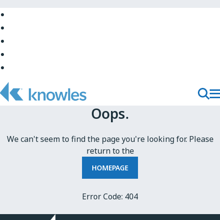
Skip
to
Skip
Main
to
Skip
Navigation
Site
to
Skip
Top
Main
to
Skip
Content
Site
to
Bottom
Footer
T
Toggl
Oops.
M
Searc
N
We can't seem to find the page you're looking for. Please
return to the
HOMEPAGE
Error Code: 404