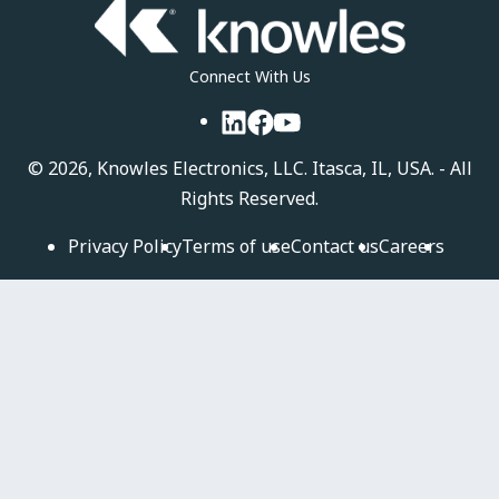
Connect With Us
LinkedIn
Facebook
YouTube
©
2026, Knowles Electronics, LLC. Itasca, IL, USA. - All
Rights Reserved.
Privacy Policy
Terms of use
Contact us
Careers