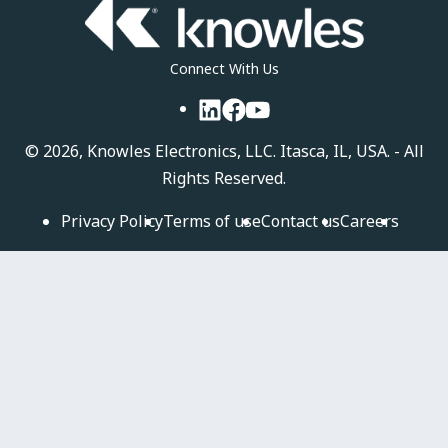
Connect With Us
LinkedIn
Facebook
YouTube
©
2026, Knowles Electronics, LLC. Itasca, IL, USA. - All
Rights Reserved.
Privacy Policy
Terms of use
Contact us
Careers