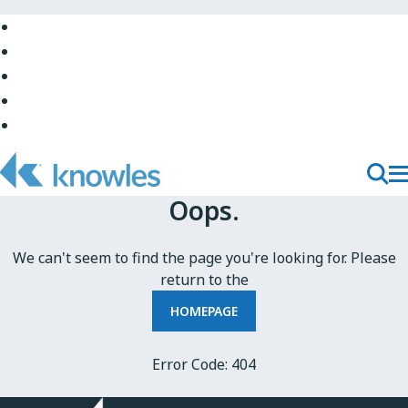
Skip
to
Skip
Main
to
Skip
Navigation
Site
to
Skip
Top
Main
to
Skip
Content
Site
to
Bottom
Footer
T
Toggl
Oops.
M
Searc
N
We can't seem to find the page you're looking for. Please
return to the
HOMEPAGE
Error Code: 404