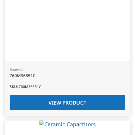
Knowles
760M36551C
SKU
:
760M36551C
VIEW PRODUCT