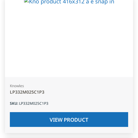
Knowles
LP332M025C1P3
SKU
:
LP332M025C1P3
VIEW PRODUCT