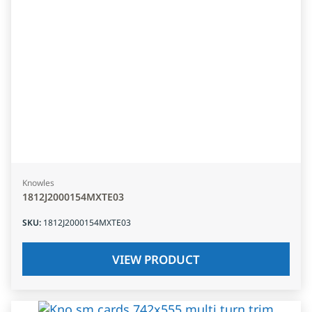
Knowles
1812J2000154MXTE03
SKU
:
1812J2000154MXTE03
VIEW PRODUCT