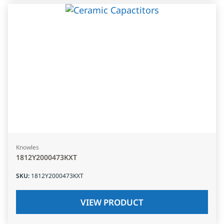
Knowles
1812Y2000473KXT
SKU
:
1812Y2000473KXT
VIEW PRODUCT