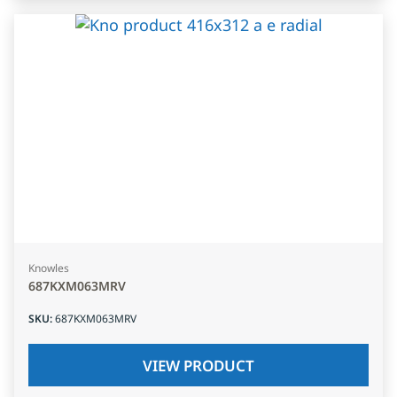
Knowles
687KXM063MRV
SKU
:
687KXM063MRV
VIEW PRODUCT