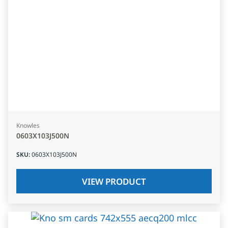
Knowles
0603X103J500N
SKU
:
0603X103J500N
VIEW PRODUCT