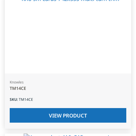
Knowles
TM14CE
SKU
:
TM14CE
VIEW PRODUCT