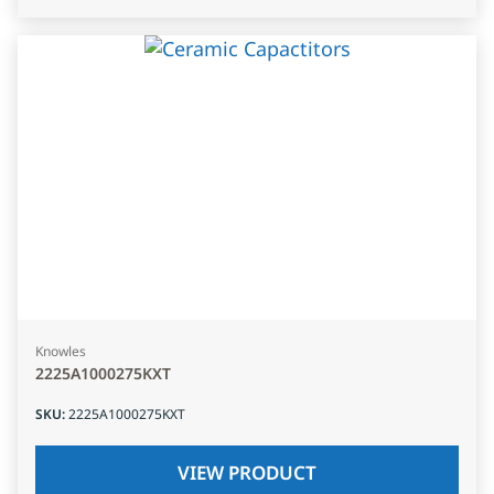
Knowles
2225A1000275KXT
SKU
:
2225A1000275KXT
VIEW PRODUCT