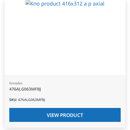
Knowles
476ALG063MFBJ
SKU
:
476ALG063MFBJ
VIEW PRODUCT