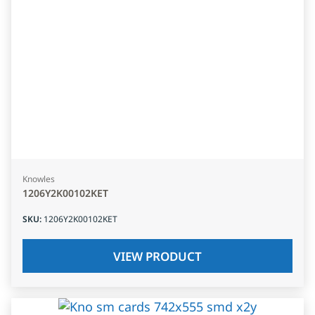
Knowles
1206Y2K00102KET
SKU
:
1206Y2K00102KET
VIEW PRODUCT