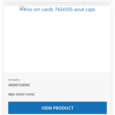
Knowles
460M15494C
SKU
:
460M15494C
VIEW PRODUCT