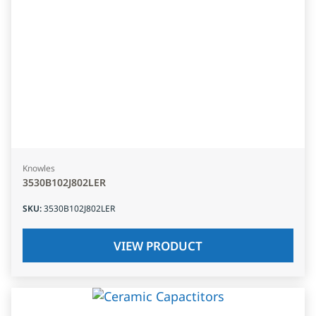
Knowles
3530B102J802LER
SKU
:
3530B102J802LER
VIEW PRODUCT