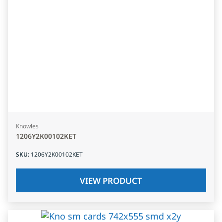
Knowles
1206Y2K00102KET
SKU
:
1206Y2K00102KET
VIEW PRODUCT