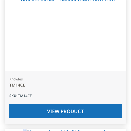
Knowles
TM14CE
SKU
:
TM14CE
VIEW PRODUCT