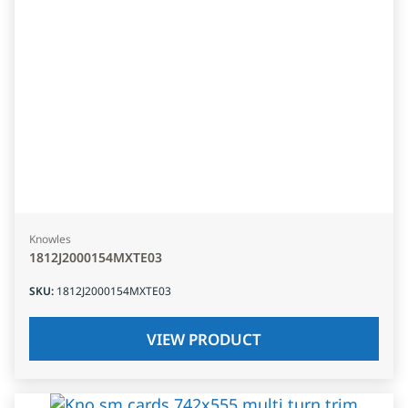
Knowles
1812J2000154MXTE03
SKU
:
1812J2000154MXTE03
VIEW PRODUCT