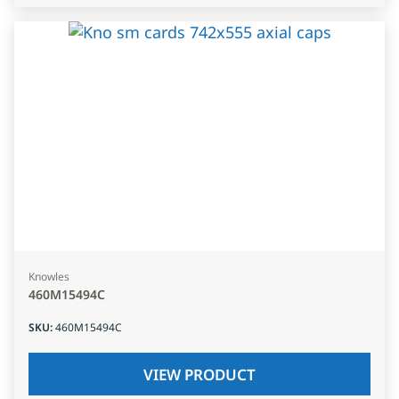
Knowles
460M15494C
SKU
:
460M15494C
VIEW PRODUCT