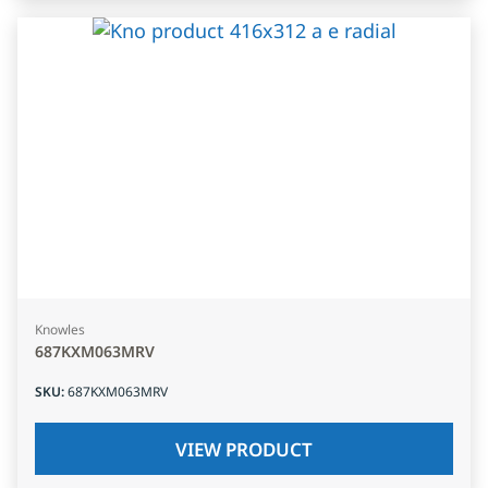
Knowles
687KXM063MRV
SKU
:
687KXM063MRV
VIEW PRODUCT