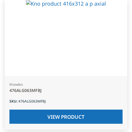
Knowles
476ALG063MFBJ
SKU
:
476ALG063MFBJ
VIEW PRODUCT