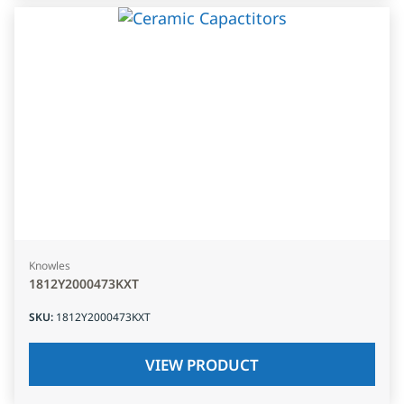
Knowles
1812Y2000473KXT
SKU
:
1812Y2000473KXT
VIEW PRODUCT