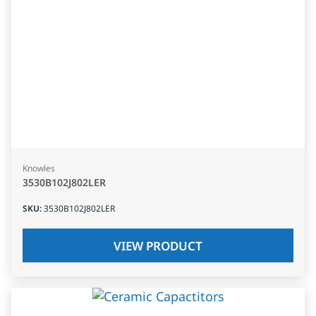
Knowles
3530B102J802LER
SKU
:
3530B102J802LER
VIEW PRODUCT