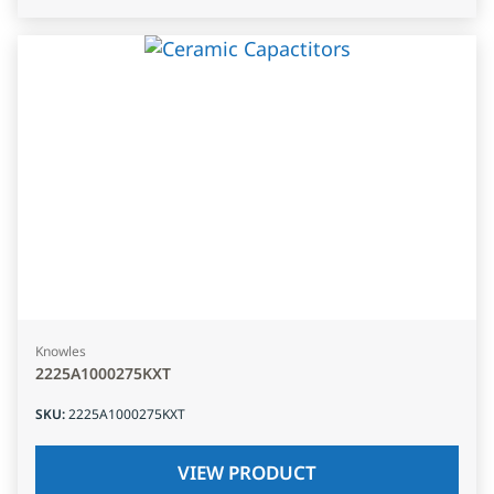
Knowles
2225A1000275KXT
SKU
:
2225A1000275KXT
VIEW PRODUCT