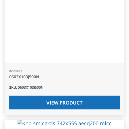
Knowles
0603X103J500N
SKU
:
0603X103J500N
VIEW PRODUCT