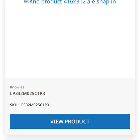
Knowles
LP332M025C1P3
SKU
:
LP332M025C1P3
VIEW PRODUCT