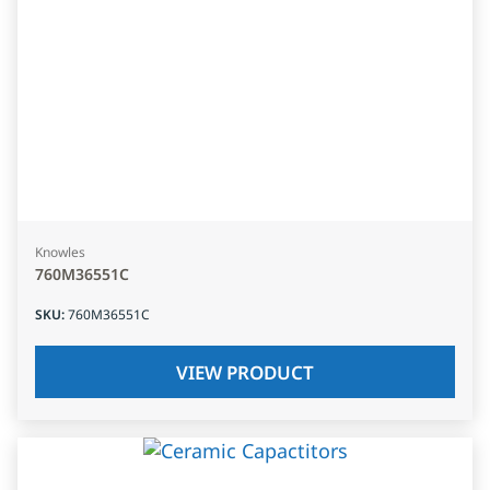
Knowles
760M36551C
SKU
:
760M36551C
VIEW PRODUCT