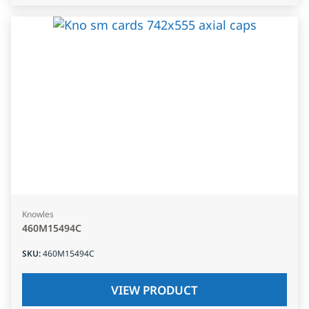
Knowles
460M15494C
SKU
:
460M15494C
VIEW PRODUCT