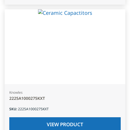
Knowles
2225A1000275KXT
SKU
:
2225A1000275KXT
VIEW PRODUCT