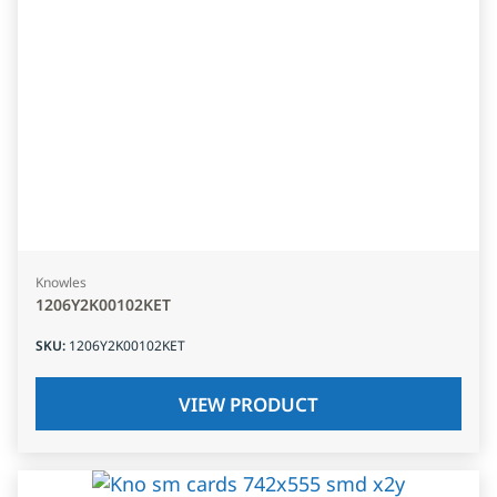
Knowles
1206Y2K00102KET
SKU
:
1206Y2K00102KET
VIEW PRODUCT