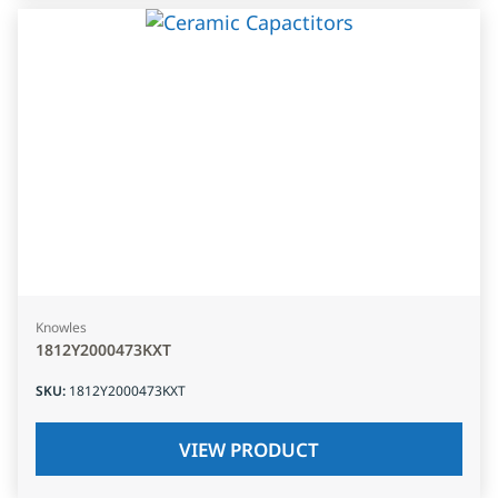
Knowles
1812Y2000473KXT
SKU
:
1812Y2000473KXT
VIEW PRODUCT