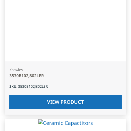
Knowles
3530B102J802LER
SKU
:
3530B102J802LER
VIEW PRODUCT