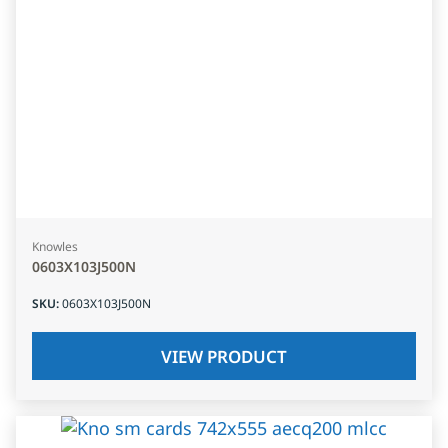
Knowles
0603X103J500N
SKU
:
0603X103J500N
VIEW PRODUCT