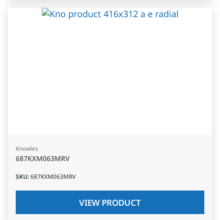
Knowles
687KXM063MRV
SKU
:
687KXM063MRV
VIEW PRODUCT