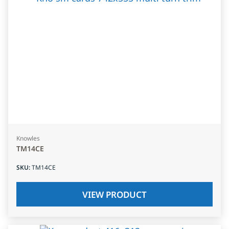
Knowles
TM14CE
SKU
:
TM14CE
VIEW PRODUCT