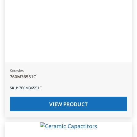
Knowles
760M36551C
SKU
:
760M36551C
VIEW PRODUCT