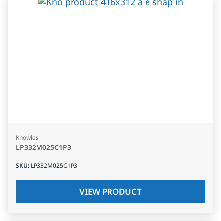
Knowles
LP332M025C1P3
SKU
:
LP332M025C1P3
VIEW PRODUCT