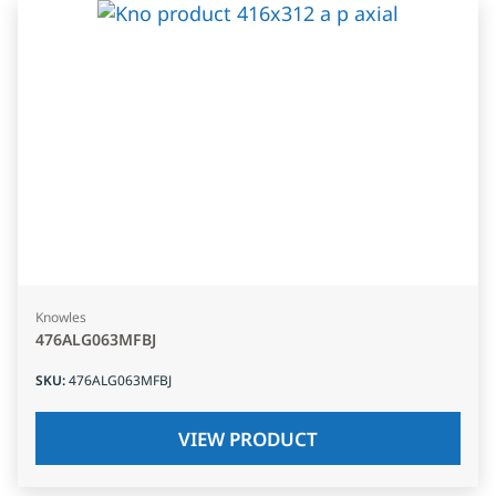
Knowles
476ALG063MFBJ
SKU
:
476ALG063MFBJ
VIEW PRODUCT