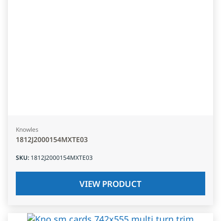
Knowles
1812J2000154MXTE03
SKU
:
1812J2000154MXTE03
VIEW PRODUCT