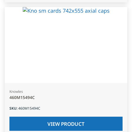
Knowles
460M15494C
SKU
:
460M15494C
VIEW PRODUCT