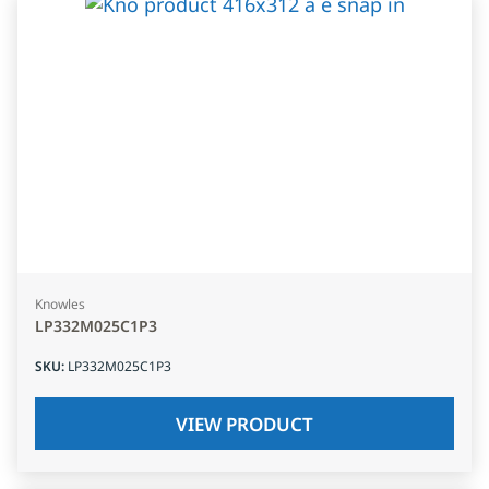
Knowles
LP332M025C1P3
SKU
:
LP332M025C1P3
VIEW PRODUCT