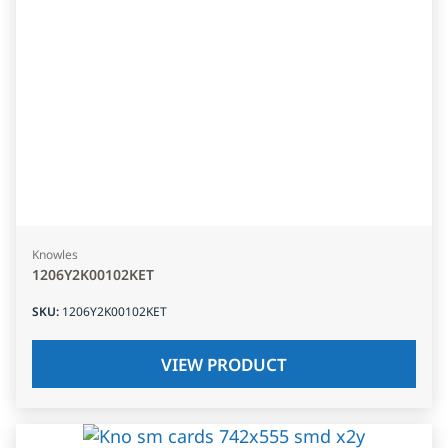
Knowles
1206Y2K00102KET
SKU
:
1206Y2K00102KET
VIEW PRODUCT