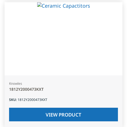
Knowles
1812Y2000473KXT
SKU
:
1812Y2000473KXT
VIEW PRODUCT