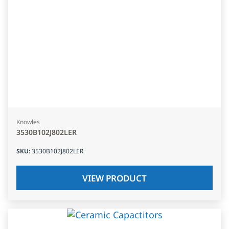
Knowles
3530B102J802LER
SKU
:
3530B102J802LER
VIEW PRODUCT