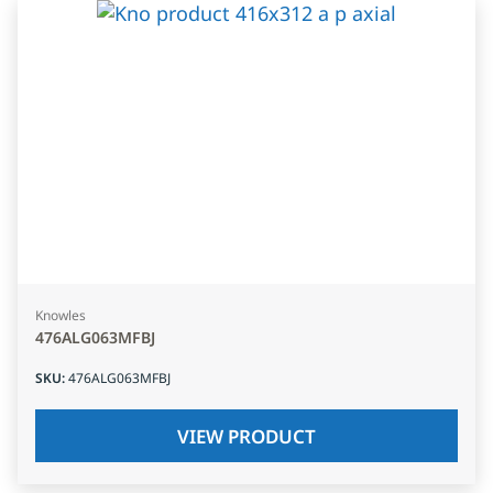
Knowles
476ALG063MFBJ
SKU
:
476ALG063MFBJ
VIEW PRODUCT