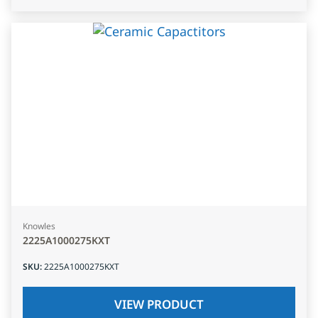
Knowles
2225A1000275KXT
SKU
:
2225A1000275KXT
VIEW PRODUCT