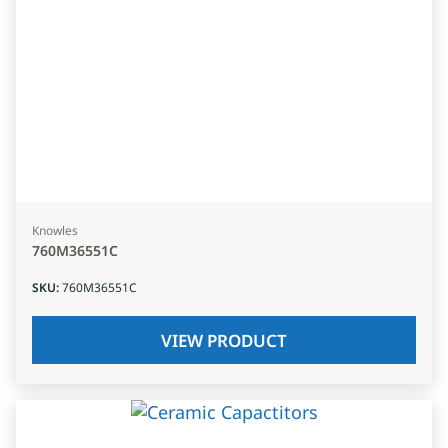
Knowles
760M36551C
SKU
:
760M36551C
VIEW PRODUCT