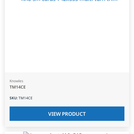
Knowles
TM14CE
SKU
:
TM14CE
VIEW PRODUCT