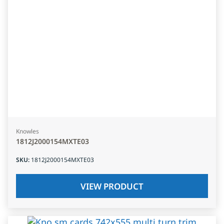
Knowles
1812J2000154MXTE03
SKU
:
1812J2000154MXTE03
VIEW PRODUCT