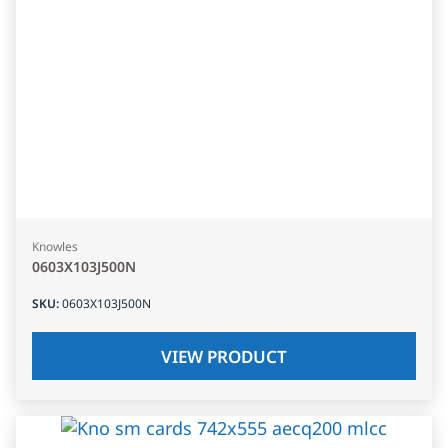
Knowles
0603X103J500N
SKU
:
0603X103J500N
VIEW PRODUCT