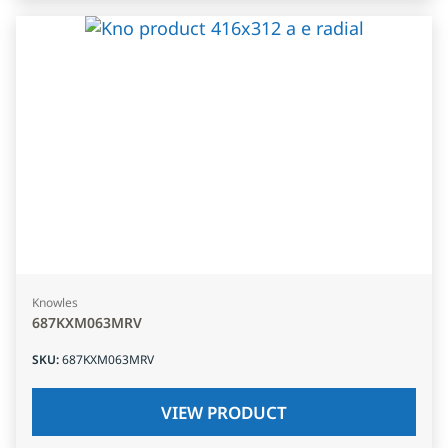
Knowles
687KXM063MRV
SKU
:
687KXM063MRV
VIEW PRODUCT