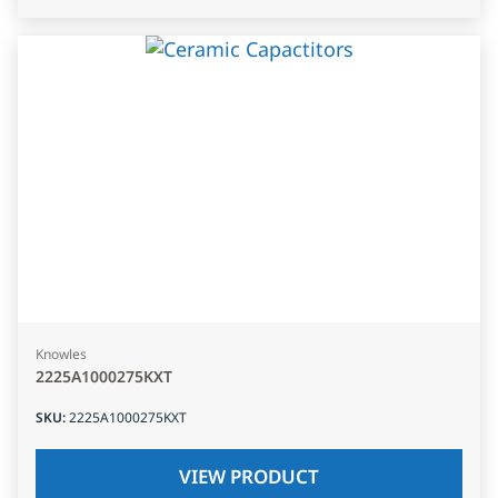
Knowles
2225A1000275KXT
SKU
:
2225A1000275KXT
VIEW PRODUCT