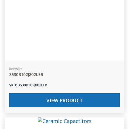
Knowles
3530B102J802LER
SKU
:
3530B102J802LER
VIEW PRODUCT