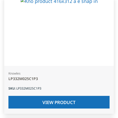
Knowles
LP332M025C1P3
SKU
:
LP332M025C1P3
VIEW PRODUCT