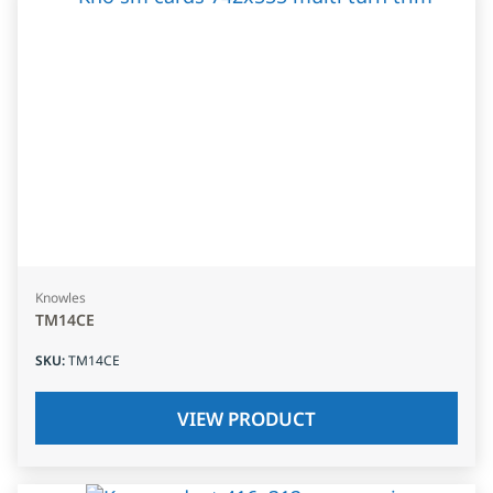
Knowles
TM14CE
SKU
:
TM14CE
VIEW PRODUCT