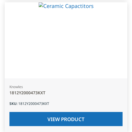
Knowles
1812Y2000473KXT
SKU
:
1812Y2000473KXT
VIEW PRODUCT