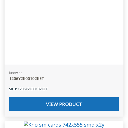
Knowles
1206Y2K00102KET
SKU
:
1206Y2K00102KET
VIEW PRODUCT