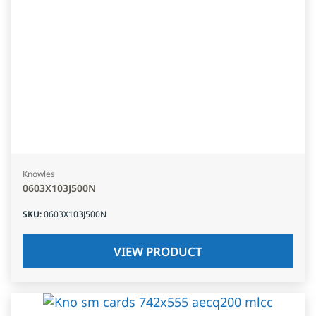
Knowles
0603X103J500N
SKU
:
0603X103J500N
VIEW PRODUCT