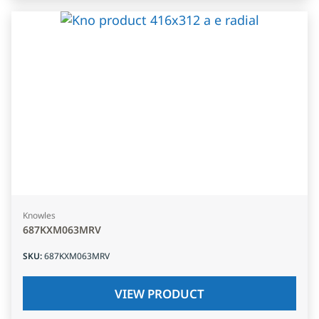
Knowles
687KXM063MRV
SKU
:
687KXM063MRV
VIEW PRODUCT