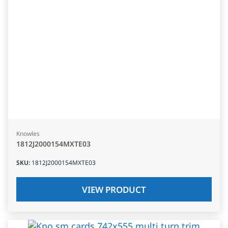
Knowles
1812J2000154MXTE03
SKU
:
1812J2000154MXTE03
VIEW PRODUCT