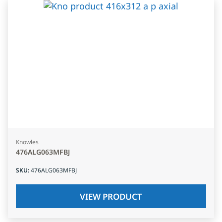
Knowles
476ALG063MFBJ
SKU
:
476ALG063MFBJ
VIEW PRODUCT