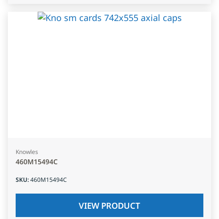
Knowles
460M15494C
SKU
:
460M15494C
VIEW PRODUCT