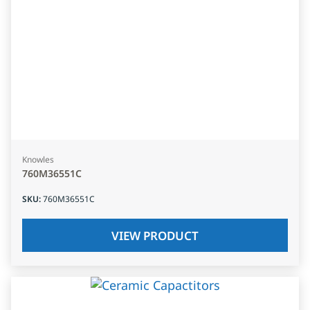
Knowles
760M36551C
SKU
:
760M36551C
VIEW PRODUCT