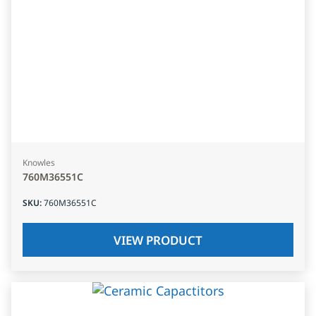
Knowles
760M36551C
SKU
:
760M36551C
VIEW PRODUCT