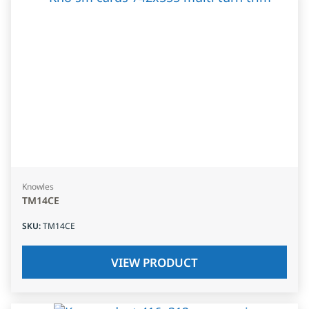
Knowles
TM14CE
SKU
:
TM14CE
VIEW PRODUCT