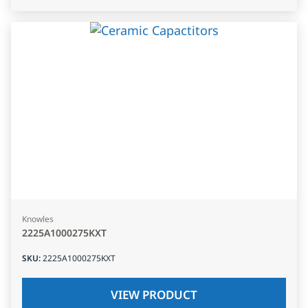
Knowles
2225A1000275KXT
SKU
:
2225A1000275KXT
VIEW PRODUCT