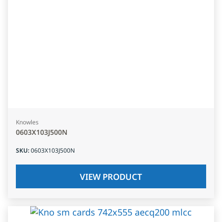
Knowles
0603X103J500N
SKU
:
0603X103J500N
VIEW PRODUCT