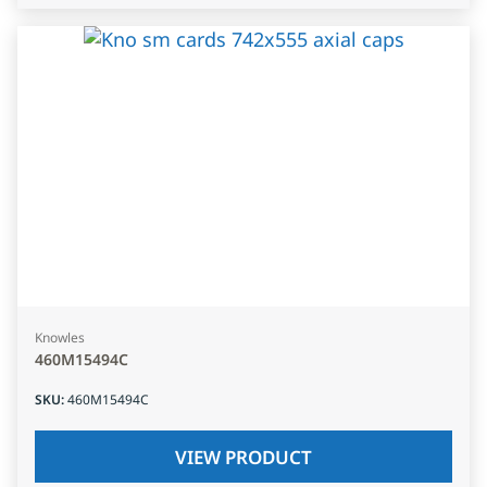
Knowles
460M15494C
SKU
:
460M15494C
VIEW PRODUCT