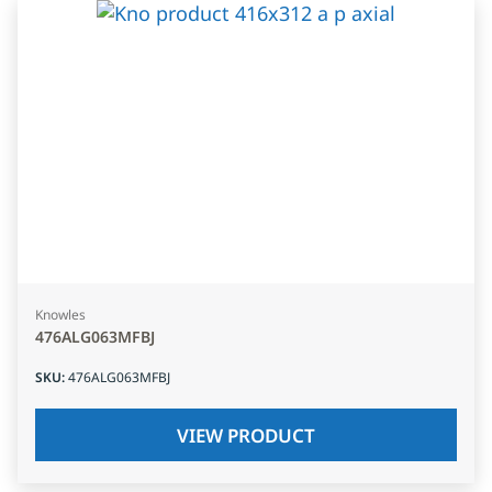
Knowles
476ALG063MFBJ
SKU
:
476ALG063MFBJ
VIEW PRODUCT