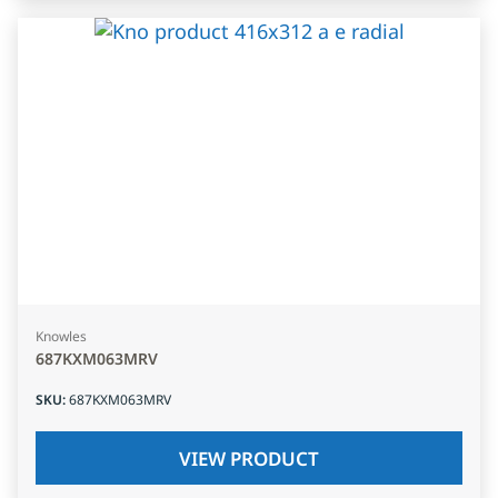
Knowles
687KXM063MRV
SKU
:
687KXM063MRV
VIEW PRODUCT