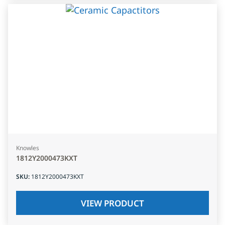
Knowles
1812Y2000473KXT
SKU
:
1812Y2000473KXT
VIEW PRODUCT