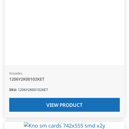
Knowles
1206Y2K00102KET
SKU
:
1206Y2K00102KET
VIEW PRODUCT