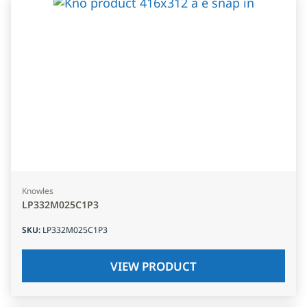
Knowles
LP332M025C1P3
SKU
:
LP332M025C1P3
VIEW PRODUCT