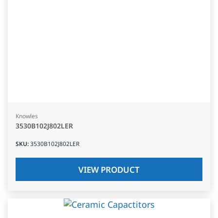
Knowles
3530B102J802LER
SKU
:
3530B102J802LER
VIEW PRODUCT