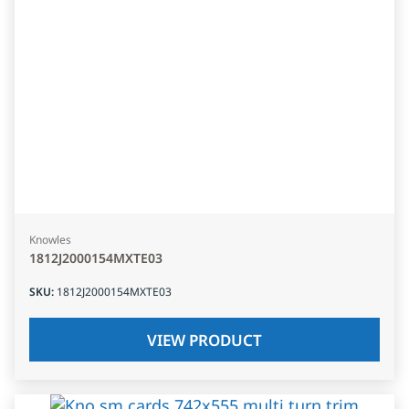
Knowles
1812J2000154MXTE03
SKU
:
1812J2000154MXTE03
VIEW PRODUCT