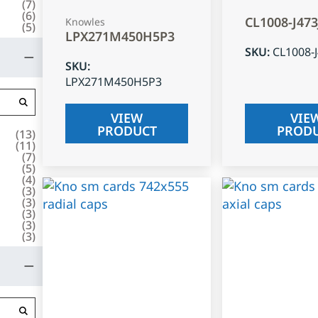
(
7
)
(
6
)
CL1008-J47
Knowles
(
5
)
LPX271M450H5P3
SKU
:
CL1008-
SKU
:
LPX271M450H5P3
VIEW
VIE
PRODUCT
PROD
(
13
)
(
11
)
(
7
)
(
5
)
(
4
)
(
3
)
(
3
)
(
3
)
(
3
)
(
3
)