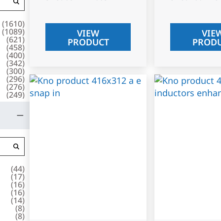
(
1610
)
(
1089
)
VIEW
VIE
(
621
)
PRODUCT
PROD
(
458
)
(
400
)
(
342
)
(
300
)
(
296
)
(
276
)
(
249
)
(
44
)
(
17
)
(
16
)
(
16
)
(
14
)
(
8
)
(
8
)