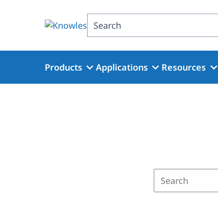
Skip
to
Search
main
content
Products
Applications
Resources
Enter
a
search
term