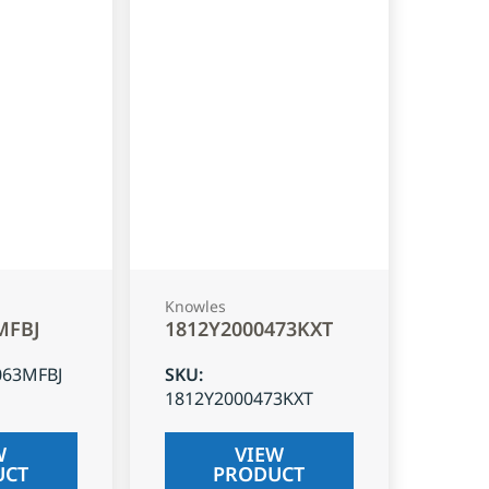
Knowles
MFBJ
1812Y2000473KXT
063MFBJ
SKU
:
1812Y2000473KXT
W
VIEW
UCT
PRODUCT