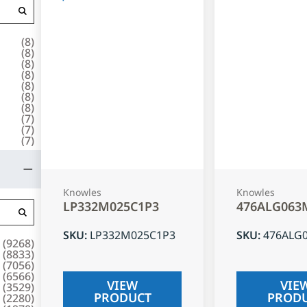
(
8
)
(
8
)
(
8
)
(
8
)
(
8
)
(
8
)
(
8
)
(
7
)
(
7
)
(
7
)
Knowles
Knowles
LP332M025C1P3
476ALG063
SKU
:
LP332M025C1P3
SKU
:
476ALG
(
9268
)
(
8833
)
(
7056
)
(
6566
)
VIEW
VIE
(
3529
)
PRODUCT
PROD
(
2280
)