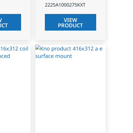
2225A1000275KXT
W
VIEW
UCT
PRODUCT