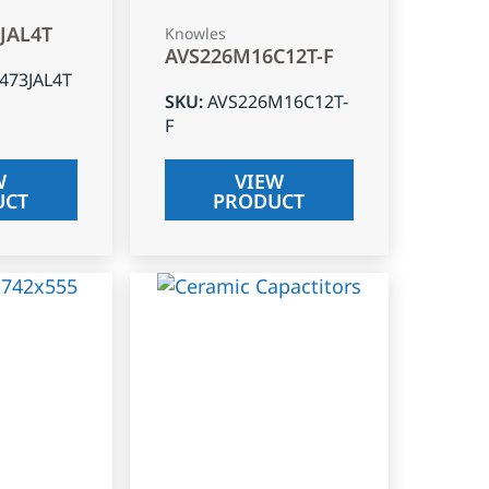
3JAL4T
Knowles
AVS226M16C12T-F
J473JAL4T
SKU
:
AVS226M16C12T-
F
W
VIEW
UCT
PRODUCT