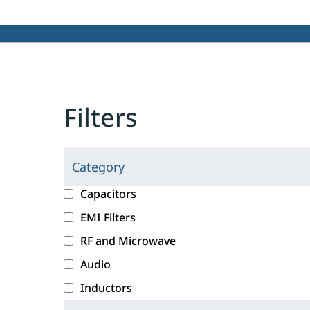
Filters
Category
C
l
c
Capacitors
i
a
EMI Filters
c
t
RF and Microwave
k
e
i
g
Audio
n
o
Inductors
g
r