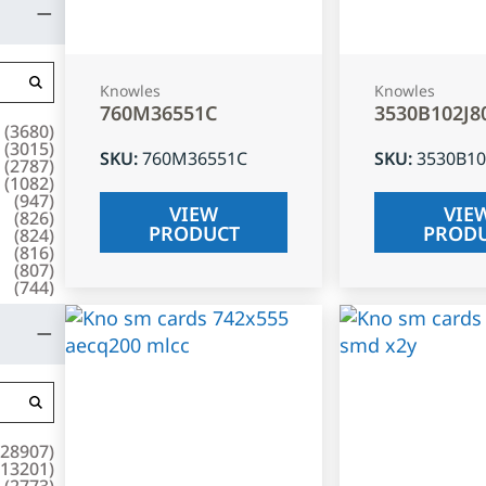
Knowles
Knowles
760M36551C
3530B102J8
(
3680
)
(
3015
)
SKU
:
760M36551C
SKU
:
3530B10
(
2787
)
(
1082
)
(
947
)
VIEW
VIE
(
826
)
PRODUCT
PROD
(
824
)
(
816
)
(
807
)
(
744
)
28907
)
13201
)
(
2773
)