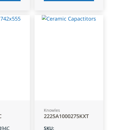
Knowles
C
2225A1000275KXT
494C
SKU
: