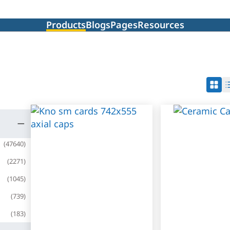
Products
Blogs
Pages
Resources
(
47640
)
(
2271
)
(
1045
)
(
739
)
(
183
)