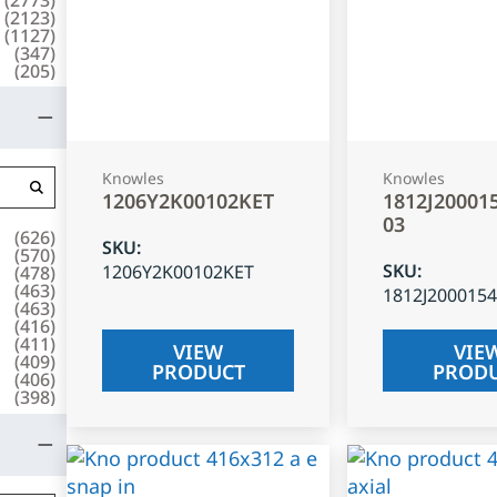
(
2123
)
(
1127
)
(
347
)
(
205
)
Knowles
Knowles
1206Y2K00102KET
1812J20001
03
(
626
)
SKU
:
(
570
)
SKU
:
1206Y2K00102KET
(
478
)
(
463
)
1812J200015
(
463
)
(
416
)
(
411
)
VIEW
VIE
(
409
)
PRODUCT
PROD
(
406
)
(
398
)