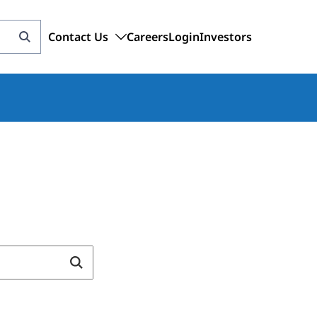
Contact Us
Careers
Login
Investors