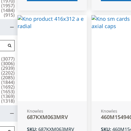
(
1970
)
(
1957
)
(
1484
)
(
915
)
(
3077
)
(
3006
)
(
2939
)
(
2202
)
(
2085
)
(
1844
)
(
1692
)
(
1653
)
(
1369
)
(
1318
)
Knowles
Knowles
687KXM063MRV
460M15494
SKU
:
687KXM063MRV
SKU
:
460M15