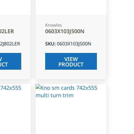
Knowles
02LER
0603X103J500N
2J802LER
SKU
:
0603X103J500N
W
VIEW
UCT
PRODUCT