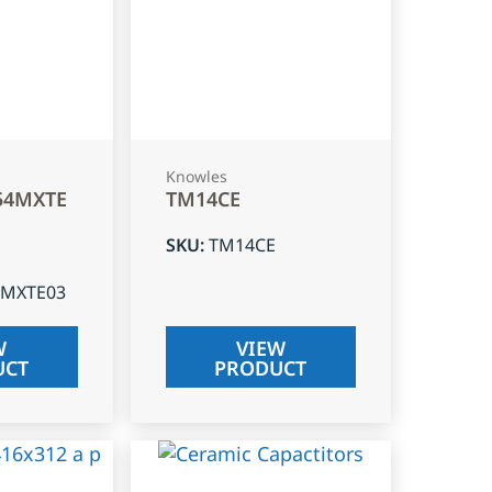
Knowles
54MXTE
TM14CE
SKU
:
TM14CE
4MXTE03
W
VIEW
UCT
PRODUCT