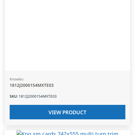
Knowles
1812J2000154MXTE03
SKU
:
1812J2000154MXTE03
VIEW PRODUCT