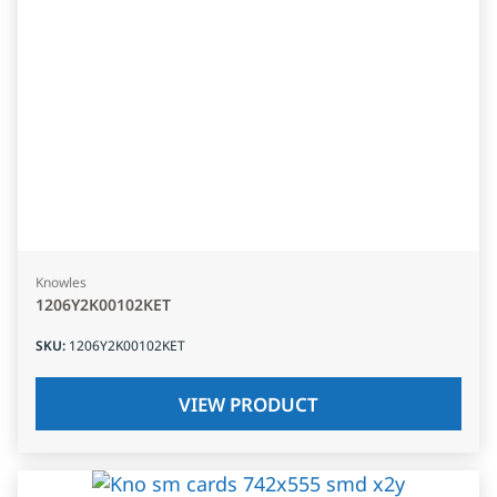
Knowles
1206Y2K00102KET
SKU
:
1206Y2K00102KET
VIEW PRODUCT