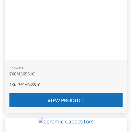
Knowles
760M36551C
SKU
:
760M36551C
VIEW PRODUCT