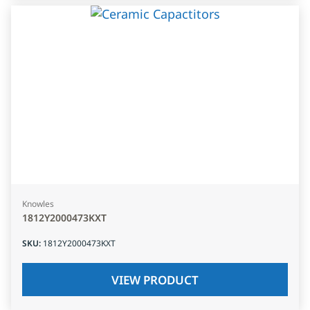
Knowles
1812Y2000473KXT
SKU
:
1812Y2000473KXT
VIEW PRODUCT