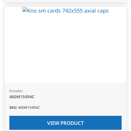
Knowles
460M15494C
SKU
:
460M15494C
VIEW PRODUCT