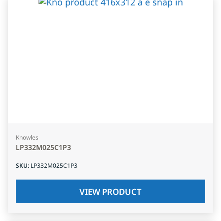
Knowles
LP332M025C1P3
SKU
:
LP332M025C1P3
VIEW PRODUCT