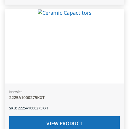
Knowles
2225A1000275KXT
SKU
:
2225A1000275KXT
VIEW PRODUCT