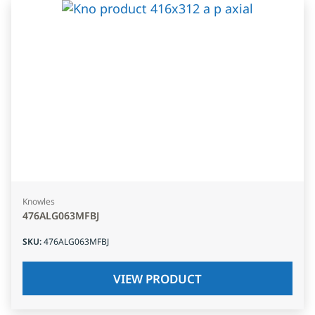
Knowles
476ALG063MFBJ
SKU
:
476ALG063MFBJ
VIEW PRODUCT