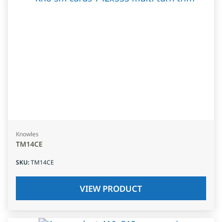
Knowles
TM14CE
SKU
:
TM14CE
VIEW PRODUCT