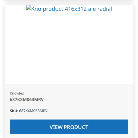
Knowles
687KXM063MRV
SKU
:
687KXM063MRV
VIEW PRODUCT