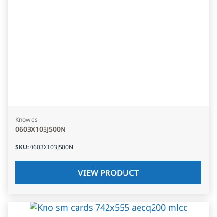
Knowles
0603X103J500N
SKU
:
0603X103J500N
VIEW PRODUCT