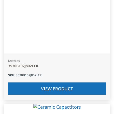
Knowles
3530B102J802LER
SKU
:
3530B102J802LER
VIEW PRODUCT