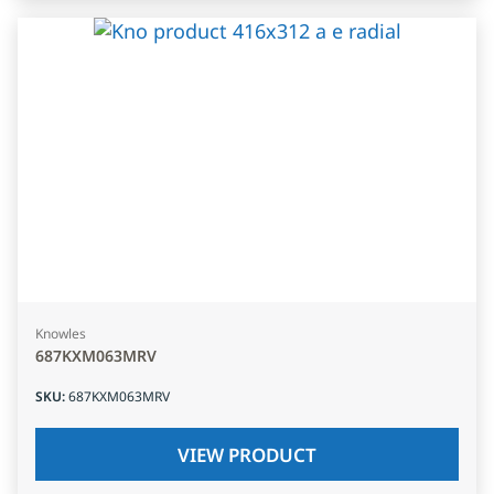
Knowles
687KXM063MRV
SKU
:
687KXM063MRV
VIEW PRODUCT