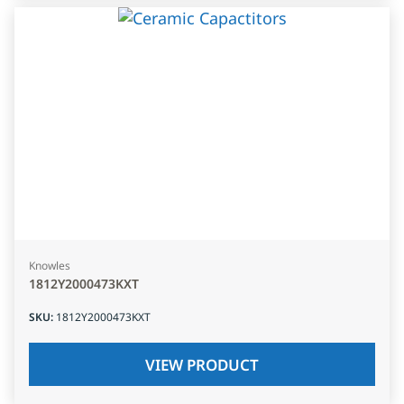
Knowles
1812Y2000473KXT
SKU
:
1812Y2000473KXT
VIEW PRODUCT