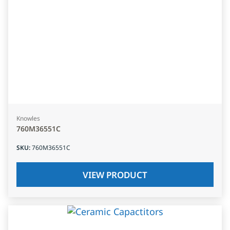
Knowles
760M36551C
SKU
:
760M36551C
VIEW PRODUCT