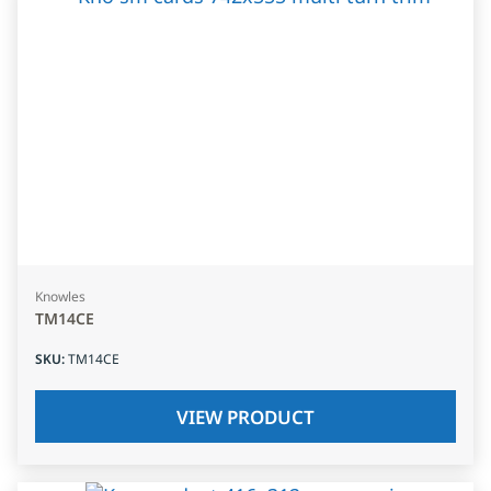
Knowles
TM14CE
SKU
:
TM14CE
VIEW PRODUCT