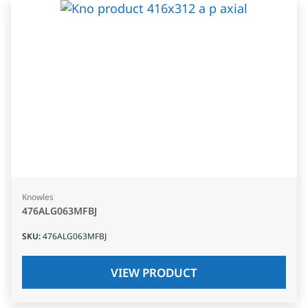
Knowles
476ALG063MFBJ
SKU
:
476ALG063MFBJ
VIEW PRODUCT