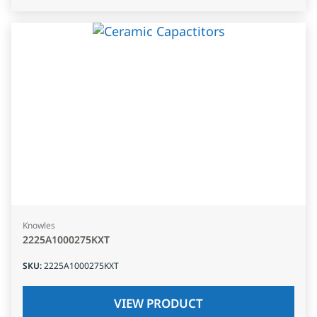
Knowles
2225A1000275KXT
SKU
:
2225A1000275KXT
VIEW PRODUCT