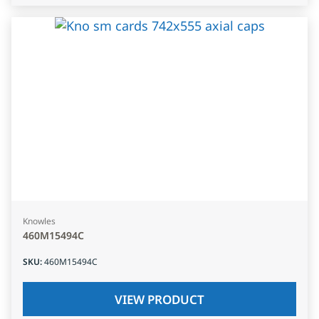
Knowles
460M15494C
SKU
:
460M15494C
VIEW PRODUCT