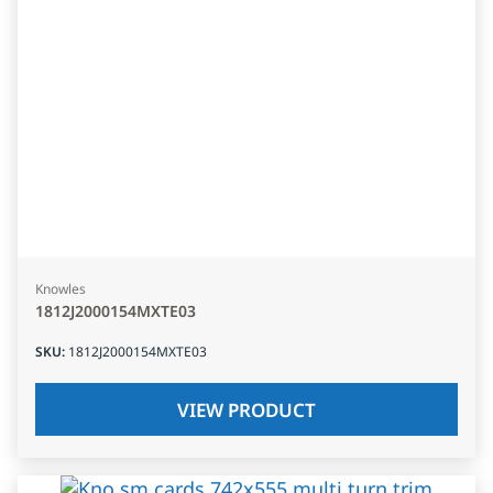
Knowles
1812J2000154MXTE03
SKU
:
1812J2000154MXTE03
VIEW PRODUCT