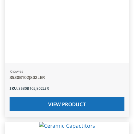
Knowles
3530B102J802LER
SKU
:
3530B102J802LER
VIEW PRODUCT