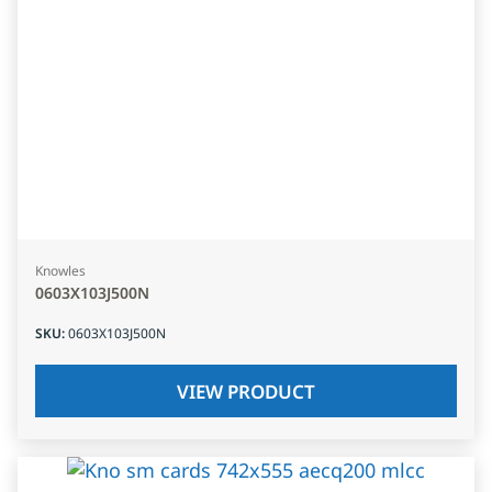
Knowles
0603X103J500N
SKU
:
0603X103J500N
VIEW PRODUCT