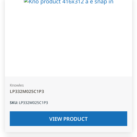
Knowles
LP332M025C1P3
SKU
:
LP332M025C1P3
VIEW PRODUCT