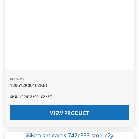
Knowles
1206Y2K00102KET
SKU
:
1206Y2K00102KET
VIEW PRODUCT