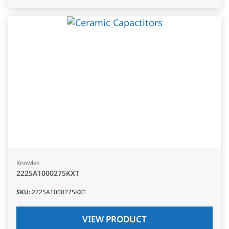
Knowles
2225A1000275KXT
SKU
:
2225A1000275KXT
VIEW PRODUCT