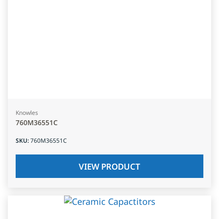
Knowles
760M36551C
SKU
:
760M36551C
VIEW PRODUCT