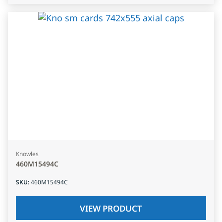
Knowles
460M15494C
SKU
:
460M15494C
VIEW PRODUCT