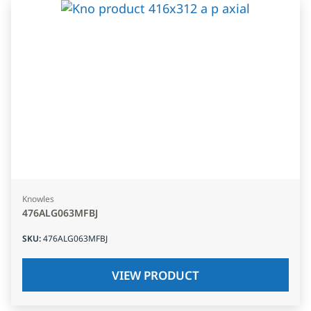
Knowles
476ALG063MFBJ
SKU
:
476ALG063MFBJ
VIEW PRODUCT