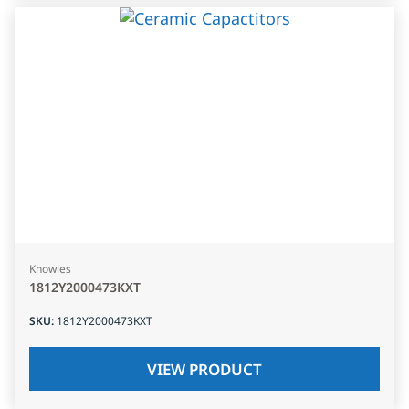
Knowles
1812Y2000473KXT
SKU
:
1812Y2000473KXT
VIEW PRODUCT