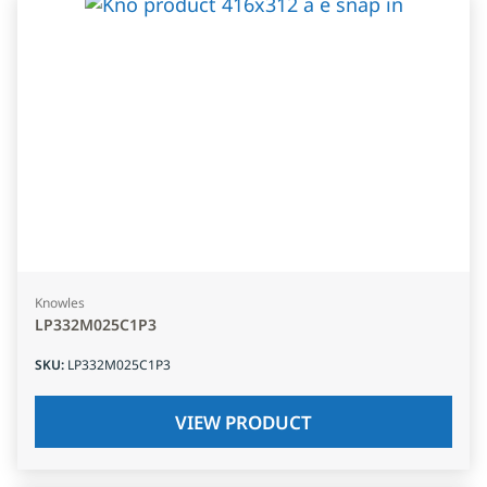
Knowles
LP332M025C1P3
SKU
:
LP332M025C1P3
VIEW PRODUCT