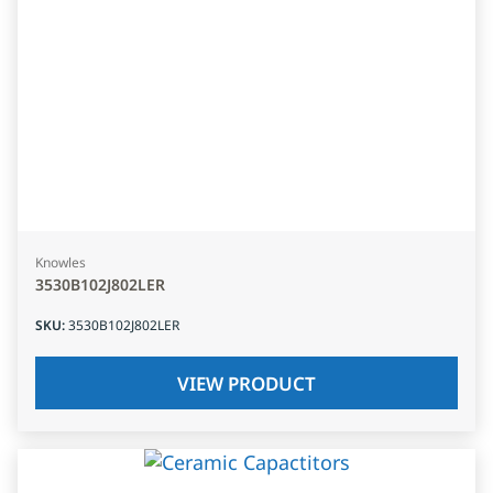
Knowles
3530B102J802LER
SKU
:
3530B102J802LER
VIEW PRODUCT