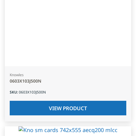
Knowles
0603X103J500N
SKU
:
0603X103J500N
VIEW PRODUCT