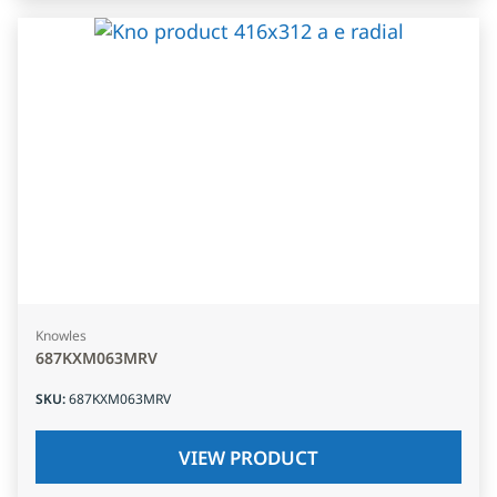
Knowles
687KXM063MRV
SKU
:
687KXM063MRV
VIEW PRODUCT