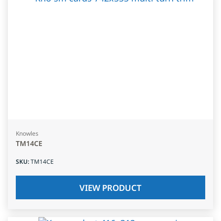
Knowles
TM14CE
SKU
:
TM14CE
VIEW PRODUCT