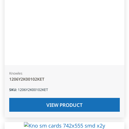
Knowles
1206Y2K00102KET
SKU
:
1206Y2K00102KET
VIEW PRODUCT