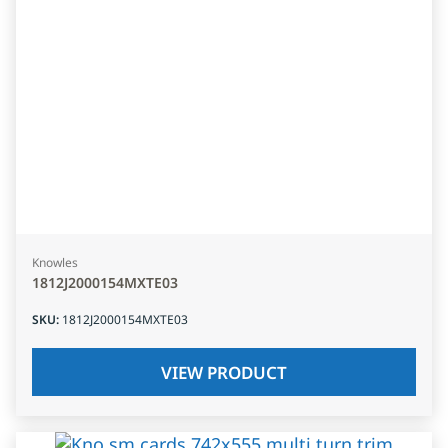
Knowles
1812J2000154MXTE03
SKU
:
1812J2000154MXTE03
VIEW PRODUCT