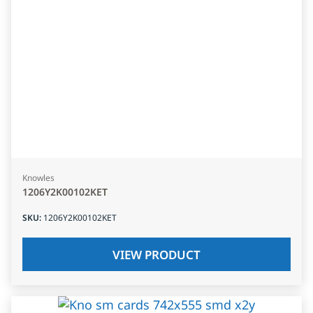
Knowles
1206Y2K00102KET
SKU
:
1206Y2K00102KET
VIEW PRODUCT