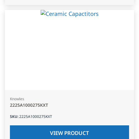
Knowles
2225A1000275KXT
SKU
:
2225A1000275KXT
VIEW PRODUCT