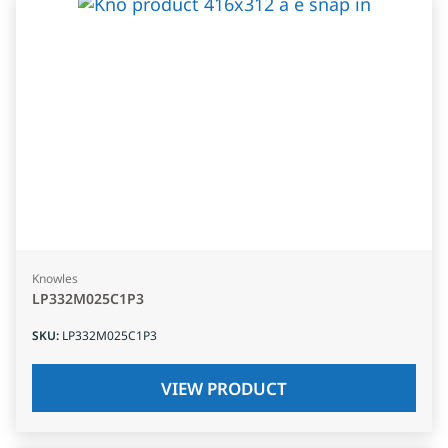
Knowles
LP332M025C1P3
SKU
:
LP332M025C1P3
VIEW PRODUCT