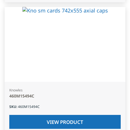
Knowles
460M15494C
SKU
:
460M15494C
VIEW PRODUCT