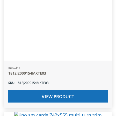
Knowles
1812J2000154MXTE03
SKU
:
1812J2000154MXTE03
VIEW PRODUCT