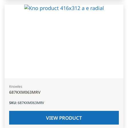
Knowles
687KXM063MRV
SKU
:
687KXM063MRV
VIEW PRODUCT