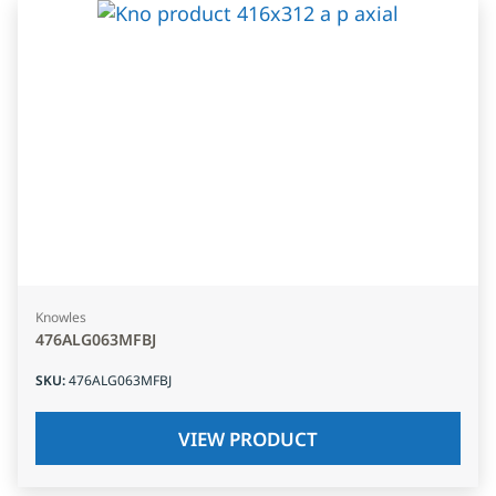
Knowles
476ALG063MFBJ
SKU
:
476ALG063MFBJ
VIEW PRODUCT