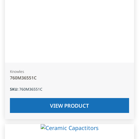
Knowles
760M36551C
SKU
:
760M36551C
VIEW PRODUCT