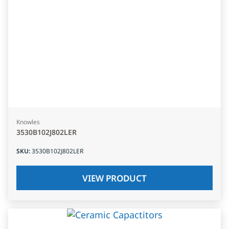
Knowles
3530B102J802LER
SKU
:
3530B102J802LER
VIEW PRODUCT