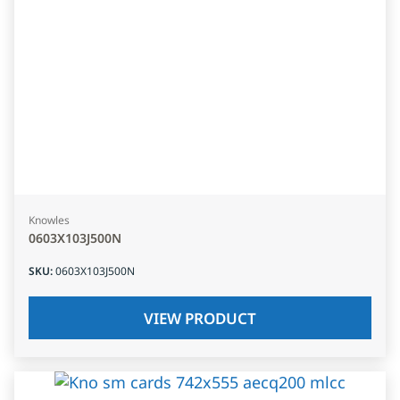
Knowles
0603X103J500N
SKU
:
0603X103J500N
VIEW PRODUCT