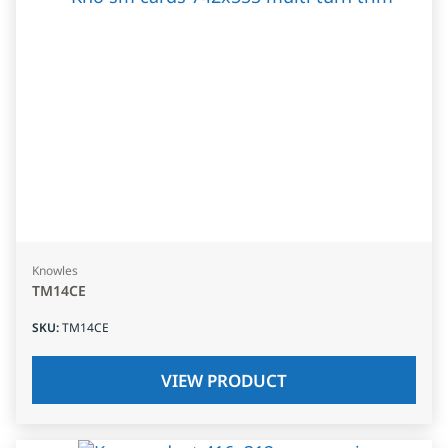
Knowles
TM14CE
SKU
:
TM14CE
VIEW PRODUCT