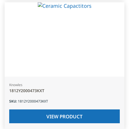
Knowles
1812Y2000473KXT
SKU
:
1812Y2000473KXT
VIEW PRODUCT