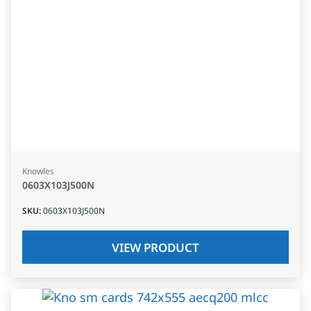
Knowles
0603X103J500N
SKU
:
0603X103J500N
VIEW PRODUCT