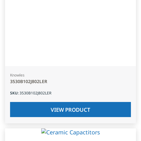
Knowles
3530B102J802LER
SKU
:
3530B102J802LER
VIEW PRODUCT