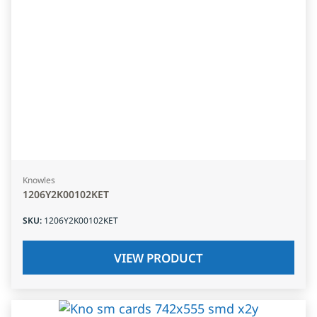
Knowles
1206Y2K00102KET
SKU
:
1206Y2K00102KET
VIEW PRODUCT