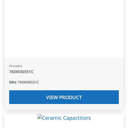
Knowles
760M36551C
SKU
:
760M36551C
VIEW PRODUCT