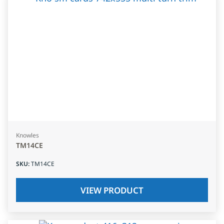
Knowles
TM14CE
SKU
:
TM14CE
VIEW PRODUCT