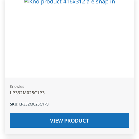
Knowles
LP332M025C1P3
SKU
:
LP332M025C1P3
VIEW PRODUCT