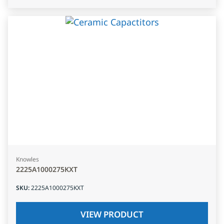
Knowles
2225A1000275KXT
SKU
:
2225A1000275KXT
VIEW PRODUCT