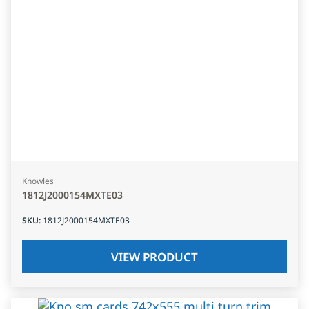
Knowles
1812J2000154MXTE03
SKU
:
1812J2000154MXTE03
VIEW PRODUCT