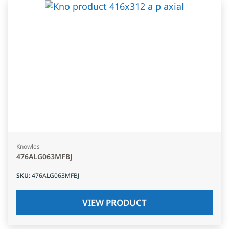
Knowles
476ALG063MFBJ
SKU
:
476ALG063MFBJ
VIEW PRODUCT