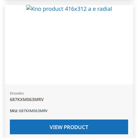
Knowles
687KXM063MRV
SKU
:
687KXM063MRV
VIEW PRODUCT