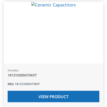
Knowles
1812Y2000473KXT
SKU
:
1812Y2000473KXT
VIEW PRODUCT