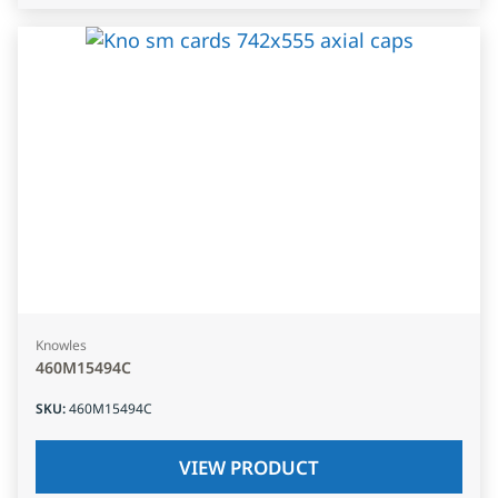
Knowles
460M15494C
SKU
:
460M15494C
VIEW PRODUCT