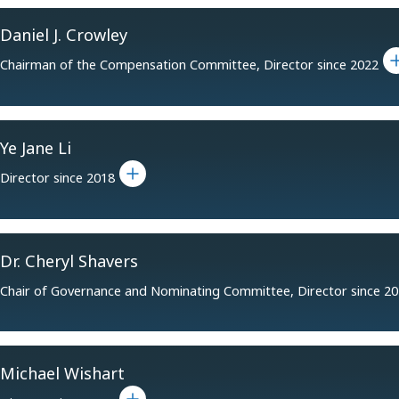
Daniel J. Crowley
Toggle
Chairman of the Compensation Committee, Director since 2022
Ye Jane Li
Toggle bio for Ye Jane Li
Director since 2018
Dr. Cheryl Shavers
Chair of Governance and Nominating Committee, Director since 2
Michael Wishart
Toggle bio for Michael Wishart