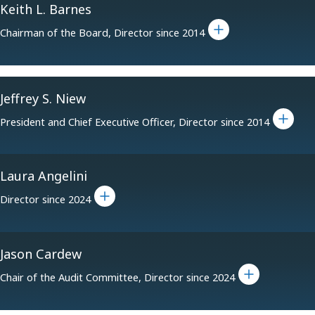
Keith L. Barnes
Toggle bio for Keith L. Barnes
Chairman of the Board, Director since 2014
Jeffrey S. Niew
Toggle bio for Jeffrey S. Niew
President and Chief Executive Officer, Director since 2014
Laura Angelini
Toggle bio for Laura Angelini
Director since 2024
Jason Cardew
Toggle bio for Jason Cardew
Chair of the Audit Committee, Director since 2024