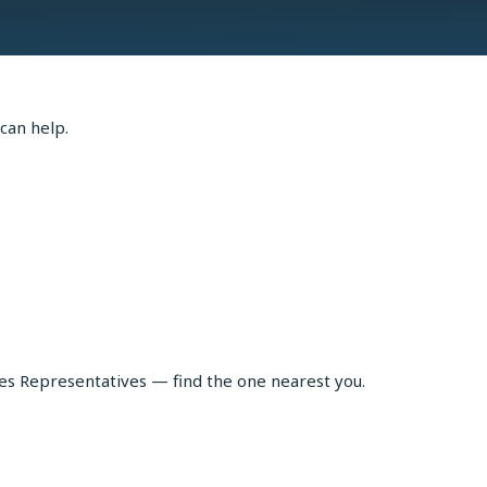
can help.
les Representatives — find the one nearest you.