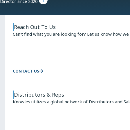
Director since 2020
Reach Out To Us
Can't find what you are looking for? Let us know how we 
CONTACT US
Distributors & Reps
Knowles utilizes a global network of Distributors and Sa