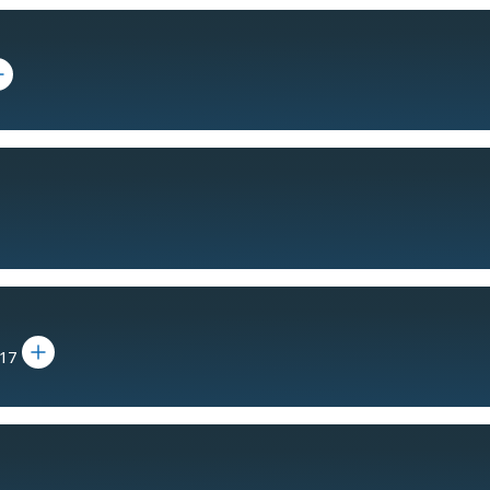
 bio for Daniel J. Crowley
Toggle bio for Dr. Cheryl Shavers
017