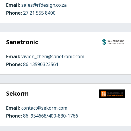
Email:
sales@rfdesign.co.za
Phone:
27 21 555 8400
Sanetronic
Email:
vivien_chen@sanetronic.com
Phone:
86 13590323561
Sekorm
Email:
contact@sekorm.com
Phone:
86 954668/400-830-1766