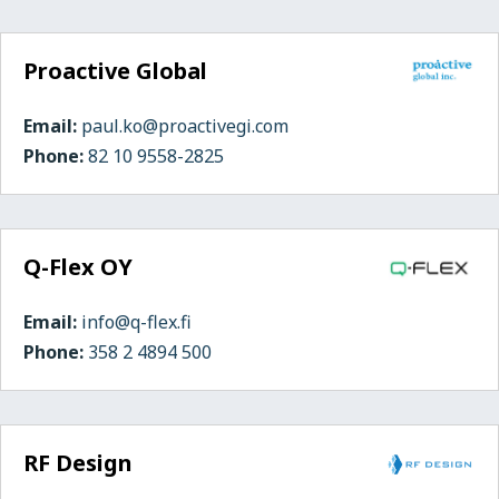
Proactive Global
Email:
paul.ko@proactivegi.com
Phone:
82 10 9558-2825
Q-Flex OY
Email:
info@q-flex.fi
Phone:
358 2 4894 500
RF Design