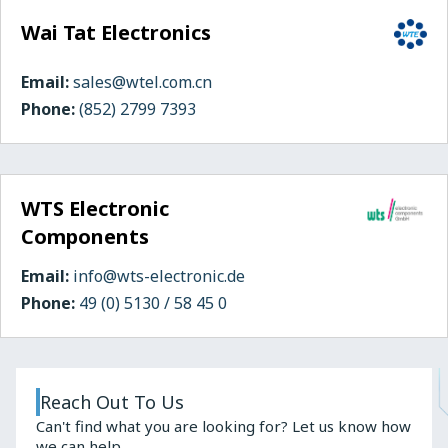
Wai Tat Electronics
Email:
sales@wtel.com.cn
Phone:
(852) 2799 7393
WTS Electronic
Components
Email:
info@wts-electronic.de
Phone:
49 (0) 5130 / 58 45 0
Reach Out To Us
Can't find what you are looking for? Let us know how
we can help.