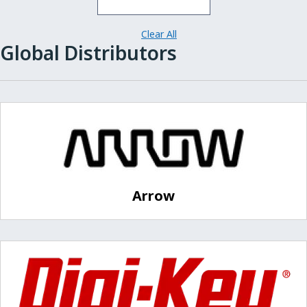
Clear All
Global Distributors
Arrow