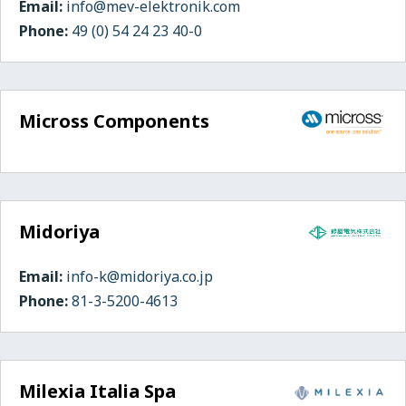
Email:
info@mev-elektronik.com
Phone:
49 (0) 54 24 23 40-0
Micross Components
Midoriya
Email:
info-k@midoriya.co.jp
Phone:
81-3-5200-4613
Milexia Italia Spa