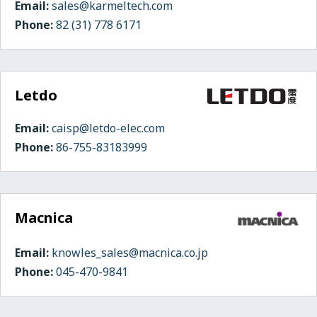
Email:
sales@karmeltech.com
Phone:
82 (31) 778 6171
Letdo
Email:
caisp@letdo-elec.com
Phone:
86-755-83183999
Macnica
Email:
knowles_sales@macnica.co.jp
Phone:
045-470-9841