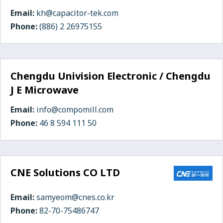
Email:
kh@capacitor-tek.com
Phone:
(886) 2 26975155
Chengdu Univision Electronic / Chengdu
J E Microwave
Email:
info@compomill.com
Phone:
46 8 594 111 50
CNE Solutions CO LTD
Email:
samyeom@cnes.co.kr
Phone:
82-70-75486747