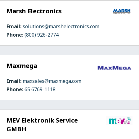
Marsh Electronics
Email:
solutions@marshelectronics.com
Phone:
(800) 926-2774
Maxmega
Email:
maxsales@maxmega.com
Phone:
65 6769-1118
MEV Elektronik Service
GMBH