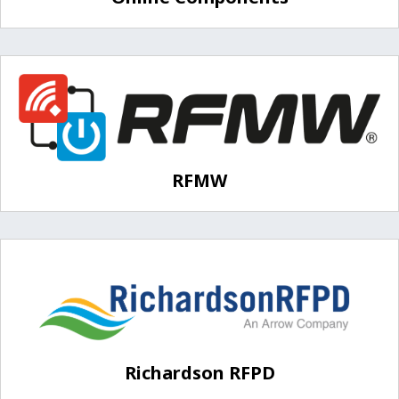
RFMW
Richardson RFPD