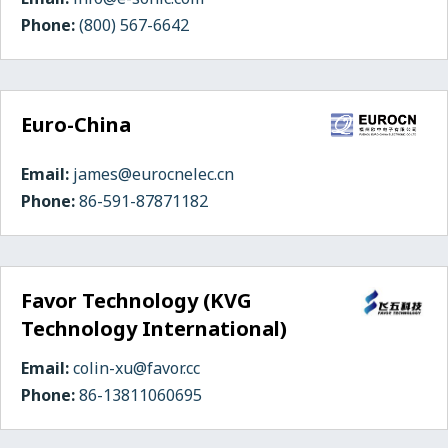
Phone:
(800) 567-6642
Euro-China
Email:
james@eurocnelec.cn
Phone:
86-591-87871182
Favor Technology (KVG
Technology International)
Email:
colin-xu@favor.cc
Phone:
86-13811060695