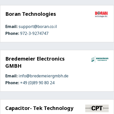
Boran Technologies
Email:
support@boran.co.il
Phone:
972-3-9274747
Bredemeier Electronics
GMBH
Email:
info@bredemeiergmbh.de
Phone:
+49 (0)89 90 80 24
Capacitor- Tek Technology