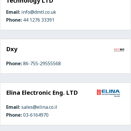
Technology LTD
Email:
info@dmtl.co.uk
Phone:
44 1276 33391
Dxy
Phone:
86-755-29555568
Elina Electronic Eng. LTD
Email:
sales@elina.co.il
Phone:
03-6164970