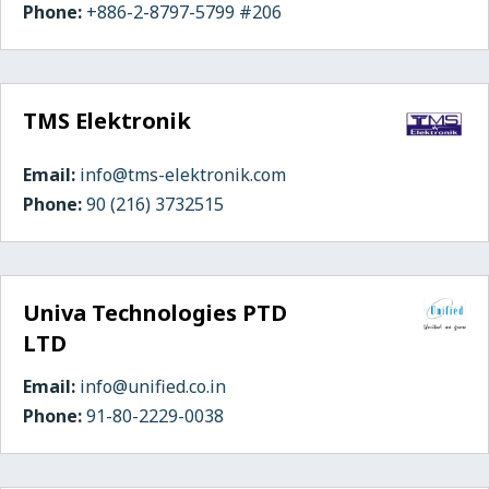
Phone:
+886-2-8797-5799 #206
TMS Elektronik
Email:
info@tms-elektronik.com
Phone:
90 (216) 3732515
Univa Technologies PTD
LTD
Email:
info@unified.co.in
Phone:
91-80-2229-0038