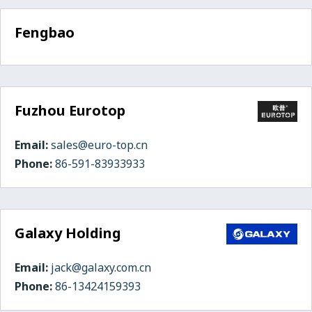
Fengbao
Fuzhou Eurotop
Email:
sales@euro-top.cn
Phone:
86-591-83933933
Galaxy Holding
Email:
jack@galaxy.com.cn
Phone:
86-13424159393