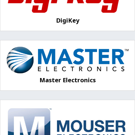
DigiKey
Master Electronics