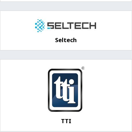
Seltech
TTI