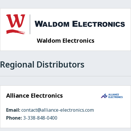
Waldom Electronics
Regional Distributors
Alliance Electronics
Email:
contact@alliance-electronics.com
Phone:
3-338-848-0400