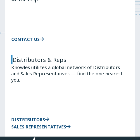
CONTACT US
Distributors & Reps
Knowles utilizes a global network of Distributors
and Sales Representatives — find the one nearest
you.
DISTRIBUTORS
SALES REPRESENTATIVES