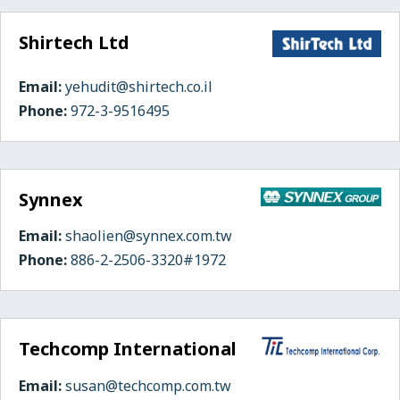
Shirtech Ltd
Email:
yehudit@shirtech.co.il
Phone:
972-3-9516495
Synnex
Email:
shaolien@synnex.com.tw
Phone:
886-2-2506-3320#1972
Techcomp International
Email:
susan@techcomp.com.tw