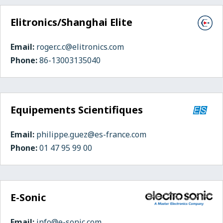
Elitronics/Shanghai Elite
Email:
roger.c.c@elitronics.com
Phone:
86-13003135040
Equipements Scientifiques
Email:
philippe.guez@es-france.com
Phone:
01 47 95 99 00
E-Sonic
Email:
info@e-sonic.com