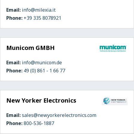
Email:
info@milexia.it
Phone:
+39 335 8078921
Municom GMBH
Email:
info@municom.de
Phone:
49 (0) 861 - 1 66 77
New Yorker Electronics
Email:
sales@newyorkerelectronics.com
Phone:
800-536-1887