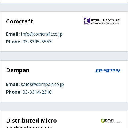
Comcraft
Email:
info@comcraft.co.jp
Phone:
03-3395-5553
Dempan
Email:
sales@dempan.co.jp
Phone:
03-3314-2310
Distributed Micro