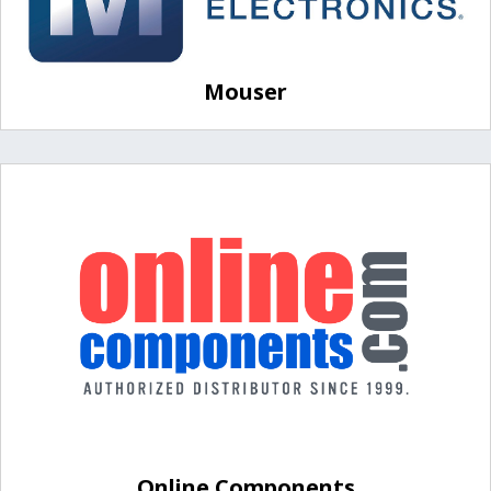
Mouser
Online Components