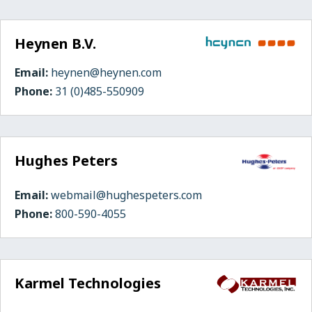
Heynen B.V.
Email:
heynen@heynen.com
Phone:
31 (0)485-550909
Hughes Peters
Email:
webmail@hughespeters.com
Phone:
800-590-4055
Karmel Technologies