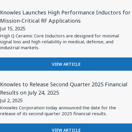
2025
Status
BALANCED
View
ARMATURE
Knowles Launches High Performance Inductors for
Audio's
Article
DRIVERS
Mission-Critical RF Applications
New
for
POWER
Pro
Jul 15, 2025
STATUS
Knowles
AUDIO'S
High Q Ceramic Core Inductors are designed for minimal
X
Launches
signal loss and high reliability in medical, defense, and
NEW
Premium
High
industrial markets.
PRO
Earbuds
X
Performance
PREMIUM
Inductors
FOR
VIEW ARTICLE
EARBUDS
KNOWLES
for
LAUNCHES
Mission-
View
HIGH
Knowles to Release Second Quarter 2025 Financial
Critical
Article
PERFORMANCE
Results on July 24, 2025
RF
for
INDUCTORS
Jul 2, 2025
FOR
Applications
Knowles
MISSION-
Knowles Corporation today announced the date for the
to
release of its second quarter 2025 financial results.
CRITICAL
Release
RF
APPLICATIONS
Second
FOR
VIEW ARTICLE