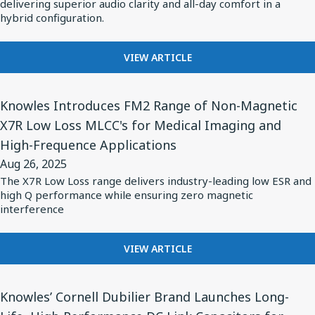
Balanced
delivering superior audio clarity and all-day comfort in a
Hearing
STANDARD
hybrid configuration.
Armature
Aids
FOR
Drivers
AI-
FOR
for
VIEW ARTICLE
OPTIMIZED
BASEUS
HEARING
Groundbreaking
CHOOSES
AIDS
View
Open-
KNOWLES
Knowles Introduces FM2 Range of Non-Magnetic
Article
Ear
BALANCED
X7R Low Loss MLCC's for Medical Imaging and
for
ARMATURE
Clip
High-Frequence Applications
DRIVERS
Knowles
Wireless
FOR
Aug 26, 2025
Introduces
Earbuds,
GROUNDBREAKING
The X7R Low Loss range delivers industry-leading low ESR and
FM2
OPEN-
Baseus
high Q performance while ensuring zero magnetic
EAR
Range
interference
Inspire
CLIP
of
XC1
WIRELESS
Non-
FOR
VIEW ARTICLE
EARBUDS,
Magnetic
KNOWLES
BASEUS
INTRODUCES
INSPIRE
X7R
View
FM2
XC1
Knowles’ Cornell Dubilier Brand Launches Long-
Low
Article
RANGE