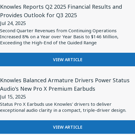
High-
View
HIGH-
INTRODUCES
Knowles Reports Q2 2025 Financial Results and
HUMIDITY
Performance
Article
NEW
ENVIRONMENTS
Provides Outlook for Q3 2025
Safety-
for
LINE
Jul 24, 2025
OF
Certified
Knowles
HIGH-
Second Quarter Revenues from Continuing Operations
Capacitors
Reports
Increased 8% on a Year over Year Basis to $146 Million,
PERFORMANCE
Q2
Exceeding the High-End of the Guided Range
SAFETY-
CERTIFIED
2025
CAPACITORS
Financial
FOR
VIEW ARTICLE
KNOWLES
Results
REPORTS
and
View
Q2
Knowles Balanced Armature Drivers Power Status
Provides
Article
2025
Audio's New Pro X Premium Earbuds
Outlook
for
FINANCIAL
Jul 15, 2025
RESULTS
for
Knowles
AND
Status Pro X Earbuds use Knowles' drivers to deliver
Q3
Balanced
exceptional audio clarity in a compact, triple-driver design.
PROVIDES
2025
Armature
OUTLOOK
FOR
Drivers
FOR
VIEW ARTICLE
Q3
Power
KNOWLES