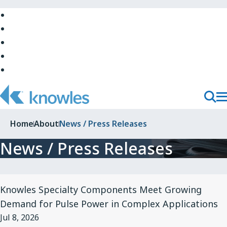
Skip
to
Skip
Main
to
Skip
Navigation
Site
to
Skip
Top
Main
to
Skip
Content
Site
to
Bottom
Footer
T
Toggl
M
Searc
Home
About
News / Press Releases
N
News / Press Releases
View
Knowles Specialty Components Meet Growing
Article
Demand for Pulse Power in Complex Applications
for
Jul 8, 2026
Knowles