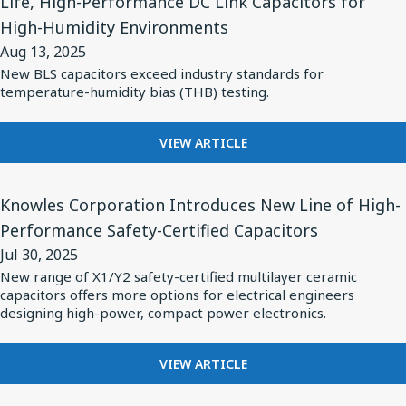
Life, High-Performance DC Link Capacitors for
Loss
for
OF
High-Humidity Environments
NON-
MLCC's
Knowles’
MAGNETIC
Aug 13, 2025
for
Cornell
X7R
New BLS capacitors exceed industry standards for
Medical
Dubilier
LOW
temperature-humidity bias (THB) testing.
Imaging
LOSS
Brand
MLCC'S
and
Launches
FOR
FOR
VIEW ARTICLE
High-
Long-
MEDICAL
KNOWLES’
Frequence
Life,
IMAGING
CORNELL
View
AND
DUBILIER
Applications
Knowles Corporation Introduces New Line of High-
High-
Article
HIGH-
BRAND
Performance
Performance Safety-Certified Capacitors
for
FREQUENCE
LAUNCHES
DC
Jul 30, 2025
APPLICATIONS
LONG-
Knowles
LIFE,
New range of X1/Y2 safety-certified multilayer ceramic
Link
Corporation
capacitors offers more options for electrical engineers
HIGH-
Capacitors
Introduces
designing high-power, compact power electronics.
PERFORMANCE
for
DC
New
High-
LINK
Line
FOR
VIEW ARTICLE
CAPACITORS
Humidity
KNOWLES
of
FOR
Environments
CORPORATION