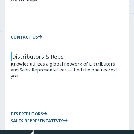
Wireless
9100
Earbuds
TRUE
WIRELESS
EARBUDS
CONTACT US
Distributors & Reps
Knowles utilizes a global network of Distributors
and Sales Representatives — find the one nearest
you.
DISTRIBUTORS
SALES REPRESENTATIVES