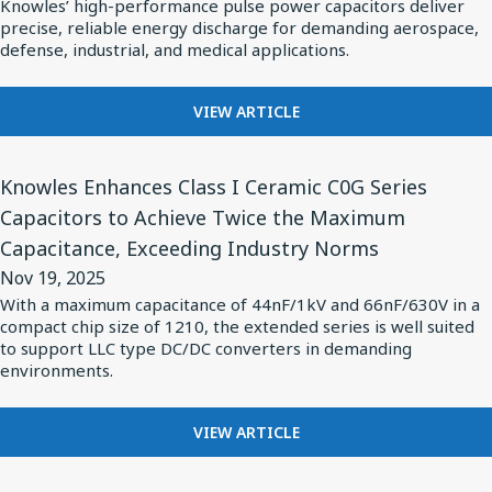
Knowles’ high-performance pulse power capacitors deliver
Specialty
precise, reliable energy discharge for demanding aerospace,
Components
defense, industrial, and medical applications.
Meet
Growing
FOR
VIEW ARTICLE
KNOWLES
Demand
SPECIALTY
for
View
COMPONENTS
Knowles Enhances Class I Ceramic C0G Series
Pulse
Article
MEET
Capacitors to Achieve Twice the Maximum
Power
for
GROWING
Capacitance, Exceeding Industry Norms
DEMAND
in
Knowles
FOR
Nov 19, 2025
Complex
Enhances
PULSE
With a maximum capacitance of 44nF/1kV and 66nF/630V in a
Applications
Class
POWER
compact chip size of 1210, the extended series is well suited
IN
I
to support LLC type DC/DC converters in demanding
COMPLEX
environments.
Ceramic
APPLICATIONS
C0G
FOR
Series
VIEW ARTICLE
KNOWLES
Capacitors
ENHANCES
View