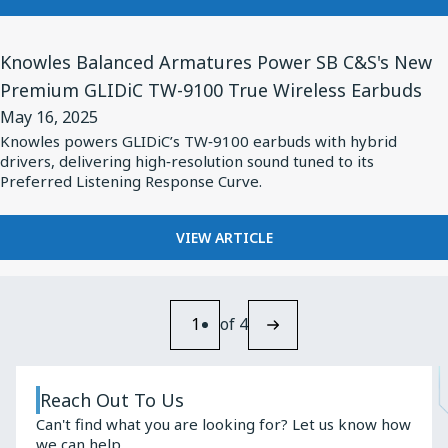
Quarter
KNOWLES
2025
TO
View
RELEASE
Knowles Balanced Armatures Power SB C&S's New
Financial
Article
SECOND
Premium GLIDiC TW-9100 True Wireless Earbuds
Results
for
QUARTER
on
May 16, 2025
2025
Knowles
FINANCIAL
Knowles powers GLIDiC’s TW‑9100 earbuds with hybrid
July
Balanced
drivers, delivering high‑resolution sound tuned to its
RESULTS
24,
Armatures
Preferred Listening Response Curve.
ON
2025
JULY
Power
24,
SB
FOR
VIEW ARTICLE
2025
KNOWLES
C&S's
BALANCED
New
ARMATURES
Premium
POWER
1
of 4
GLIDiC
SB
C&S'S
TW-
NEW
9100
Reach Out To Us
PREMIUM
True
Can't find what you are looking for? Let us know how
GLIDIC
we can help.
TW-