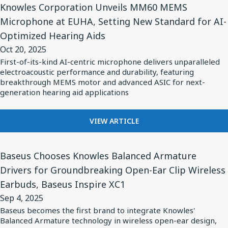
to
CLASS
Knowles Corporation Unveils MM60 MEMS
Article
Achieve
I
Microphone at EUHA, Setting New Standard for AI-
for
CERAMIC
Twice
Optimized Hearing Aids
C0G
Knowles
the
SERIES
Oct 20, 2025
Corporation
Maximum
CAPACITORS
First-of-its-kind AI-centric microphone delivers unparalleled
Unveils
TO
Capacitance,
electroacoustic performance and durability, featuring
ACHIEVE
MM60
breakthrough MEMS motor and advanced ASIC for next-
Exceeding
TWICE
generation hearing aid applications
MEMS
Industry
THE
Microphone
Norms
MAXIMUM
FOR
at
VIEW ARTICLE
CAPACITANCE,
KNOWLES
EXCEEDING
EUHA,
CORPORATION
INDUSTRY
View
Setting
UNVEILS
NORMS
Baseus Chooses Knowles Balanced Armature
Article
New
MM60
Drivers for Groundbreaking Open-Ear Clip Wireless
for
MEMS
Standard
Earbuds, Baseus Inspire XC1
MICROPHONE
Baseus
for
AT
Sep 4, 2025
Chooses
AI-
EUHA,
Baseus becomes the first brand to integrate Knowles'
Knowles
SETTING
Optimized
Balanced Armature technology in wireless open-ear design,
NEW