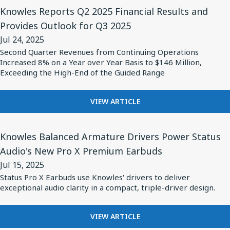
High-
View
HIGH-
INTRODUCES
Knowles Reports Q2 2025 Financial Results and
HUMIDITY
Performance
Article
NEW
ENVIRONMENTS
Provides Outlook for Q3 2025
Safety-
for
LINE
Jul 24, 2025
OF
Certified
Knowles
HIGH-
Second Quarter Revenues from Continuing Operations
Capacitors
Reports
Increased 8% on a Year over Year Basis to $146 Million,
PERFORMANCE
Q2
Exceeding the High-End of the Guided Range
SAFETY-
CERTIFIED
2025
CAPACITORS
Financial
FOR
VIEW ARTICLE
KNOWLES
Results
REPORTS
and
View
Q2
Knowles Balanced Armature Drivers Power Status
Provides
Article
2025
Audio's New Pro X Premium Earbuds
Outlook
for
FINANCIAL
Jul 15, 2025
RESULTS
for
Knowles
AND
Status Pro X Earbuds use Knowles' drivers to deliver
Q3
Balanced
exceptional audio clarity in a compact, triple-driver design.
PROVIDES
2025
Armature
OUTLOOK
FOR
Drivers
FOR
VIEW ARTICLE
Q3
Power
KNOWLES