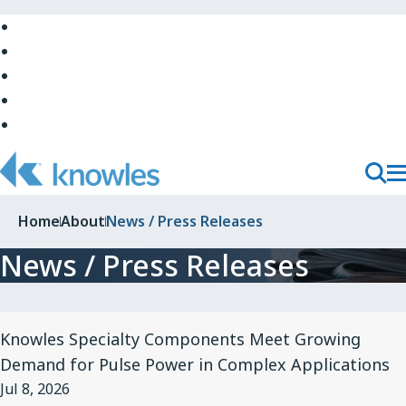
Skip
to
Skip
Main
to
Skip
Navigation
Site
to
Skip
Top
Main
to
Skip
Content
Site
to
Bottom
Footer
T
Toggl
M
Searc
Home
About
News / Press Releases
N
News / Press Releases
View
Knowles Specialty Components Meet Growing
Article
Demand for Pulse Power in Complex Applications
for
Jul 8, 2026
Knowles