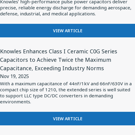
Knowles’ high-performance pulse power capacitors deliver
Specialty
precise, reliable energy discharge for demanding aerospace,
Components
defense, industrial, and medical applications.
Meet
Growing
FOR
VIEW ARTICLE
KNOWLES
Demand
SPECIALTY
for
View
COMPONENTS
Knowles Enhances Class I Ceramic C0G Series
Pulse
Article
MEET
Capacitors to Achieve Twice the Maximum
Power
for
GROWING
Capacitance, Exceeding Industry Norms
DEMAND
in
Knowles
FOR
Nov 19, 2025
Complex
Enhances
PULSE
With a maximum capacitance of 44nF/1kV and 66nF/630V in a
Applications
Class
POWER
compact chip size of 1210, the extended series is well suited
IN
I
to support LLC type DC/DC converters in demanding
COMPLEX
environments.
Ceramic
APPLICATIONS
C0G
FOR
Series
VIEW ARTICLE
KNOWLES
Capacitors
ENHANCES
View