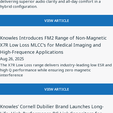
Balanced
delivering superior audio clarity and all-day comfort in a
Hearing
STANDARD
hybrid configuration.
Armature
Aids
FOR
Drivers
AI-
FOR
for
VIEW ARTICLE
OPTIMIZED
BASEUS
HEARING
Groundbreaking
CHOOSES
AIDS
View
Open-
KNOWLES
Knowles Introduces FM2 Range of Non-Magnetic
Article
Ear
BALANCED
X7R Low Loss MLCC's for Medical Imaging and
for
ARMATURE
Clip
High-Frequence Applications
DRIVERS
Knowles
Wireless
FOR
Aug 26, 2025
Introduces
Earbuds,
GROUNDBREAKING
The X7R Low Loss range delivers industry-leading low ESR and
FM2
OPEN-
Baseus
high Q performance while ensuring zero magnetic
EAR
Range
interference
Inspire
CLIP
of
XC1
WIRELESS
Non-
FOR
VIEW ARTICLE
EARBUDS,
Magnetic
KNOWLES
BASEUS
INTRODUCES
INSPIRE
X7R
View
FM2
XC1
Knowles’ Cornell Dubilier Brand Launches Long-
Low
Article
RANGE