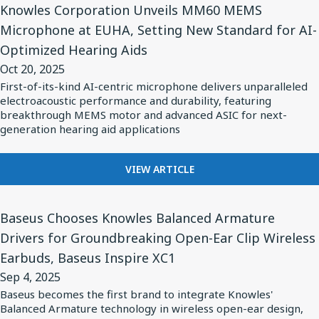
to
CLASS
Knowles Corporation Unveils MM60 MEMS
Article
Achieve
I
Microphone at EUHA, Setting New Standard for AI-
for
CERAMIC
Twice
Optimized Hearing Aids
C0G
Knowles
the
SERIES
Oct 20, 2025
Corporation
Maximum
CAPACITORS
First-of-its-kind AI-centric microphone delivers unparalleled
Unveils
TO
Capacitance,
electroacoustic performance and durability, featuring
ACHIEVE
MM60
breakthrough MEMS motor and advanced ASIC for next-
Exceeding
TWICE
generation hearing aid applications
MEMS
Industry
THE
Microphone
Norms
MAXIMUM
FOR
at
VIEW ARTICLE
CAPACITANCE,
KNOWLES
EXCEEDING
EUHA,
CORPORATION
INDUSTRY
View
Setting
UNVEILS
NORMS
Baseus Chooses Knowles Balanced Armature
Article
New
MM60
Drivers for Groundbreaking Open-Ear Clip Wireless
for
MEMS
Standard
Earbuds, Baseus Inspire XC1
MICROPHONE
Baseus
for
AT
Sep 4, 2025
Chooses
AI-
EUHA,
Baseus becomes the first brand to integrate Knowles'
Knowles
SETTING
Optimized
Balanced Armature technology in wireless open-ear design,
NEW