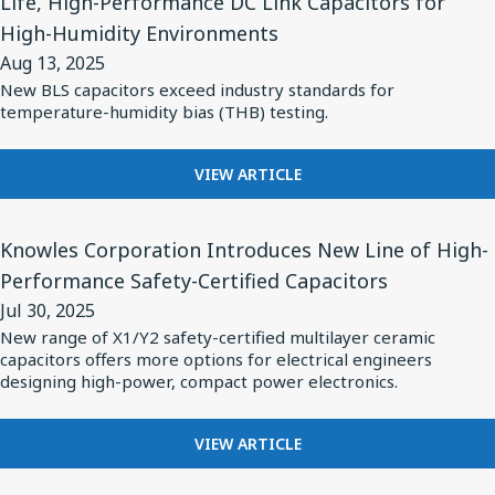
Life, High-Performance DC Link Capacitors for
Loss
for
OF
High-Humidity Environments
NON-
MLCC's
Knowles’
MAGNETIC
Aug 13, 2025
for
Cornell
X7R
New BLS capacitors exceed industry standards for
Medical
Dubilier
LOW
temperature-humidity bias (THB) testing.
Imaging
LOSS
Brand
MLCC'S
and
Launches
FOR
FOR
VIEW ARTICLE
High-
Long-
MEDICAL
KNOWLES’
Frequence
Life,
IMAGING
CORNELL
View
AND
DUBILIER
Applications
Knowles Corporation Introduces New Line of High-
High-
Article
HIGH-
BRAND
Performance
Performance Safety-Certified Capacitors
for
FREQUENCE
LAUNCHES
DC
Jul 30, 2025
APPLICATIONS
LONG-
Knowles
LIFE,
New range of X1/Y2 safety-certified multilayer ceramic
Link
Corporation
capacitors offers more options for electrical engineers
HIGH-
Capacitors
Introduces
designing high-power, compact power electronics.
PERFORMANCE
for
DC
New
High-
LINK
Line
FOR
VIEW ARTICLE
CAPACITORS
Humidity
KNOWLES
of
FOR
Environments
CORPORATION