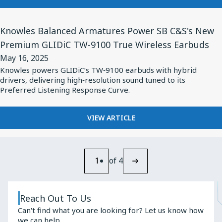
Quarter
KNOWLES
2025
TO
View
RELEASE
Knowles Balanced Armatures Power SB C&S's New
Financial
Article
SECOND
Premium GLIDiC TW-9100 True Wireless Earbuds
Results
for
QUARTER
on
May 16, 2025
2025
Knowles
FINANCIAL
Knowles powers GLIDiC’s TW‑9100 earbuds with hybrid
July
Balanced
drivers, delivering high‑resolution sound tuned to its
RESULTS
24,
Armatures
Preferred Listening Response Curve.
ON
2025
JULY
Power
24,
SB
FOR
VIEW ARTICLE
2025
KNOWLES
C&S's
BALANCED
New
ARMATURES
Premium
POWER
1
of 4
GLIDiC
SB
C&S'S
TW-
NEW
9100
Reach Out To Us
PREMIUM
True
Can't find what you are looking for? Let us know how
GLIDIC
we can help.
TW-