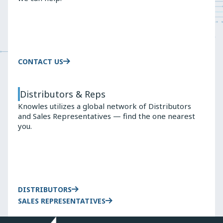
Wireless
9100
Earbuds
TRUE
WIRELESS
EARBUDS
CONTACT US
Distributors & Reps
Knowles utilizes a global network of Distributors
and Sales Representatives — find the one nearest
you.
DISTRIBUTORS
SALES REPRESENTATIVES