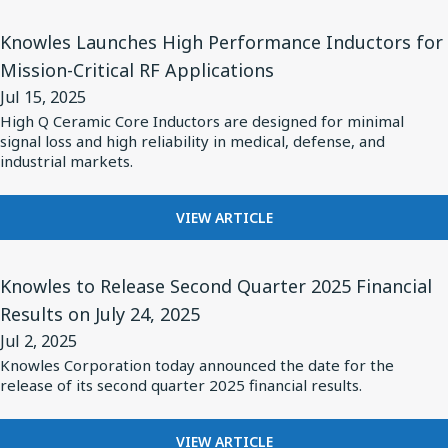
2025
Status
BALANCED
View
ARMATURE
Knowles Launches High Performance Inductors for
Audio's
Article
DRIVERS
Mission-Critical RF Applications
New
for
POWER
Pro
Jul 15, 2025
STATUS
Knowles
AUDIO'S
High Q Ceramic Core Inductors are designed for minimal
X
Launches
signal loss and high reliability in medical, defense, and
NEW
Premium
High
industrial markets.
PRO
Earbuds
X
Performance
PREMIUM
Inductors
FOR
VIEW ARTICLE
EARBUDS
KNOWLES
for
LAUNCHES
Mission-
View
HIGH
Knowles to Release Second Quarter 2025 Financial
Critical
Article
PERFORMANCE
Results on July 24, 2025
RF
for
INDUCTORS
Jul 2, 2025
FOR
Applications
Knowles
MISSION-
Knowles Corporation today announced the date for the
to
release of its second quarter 2025 financial results.
CRITICAL
Release
RF
APPLICATIONS
Second
FOR
VIEW ARTICLE