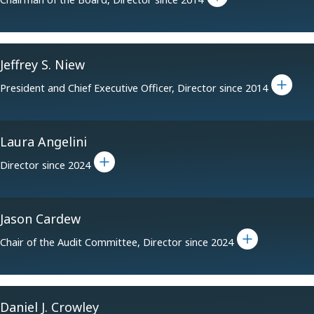
Jeffrey S. Niew
Toggle bio for Jeffrey S. Niew
President and Chief Executive Officer, Director since 2014
Laura Angelini
Toggle bio for Laura Angelini
Director since 2024
Jason Cardew
Toggle bio for Jason Cardew
Chair of the Audit Committee, Director since 2024
Daniel J. Crowley