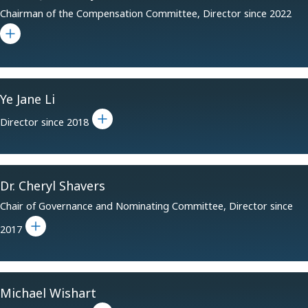
Chairman of the Compensation Committee, Director since 2022
Toggle bio for Daniel J. Crowley
Ye Jane Li
Toggle bio for Ye Jane Li
Director since 2018
Dr. Cheryl Shavers
Chair of Governance and Nominating Committee, Director since
Toggle bio for Dr. Cheryl Shavers
2017
Michael Wishart
Toggle bio for Michael Wishart