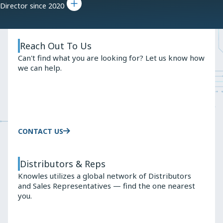
Director since 2020
Reach Out To Us
Can't find what you are looking for? Let us know how
we can help.
CONTACT US
Distributors & Reps
Knowles utilizes a global network of Distributors
and Sales Representatives — find the one nearest
you.