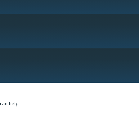
or Robert Wagner
can help.