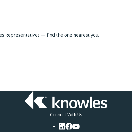
les Representatives — find the one nearest you.
Connect With Us
LinkedIn
Facebook
YouTube