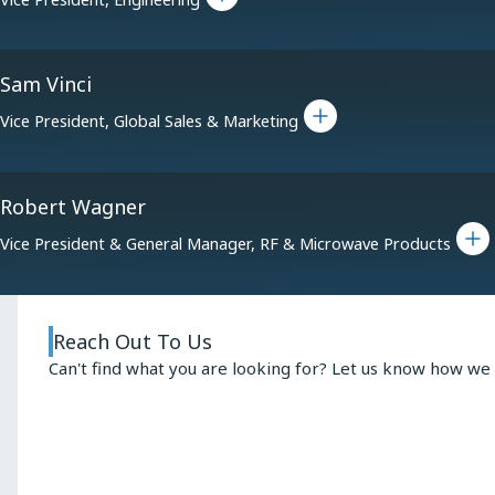
Sam Vinci
Toggle bio for Sam Vinci
Vice President, Global Sales & Marketing
Robert Wagner
Toggle bio f
Vice President & General Manager, RF & Microwave Products
Reach Out To Us
Can't find what you are looking for? Let us know how we 