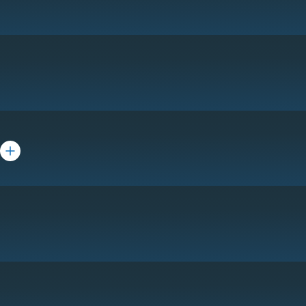
Toggle bio for Rick Belin
ta Khemchandani