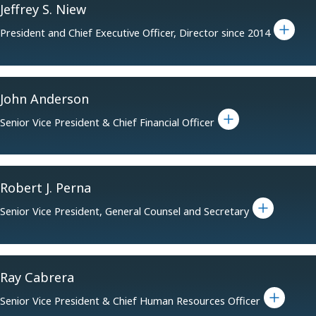
Jeffrey S. Niew
Toggle bio for Jeffrey S. Niew
President and Chief Executive Officer, Director since 2014
John Anderson
Toggle bio for John Anderson
Senior Vice President & Chief Financial Officer
Robert J. Perna
Toggle bio for Robert J. Perna
Senior Vice President, General Counsel and Secretary
Ray Cabrera
Toggle bio for Ray Cabrera
Senior Vice President & Chief Human Resources Officer