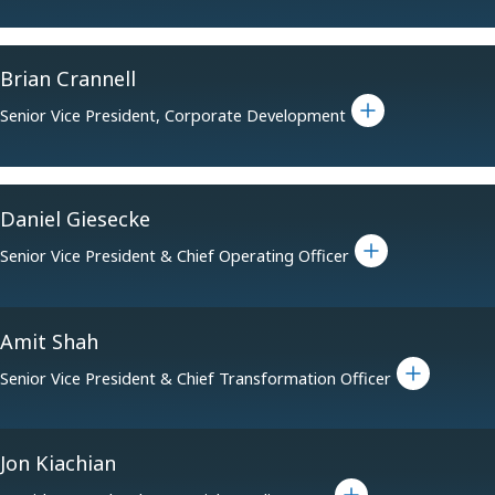
Brian Crannell
Toggle bio for Brian Crannell
Senior Vice President, Corporate Development
Daniel Giesecke
Toggle bio for Daniel Giesecke
Senior Vice President & Chief Operating Officer
Amit Shah
Toggle bio for Amit Shah
Senior Vice President & Chief Transformation Officer
Jon Kiachian
Toggle bio for Jon Kiachian