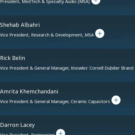
President, MedTech & Specialty Audio (MSA)
Shehab Albahri
Toggle bio for Shehab Albahri
Vice President, Research & Development, MSA
Rick Belin
Vice President & General Manager, Knowles' Cornell Dubilier Brand
Amrita Khemchandani
Toggle bio for Amri
Vice President & General Manager, Ceramic Capacitors
Darron Lacey
Toggle bio for Darron Lacey
Vice President, Engineering