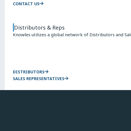
CONTACT US
Distributors & Reps
Knowles utilizes a global network of Distributors and Sa
DISTRIBUTORS
SALES REPRESENTATIVES