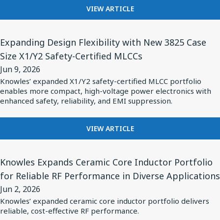
INTRODUCES
of
Ear
FOR
VIEW ARTICLE
HYBRID
MEETING
Pulse
Headphones
DRIVER
THE
Power
View
with
SOLUTION
DEMANDS
Expanding Design Flexibility with New 3825 Case
Applications
Article
FOR
Balanced
OF
Size X1/Y2 Safety-Certified MLCCs
OVER-
for
PULSE
Armatures
EAR
Jun 9, 2026
POWER
Expanding
HEADPHONES
APPLICATIONS
Knowles’ expanded X1/Y2 safety-certified MLCC portfolio
Design
WITH
enables more compact, high-voltage power electronics with
BALANCED
Flexibility
enhanced safety, reliability, and EMI suppression.
ARMATURES
with
New
FOR
VIEW ARTICLE
EXPANDING
3825
DESIGN
Case
View
FLEXIBILITY
Knowles Expands Ceramic Core Inductor Portfolio
Size
Article
WITH
for Reliable RF Performance in Diverse Applications
X1/Y2
for
NEW
Jun 2, 2026
3825
Safety-
Knowles
CASE
Knowles’ expanded ceramic core inductor portfolio delivers
Certified
Expands
reliable, cost-effective RF performance.
SIZE
MLCCs
Ceramic