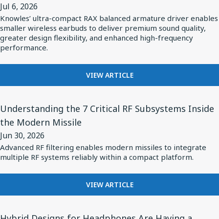
ELECTRIFICATION
Jul 6, 2026
System
Releases
IS
Knowles’ ultra-compact RAX balanced armature driver enables
Design
RAX
REDEFINING
smaller wireless earbuds to deliver premium sound quality,
POWER
Series
greater design flexibility, and enhanced high-frequency
SYSTEM
performance.
Ultra-
DESIGN
Mini
FOR
Balanced
VIEW ARTICLE
KNOWLES
Armature
RELEASES
View
Driver:
RAX
Understanding the 7 Critical RF Subsystems Inside
Article
Custom
SERIES
the Modern Missile
for
ULTRA-
Driver
Jun 30, 2026
MINI
Understanding
for
BALANCED
Advanced RF filtering enables modern missiles to integrate
the
vivo
multiple RF systems reliably within a compact platform.
ARMATURE
7
DRIVER:
Flagship
CUSTOM
Critical
TWS
FOR
VIEW ARTICLE
DRIVER
RF
Earbuds
UNDERSTANDING
FOR
Subsystems
THE
VIVO
View
7
Hybrid Designs for Headphones Are Having a
Inside
FLAGSHIP