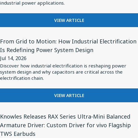
Knowles
industrial power applications.
VEHICLES
Type
PPH
FOR
VIEW ARTICLE
INTRODUCING
Capacitors
KNOWLES
View
TYPE
From Grid to Motion: How Industrial Electrification
Article
PPH
Is Redefining Power System Design
for
CAPACITORS
Jul 14, 2026
From
Discover how industrial electrification is reshaping power
Grid
system design and why capacitors are critical across the
to
electrification chain.
Motion:
How
FOR
VIEW ARTICLE
FROM
Industrial
GRID
Electrification
View
TO
Knowles Releases RAX Series Ultra-Mini Balanced
Is
Article
MOTION:
Armature Driver: Custom Driver for vivo Flagship
Redefining
for
HOW
TWS Earbuds
INDUSTRIAL
Power
Knowles