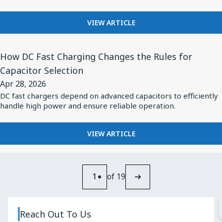
Energy
FOR
VIEW ARTICLE
Pulse
SPECIFYING
Applications
CAPACITORS
View
FOR
How DC Fast Charging Changes the Rules for
Article
HIGH-
Capacitor Selection
for
ENERGY
Apr 28, 2026
PULSE
How
APPLICATIONS
DC fast chargers depend on advanced capacitors to efficiently
DC
handle high power and ensure reliable operation.
Fast
Charging
FOR
VIEW ARTICLE
Changes
HOW
the
DC
FAST
Rules
CHARGING
1
of 19
for
CHANGES
Capacitor
THE
RULES
Selection
Reach Out To Us
FOR