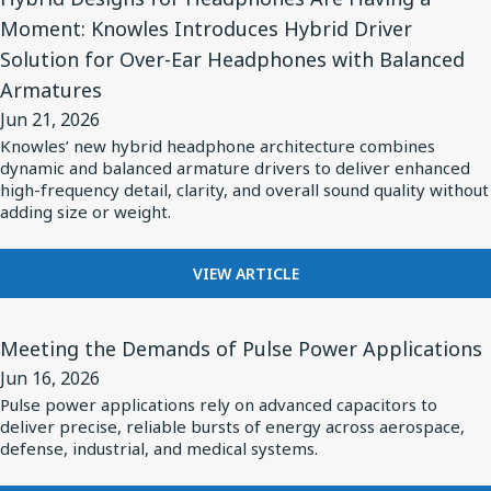
Article
CRITICAL
TWS
Moment: Knowles Introduces Hybrid Driver
the
for
RF
EARBUDS
Modern
Solution for Over-Ear Headphones with Balanced
SUBSYSTEMS
Hybrid
INSIDE
Missile
Armatures
Designs
THE
Jun 21, 2026
for
MODERN
Knowles’ new hybrid headphone architecture combines
MISSILE
Headphones
dynamic and balanced armature drivers to deliver enhanced
Are
high-frequency detail, clarity, and overall sound quality without
adding size or weight.
Having
a
Moment:
FOR
VIEW ARTICLE
HYBRID
Knowles
DESIGNS
View
Introduces
FOR
Meeting the Demands of Pulse Power Applications
Article
Hybrid
HEADPHONES
Jun 16, 2026
for
ARE
Driver
Pulse power applications rely on advanced capacitors to
HAVING
Meeting
Solution
deliver precise, reliable bursts of energy across aerospace,
A
the
defense, industrial, and medical systems.
for
MOMENT:
Demands
Over-
KNOWLES