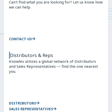
Can't find what you are looking for? Let us know how
CAPACITOR
we can help.
SELECTION
CONTACT US
Distributors & Reps
Knowles utilizes a global network of Distributors
and Sales Representatives — find the one nearest
you.
DISTRIBUTORS
SALES REPRESENTATIVES