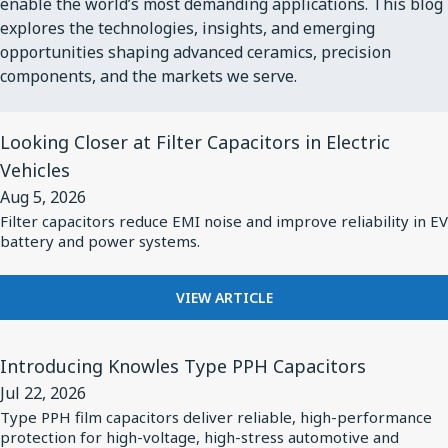
enable the world’s most demanding applications. This blog
explores the technologies, insights, and emerging
opportunities shaping advanced ceramics, precision
components, and the markets we serve.
View
Looking Closer at Filter Capacitors in Electric
Article
Vehicles
for
Aug 5, 2026
Looking
Filter capacitors reduce EMI noise and improve reliability in EV
Closer
battery and power systems.
at
Filter
FOR
VIEW ARTICLE
Capacitors
LOOKING
in
CLOSER
View
AT
Introducing Knowles Type PPH Capacitors
Electric
Article
FILTER
Jul 22, 2026
Vehicles
for
CAPACITORS
Type PPH film capacitors deliver reliable, high-performance
IN
Introducing
protection for high-voltage, high-stress automotive and
ELECTRIC