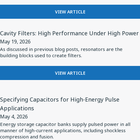
X1/Y2
SAFETY-
Core
FOR
VIEW ARTICLE
CERTIFIED
Inductor
KNOWLES
MLCCS
Portfolio
EXPANDS
View
CERAMIC
Cavity Filters: High Performance Under High Power
for
Article
CORE
May 19, 2026
Reliable
for
INDUCTOR
As discussed in previous blog posts, resonators are the
RF
PORTFOLIO
Cavity
building blocks used to create filters.
FOR
Performance
Filters:
RELIABLE
in
High
RF
FOR
VIEW ARTICLE
Diverse
PERFORMANCE
Performance
CAVITY
Applications
IN
FILTERS:
Under
View
DIVERSE
HIGH
High
Article
APPLICATIONS
Specifying Capacitors for High-Energy Pulse
PERFORMANCE
Power
for
UNDER
Applications
HIGH
Specifying
May 4, 2026
POWER
Capacitors
Energy storage capacitor banks supply pulsed power in all
manner of high-current applications, including shockless
for
compression and fusion.
High-