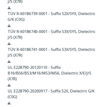
J/S (X7R)
Download
TÜV R-60186739-0001 - Suffix S2X/SYX, Dielectric
G/K (C0G)
Download
TÜV R-60186740-0001 - Suffix S3X/SYS, Dielectric
J/S (X7R)
Download
TÜV R-60186741-0001 - Suffix S3X/SYS, Dielectric
J/S (X7R)
Download
UL E228790-20120110 - Suffix
B16/B56/B53/M16/M53/M56, Dielectric X/E/J/S
(X7R)
Download
UL E228790-20200917 - Suffix S2X, Dielectric G/K
(C0G)
Download