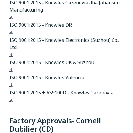
ISO 9001:2015 - Knowles Cazenovia dba Johanson
Manufacturing
Download
ISO 9001:2015 - Knowles DR
Download
ISO 9001:2015 - Knowles Electronics (Suzhou) Co.,
Ltd.
Download
ISO 9001:2015 - Knowles UK & Suzhou
Download
ISO 9001:2015 - Knowles Valencia
Download
ISO 9001:2015 + AS9100D - Knowles Cazenovia
Download
Factory Approvals- Cornell
Dubilier (CD)