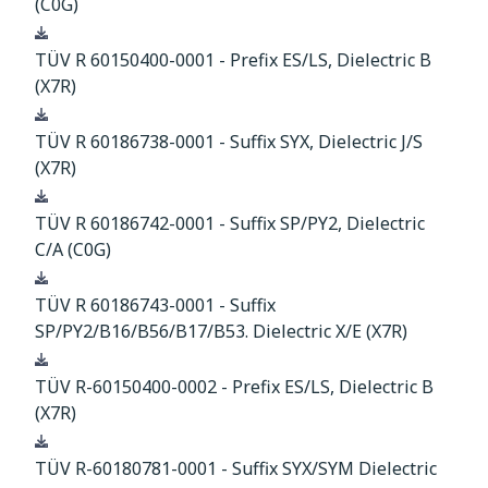
(C0G)
Download
TÜV R 60150400-0001 - Prefix ES/LS, Dielectric B
(X7R)
Download
TÜV R 60186738-0001 - Suffix SYX, Dielectric J/S
(X7R)
Download
TÜV R 60186742-0001 - Suffix SP/PY2, Dielectric
C/A (C0G)
Download
TÜV R 60186743-0001 - Suffix
SP/PY2/B16/B56/B17/B53. Dielectric X/E (X7R)
Download
TÜV R-60150400-0002 - Prefix ES/LS, Dielectric B
(X7R)
Download
TÜV R-60180781-0001 - Suffix SYX/SYM Dielectric