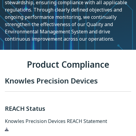
stewardship, ensuring compliance with all applicable
regulations. Through clearly defined objectives and
ongoing performance monitoring, we continually
strengthen the effectiveness of our Quality and
Environmental Management System and drive
continuous improvement across our operations.
Product Compliance
Knowles Precision Devices
REACH Status
Knowles Precision Devices REACH Statement
Download