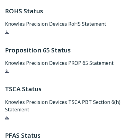
ROHS Status
Knowles Precision Devices RoHS Statement
Download
Proposition 65 Status
Knowles Precision Devices PROP 65 Statement
Download
TSCA Status
Knowles Precision Devices TSCA PBT Section 6(h)
Statement
Download
PFAS Status