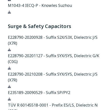
M1043-4 IECQ-P - Knowles Suzhou
Download
Surge & Safety Capacitors
E228790-20200928 - Suffix S2X/S3X, Dielectric J/S
(X7R)
Download
E228790-20201127 - Suffix SYX/SYS, Dielectric G/K
(C0G)
Download
E228790-20210208 - Suffix SYX/SYS, Dielectric J/S
(X7R)
Download
E235189-20090529 - Suffix SP/PY2
Download
TÜV R 60145518-0001 - Prefix ES/LS, Dielectric N