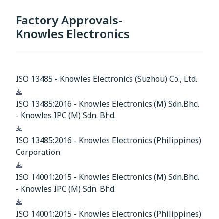
Factory Approvals-
Knowles Electronics
ISO 13485 - Knowles Electronics (Suzhou) Co., Ltd.
Download
ISO 13485:2016 - Knowles Electronics (M) Sdn.Bhd.
- Knowles IPC (M) Sdn. Bhd.
Download
ISO 13485:2016 - Knowles Electronics (Philippines)
Corporation
Download
ISO 14001:2015 - Knowles Electronics (M) Sdn.Bhd.
- Knowles IPC (M) Sdn. Bhd.
Download
ISO 14001:2015 - Knowles Electronics (Philippines)