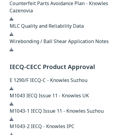
Counterfeit Parts Avoidance Plan - Knowles
Cazenovia
Download
MLC Quality and Reliability Data
Download
Wirebonding / Ball Shear Application Notes
Download
IECQ-CECC Product Approval
E 1290/F IECQ-C - Knowles Suzhou
Download
M1043 IECQ Issue 11 - Knowles UK
Download
M1043-1 IECQ Issue 11 - Knowles Suzhou
Download
M1043-2 IECQ - Knowles IPC
Download