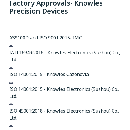
Factory Approvals- Knowles
Precision Devices
AS9100D and ISO 9001:2015- IMC
Download
IATF16949:2016 - Knowles Electronics (Suzhou) Co.,
Ltd.
Download
ISO 14001:2015 - Knowles Cazenovia
Download
ISO 14001:2015 - Knowles Electronics (Suzhou) Co.,
Ltd.
Download
ISO 45001:2018 - Knowles Electronics (Suzhou) Co.,
Ltd.
Download