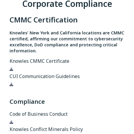
Corporate Compliance
CMMC Certification
Knowles' New York and California locations are CMMC
certified, affirming our commitment to cybersecurity
excellence, DoD compliance and protecting critical
information.
Knowles CMMC Certificate
Download
CUI Communication Guidelines
Download
Compliance
Code of Business Conduct
Download
Knowles Conflict Minerals Policy