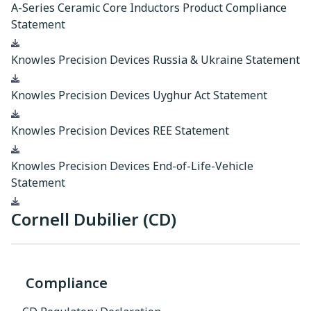
A-Series Ceramic Core Inductors Product Compliance
Statement
Download
Knowles Precision Devices Russia & Ukraine Statement
Download
Knowles Precision Devices Uyghur Act Statement
Download
Knowles Precision Devices REE Statement
Download
Knowles Precision Devices End-of-Life-Vehicle
Statement
Download
Cornell Dubilier (CD)
Compliance