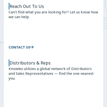
Reach Out To Us
Can't find what you are looking for? Let us know how
we can help.
CONTACT US
Distributors & Reps
Knowles utilizes a global network of Distributors
and Sales Representatives — find the one nearest
you.