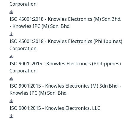
Corporation
Download
ISO 45001:2018 - Knowles Electronics (M) Sdn.Bhd.
- Knowles IPC (M) Sdn. Bhd.
Download
ISO 45001:2018 - Knowles Electronics (Philippines)
Corporation
Download
ISO 9001: 2015 - Knowles Electronics (Philippines)
Corporation
Download
ISO 9001:2015 - Knowles Electronics (M) Sdn.Bhd. -
Knowles IPC (M) Sdn. Bhd.
Download
ISO 9001:2015 - Knowles Electronics, LLC
Download