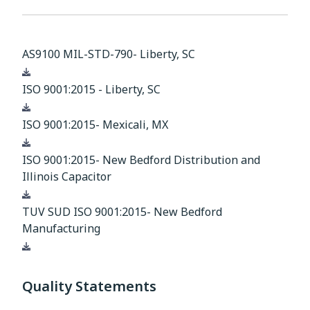
AS9100 MIL-STD-790- Liberty, SC
Download
ISO 9001:2015 - Liberty, SC
Download
ISO 9001:2015- Mexicali, MX
Download
ISO 9001:2015- New Bedford Distribution and
Illinois Capacitor
Download
TUV SUD ISO 9001:2015- New Bedford
Manufacturing
Download
Quality Statements