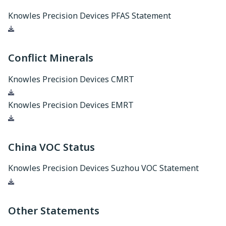
Knowles Precision Devices PFAS Statement
Download
Conflict Minerals
Knowles Precision Devices CMRT
Download
Knowles Precision Devices EMRT
Download
China VOC Status
Knowles Precision Devices Suzhou VOC Statement
Download
Other Statements