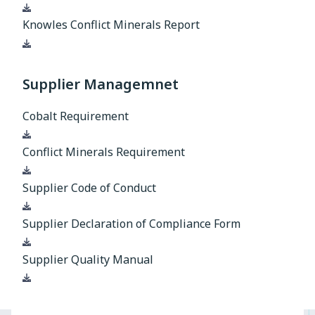
Download
Knowles Conflict Minerals Report
Download
Supplier Managemnet
Cobalt Requirement
Download
Conflict Minerals Requirement
Download
Supplier Code of Conduct
Download
Supplier Declaration of Compliance Form
Download
Supplier Quality Manual
Download