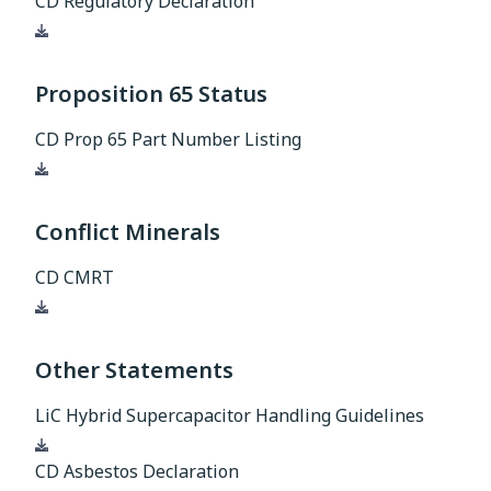
CD Regulatory Declaration
Download
Proposition 65 Status
CD Prop 65 Part Number Listing
Download
Conflict Minerals
CD CMRT
Download
Other Statements
LiC Hybrid Supercapacitor Handling Guidelines
Download
CD Asbestos Declaration