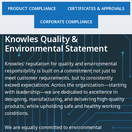
PRODUCT COMPLIANCE
CERTIFICATES & APPROVALS
CORPORATE COMPLIANCE
Knowles Quality &
Environmental Statement
Knowles’ reputation for quality and environmental
responsibility is built on a commitment not just to
meet customer requirements, but to consistently
exceed expectations. Across the organization—starting
with leadership—we are dedicated to excellence in
designing, manufacturing, and delivering high-quality
products, while upholding safe and healthy working
conditions.
We are equally committed to environmental