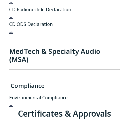
Download
CD Radionuclide Declaration
Download
CD ODS Declaration
Download
MedTech & Specialty Audio
(MSA)
Compliance
Environmental Compliance
Download
Certificates & Approvals