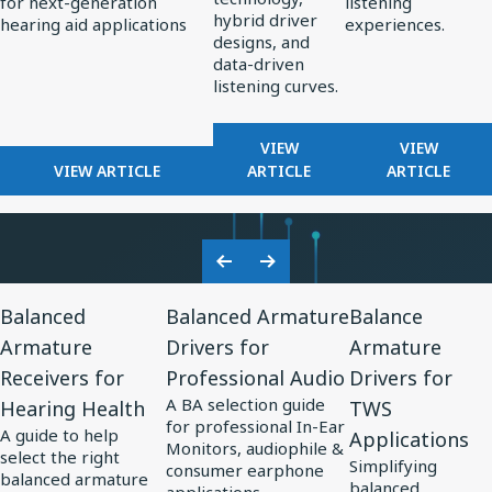
for next-generation
listening
Standard
Earphone
hybrid driver
hearing aid applications
experiences.
for
Design
designs, and
data-driven
AI-
listening curves.
Optimized
Hearing
FOR
FOR
VIEW
VIEW
Aids
FOR
REDEFINING
FROM
VIEW ARTICLE
ARTICLE
ARTICLE
KNOWLES
PREMIUM
PERCEPT
CORPORATION
AUDIO:
TO
UNVEILS
HOW
PRECISIO
MM60
KNOWLES
ADVANCE
Previous
Next
MEMS
IS
IN
View
View
View
Slide
Slide
MICROPHONE
SHAPING
SOUND
Balanced
Balanced Armature
Balance
Resource
Resource
Resource
AT
THE
PERSONA
Armature
Drivers for
Armature
for
EUHA,
for
FUTURE
for
Receivers for
Professional Audio
Drivers for
SETTING
OF
Balanced
Balanced
Balance
NEW
EARPHONE
A BA selection guide
Hearing Health
TWS
Armature
Armature
Armature
STANDARD
DESIGN
for professional In-Ear
A guide to help
Applications
Receivers
Drivers
Drivers
FOR
Monitors, audiophile &
select the right
Simplifying
AI-
consumer earphone
for
for
for
balanced armature
balanced