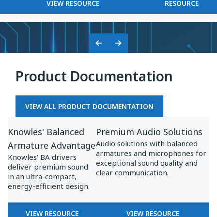
FOR
KNOWLES
VIEW RESOURCE
RESOURCE
on
BASEUS
2025
Baseus
×
Inspire
KNOWLES:
XC1
COLLABORATION
Previous
Next
ON
Slide
Slide
BASEUS
Product Documentation
INSPIRE
XC1
VIEW ALL PRODUCT DOCUMENTATION
View
View
Knowles' Balanced
Premium Audio Solutions
Resource
Resource
Audio solutions with balanced
Armature Advantage
for
for
armatures and microphones for
Knowles’ BA drivers
Knowles'
Premium
exceptional sound quality and
deliver premium sound
clear communication.
Balanced
Audio
in an ultra-compact,
energy-efficient design.
Armature
Solutions
Advantage
FOR
FOR
VIEW RESOURCE
VIEW RESOURCE