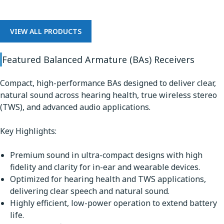
VIEW ALL PRODUCTS
Featured Balanced Armature (BAs) Receivers
Compact, high-performance BAs designed to deliver clear,
natural sound across hearing health, true wireless stereo
(TWS), and advanced audio applications.
Key Highlights:
Premium sound in ultra-compact designs with high
fidelity and clarity for in-ear and wearable devices.
Optimized for hearing health and TWS applications,
delivering clear speech and natural sound.
Highly efficient, low-power operation to extend battery
life.