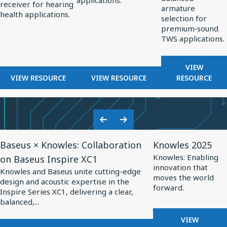
applications.
OPTIMIZED
receiver for hearing
Hearing
Professional
TWS
armature
HEARING
health applications.
selection for
Health
Audio
Applications
AIDS
premium‑sound
TWS applications.
FOR
VIEW
FOR
FOR
BALANCE
VIEW RESOURCE
VIEW RESOURCE
RESOURCE
BALANCED
BALANCED
ARMATUR
ARMATURE
ARMATURE
DRIVERS
RECEIVERS
DRIVERS
FOR
FOR
FOR
TWS
Previous
Next
HEARING
PROFESSIONAL
APPLICA
View
View
Slide
Slide
HEALTH
AUDIO
Baseus × Knowles: Collaboration
Knowles 2025
Resource
Resource
Knowles: Enabling
on Baseus Inspire XC1
for
for
innovation that
Knowles and Baseus unite cutting-edge
Baseus
Knowles
moves the world
design and acoustic expertise in the
forward.
×
2025
Inspire Series XC1, delivering a clear,
balanced,...
Knowles:
Collaboration
FOR
VIEW