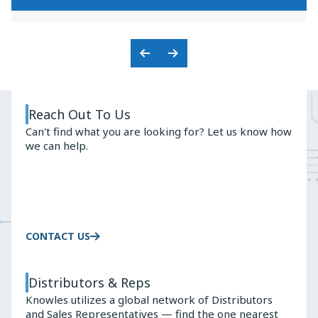
KNOWLES'
PREMIUM
BALANCED
AUDIO
ARMATURE
SOLUTIONS
ADVANTAGE
Previous
Next
Slide
Slide
Reach Out To Us
Can't find what you are looking for? Let us know how
we can help.
CONTACT US
Distributors & Reps
Knowles utilizes a global network of Distributors
and Sales Representatives — find the one nearest