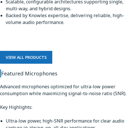
Scalable, configurable architectures supporting single,
multi-way, and hybrid designs.
Backed by Knowles expertise, delivering reliable, high-
volume audio performance.
Microphones
VIEW ALL PRODUCTS
Featured Microphones
Advanced microphones optimized for ultra-low power
consumption while maximizing signal-to-noise ratio (SNR).
Key Highlights:
Ultra-low power, high-SNR performance for clear audio
capture in always-on, all-day applications.