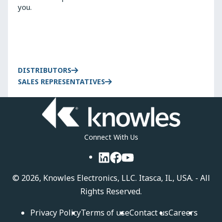
you.
DISTRIBUTORS
SALES REPRESENTATIVES
Connect With Us
LinkedIn
Facebook
YouTube
©
2026, Knowles Electronics, LLC. Itasca, IL, USA. - All
Rights Reserved.
Privacy Policy
Terms of use
Contact us
Careers