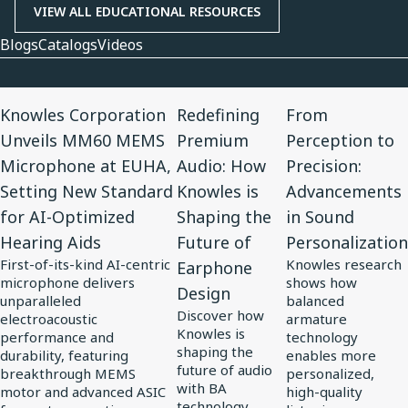
VIEW ALL EDUCATIONAL RESOURCES
Blogs
Catalogs
Videos
View
View
View
Knowles Corporation
Redefining
From
Article
Article
Article
Unveils MM60 MEMS
Premium
Perception to
for
for
for
Microphone at EUHA,
Audio: How
Precision:
Knowles
Redefining
From
Setting New Standard
Knowles is
Advancements
Corporation
Premium
Perception
for AI-Optimized
Shaping the
in Sound
Unveils
Audio:
to
Hearing Aids
Future of
Personalization
MM60
How
Precision:
First-of-its-kind AI-centric
Knowles research
Earphone
MEMS
Knowles
Advancements
microphone delivers
shows how
Design
Microphone
is
in
unparalleled
balanced
Discover how
at
electroacoustic
Shaping
Sound
armature
Knowles is
performance and
technology
EUHA,
the
Personalization
shaping the
durability, featuring
enables more
Setting
Future
future of audio
breakthrough MEMS
personalized,
with BA
motor and advanced ASIC
high-quality
New
of
technology,