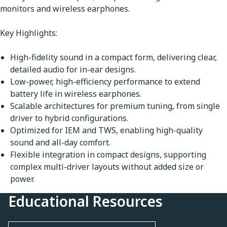
monitors and wireless earphones.
Key Highlights:
High-fidelity sound in a compact form, delivering clear,
detailed audio for in-ear designs.
Low-power, high-efficiency performance to extend
battery life in wireless earphones.
Scalable architectures for premium tuning, from single
driver to hybrid configurations.
Optimized for IEM and TWS, enabling high-quality
sound and all-day comfort.
Flexible integration in compact designs, supporting
complex multi-driver layouts without added size or
power.
Educational Resources