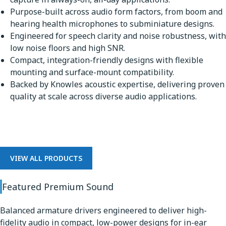
Purpose-built across audio form factors, from boom and
hearing health microphones to subminiature designs.
Engineered for speech clarity and noise robustness, with
low noise floors and high SNR.
Compact, integration-friendly designs with flexible
mounting and surface-mount compatibility.
Backed by Knowles acoustic expertise, delivering proven
quality at scale across diverse audio applications.
Premium Sound
VIEW ALL PRODUCTS
Featured Premium Sound
Balanced armature drivers engineered to deliver high-
fidelity audio in compact, low-power designs for in-ear