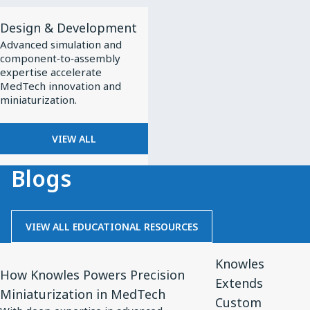
View
Design & Development
All
Advanced simulation and
Design
component‑to‑assembly
&
expertise accelerate
MedTech innovation and
Development
miniaturization.
VIEW ALL
Blogs
VIEW ALL EDUCATIONAL RESOURCES
View
View
Knowles
Article
Article
How Knowles Powers Precision
Extends
for
for
Miniaturization in MedTech
Custom
How
Knowles