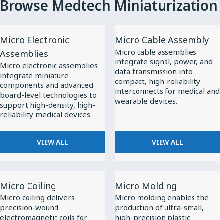
Browse Medtech Miniaturization
View
View
Micro Electronic
Micro Cable Assembly
All
All
Micro cable assemblies
Assemblies
Micro
Micro
integrate signal, power, and
Micro electronic assemblies
Electronic
Cable
data transmission into
integrate miniature
compact, high-reliability
Assemblies
Assembly
components and advanced
interconnects for medical and
board-level technologies to
wearable devices.
support high-density, high-
reliability medical devices.
VIEW ALL
VIEW ALL
View
View
Micro Coiling
Micro Molding
All
All
Micro coiling delivers
Micro molding enables the
Micro
Micro
precision-wound
production of ultra-small,
Coiling
Molding
electromagnetic coils for
high-precision plastic