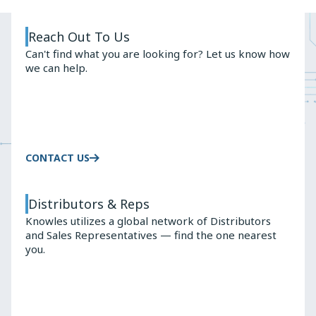
Slide
Slide
Reach Out To Us
Can't find what you are looking for? Let us know how
we can help.
CONTACT US
Distributors & Reps
Knowles utilizes a global network of Distributors
and Sales Representatives — find the one nearest
you.