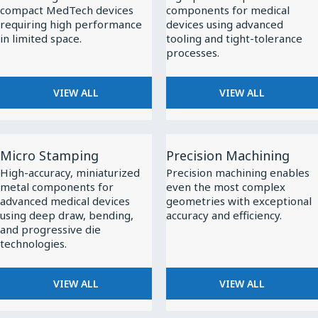
compact MedTech devices
components for medical
requiring high performance
devices using advanced
in limited space.
tooling and tight-tolerance
processes.
VIEW ALL
VIEW ALL
View
View
Micro Stamping
Precision Machining
All
All
High-accuracy, miniaturized
Precision machining enables
Micro
Precision
metal components for
even the most complex
Stamping
Machining
advanced medical devices
geometries with exceptional
using deep draw, bending,
accuracy and efficiency.
and progressive die
technologies.
VIEW ALL
VIEW ALL