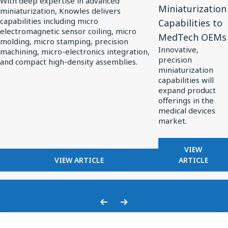
With deep expertise in advanced
Miniaturization
miniaturization, Knowles delivers
Knowles
Extends
capabilities including micro
Capabilities to
Powers
Custom
electromagnetic sensor coiling, micro
MedTech OEMs
Precision
Miniaturization
molding, micro stamping, precision
Innovative,
machining, micro-electronics integration,
Miniaturization
Capabilities
precision
and compact high-density assemblies.
in
to
miniaturization
MedTech
MedTech
capabilities will
expand product
OEMs
offerings in the
medical devices
market.
FOR
VIEW
FOR
KNOWLES
VIEW ARTICLE
ARTICLE
HOW
EXTENDS
KNOWLES
CUSTOM
POWERS
MINIATU
PRECISION
CAPABILI
Previous
Next
MINIATURIZATION
TO
Slide
Slide
IN
MEDTECH