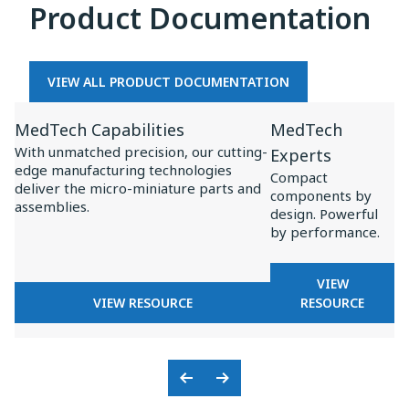
Product Documentation
MEDTECH
OEMS
VIEW ALL PRODUCT DOCUMENTATION
View
View
MedTech Capabilities
MedTech
Resource
Resource
With unmatched precision, our cutting-
Experts
for
for
edge manufacturing technologies
Compact
MedTech
MedTech
deliver the micro-miniature parts and
components by
assemblies.
Capabilities
Experts
design. Powerful
by performance.
FOR
VIEW
FOR
MEDTECH
VIEW RESOURCE
RESOURCE
MEDTECH
EXPERTS
CAPABILITIES
Previous
Next