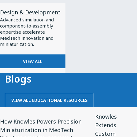
View
Design & Development
All
Advanced simulation and
Design
component‑to‑assembly
&
expertise accelerate
MedTech innovation and
Development
miniaturization.
VIEW ALL
Blogs
VIEW ALL EDUCATIONAL RESOURCES
View
View
Knowles
Article
Article
How Knowles Powers Precision
Extends
for
for
Miniaturization in MedTech
Custom
How
Knowles