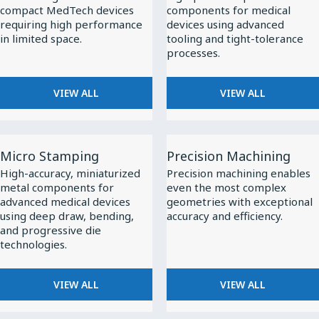
compact MedTech devices
components for medical
requiring high performance
devices using advanced
in limited space.
tooling and tight-tolerance
processes.
VIEW ALL
VIEW ALL
View
View
Micro Stamping
Precision Machining
All
All
High-accuracy, miniaturized
Precision machining enables
Micro
Precision
metal components for
even the most complex
Stamping
Machining
advanced medical devices
geometries with exceptional
using deep draw, bending,
accuracy and efficiency.
and progressive die
technologies.
VIEW ALL
VIEW ALL