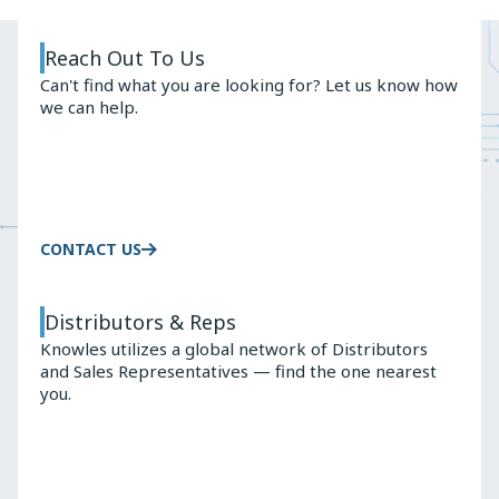
Slide
Slide
Reach Out To Us
Can't find what you are looking for? Let us know how
we can help.
CONTACT US
Distributors & Reps
Knowles utilizes a global network of Distributors
and Sales Representatives — find the one nearest
you.