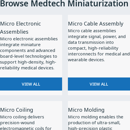
Browse Medtech Miniaturization
View
View
Micro Electronic
Micro Cable Assembly
All
All
Micro cable assemblies
Assemblies
Micro
Micro
integrate signal, power, and
Micro electronic assemblies
Electronic
Cable
data transmission into
integrate miniature
compact, high-reliability
Assemblies
Assembly
components and advanced
interconnects for medical and
board-level technologies to
wearable devices.
support high-density, high-
reliability medical devices.
VIEW ALL
VIEW ALL
View
View
Micro Coiling
Micro Molding
All
All
Micro coiling delivers
Micro molding enables the
Micro
Micro
precision-wound
production of ultra-small,
Coiling
Molding
electromagnetic coils for
high-precision plastic