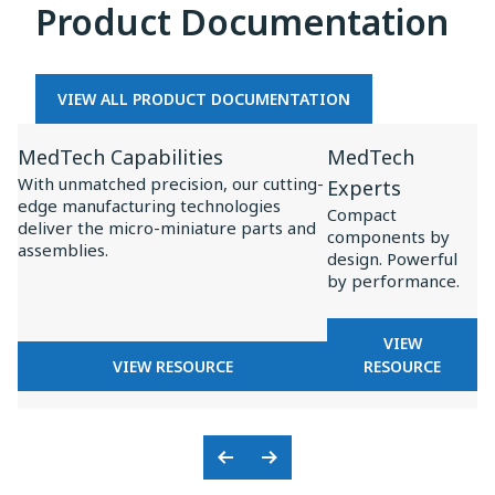
Product Documentation
MEDTECH
OEMS
VIEW ALL PRODUCT DOCUMENTATION
View
View
MedTech Capabilities
MedTech
Resource
Resource
With unmatched precision, our cutting-
Experts
for
for
edge manufacturing technologies
Compact
MedTech
MedTech
deliver the micro-miniature parts and
components by
assemblies.
Capabilities
Experts
design. Powerful
by performance.
FOR
VIEW
FOR
MEDTECH
VIEW RESOURCE
RESOURCE
MEDTECH
EXPERTS
CAPABILITIES
Previous
Next