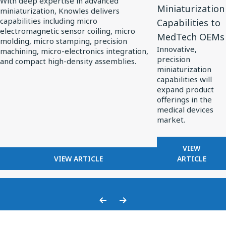
With deep expertise in advanced
Miniaturization
miniaturization, Knowles delivers
Knowles
Extends
capabilities including micro
Capabilities to
Powers
Custom
electromagnetic sensor coiling, micro
MedTech OEMs
Precision
Miniaturization
molding, micro stamping, precision
Innovative,
machining, micro-electronics integration,
Miniaturization
Capabilities
precision
and compact high-density assemblies.
in
to
miniaturization
MedTech
MedTech
capabilities will
expand product
OEMs
offerings in the
medical devices
market.
FOR
VIEW
FOR
KNOWLES
VIEW ARTICLE
ARTICLE
HOW
EXTENDS
KNOWLES
CUSTOM
POWERS
MINIATU
PRECISION
CAPABILI
Previous
Next
MINIATURIZATION
TO
Slide
Slide
IN
MEDTECH