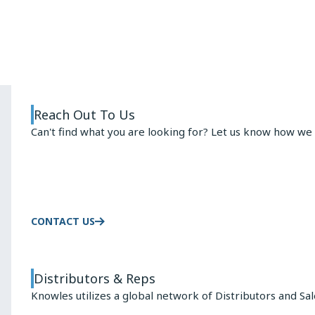
ARMATURE
ADVANTAGE
Reach Out To Us
Can't find what you are looking for? Let us know how we 
CONTACT US
Distributors & Reps
Knowles utilizes a global network of Distributors and Sa