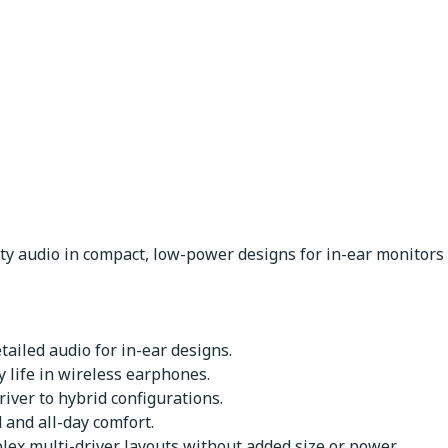
ity audio in compact, low-power designs for in-ear monitor
etailed audio for in-ear designs.
 life in wireless earphones.
iver to hybrid configurations.
and all-day comfort.
lex multi-driver layouts without added size or power.