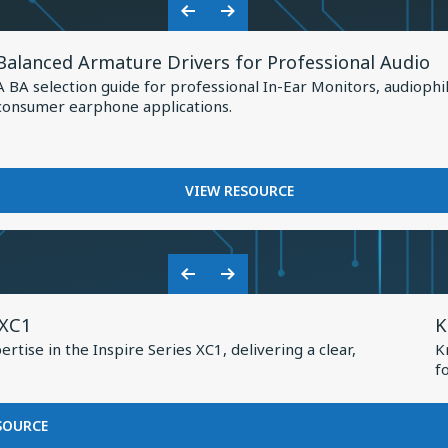
Shaping
HOW
Previous
Next
the
KNOWLES
View
Slide
Slide
IS
Future
Balanced Armature Drivers for Professional Audio
Resource
SHAPING
of
A BA selection guide for professional In-Ear Monitors, audiophi
THE
for
consumer earphone applications.
Earphone
FUTURE
Balanced
OF
Design
Armature
EARPHONE
Drivers
DESIGN
FOR
VIEW RESOURCE
for
BALANCED
Professional
ARMATURE
DRIVERS
Audio
FOR
Previous
Next
PROFESSIONAL
V
Slide
Slide
AUDIO
 XC1
K
R
tise in the Inspire Series XC1, delivering a clear,
K
f
f
K
2
FOR
SOURCE
BASEUS