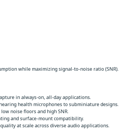
mption while maximizing signal-to-noise ratio (SNR).
pture in always-on, all-day applications.
 hearing health microphones to subminiature designs.
 low noise floors and high SNR.
nting and surface-mount compatibility.
uality at scale across diverse audio applications.