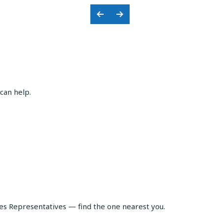
Previous
Next
Slide
Slide
can help.
les Representatives — find the one nearest you.