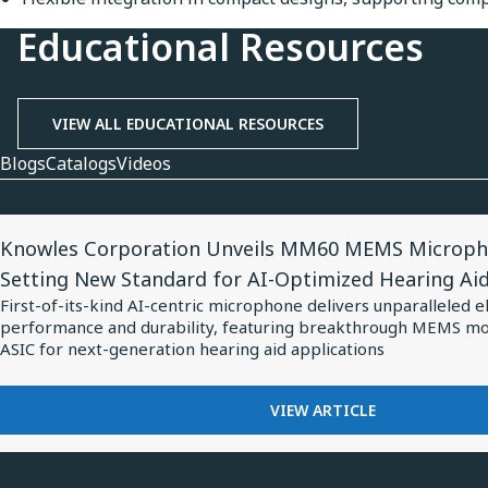
Educational Resources
VIEW ALL EDUCATIONAL RESOURCES
Blogs
Catalogs
Videos
View
Knowles Corporation Unveils MM60 MEMS Microph
Article
Setting New Standard for AI-Optimized Hearing Ai
for
First-of-its-kind AI-centric microphone delivers unparalleled e
Knowles
performance and durability, featuring breakthrough MEMS m
Corporation
ASIC for next-generation hearing aid applications
Unveils
MM60
FOR
VIEW ARTICLE
KNOWLES
MEMS
CORPORATION
Microphone
UNVEILS