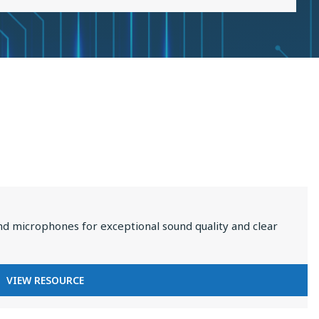
2025
nd microphones for exceptional sound quality and clear
FOR
VIEW RESOURCE
PREMIUM
AUDIO