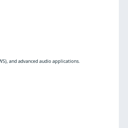
WS), and advanced audio applications.