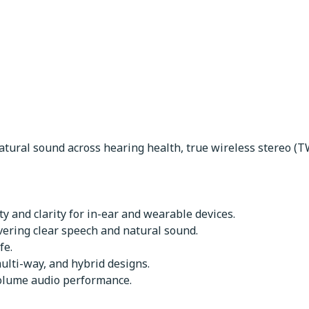
ers
atural sound across hearing health, true wireless stereo (T
y and clarity for in-ear and wearable devices.
vering clear speech and natural sound.
fe.
ulti-way, and hybrid designs.
volume audio performance.