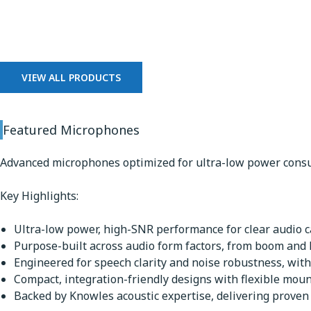
Microphones
VIEW ALL PRODUCTS
Featured Microphones
Advanced microphones optimized for ultra-low power consu
Key Highlights:
Ultra-low power, high-SNR performance for clear audio ca
Purpose-built across audio form factors, from boom and
Engineered for speech clarity and noise robustness, with
Compact, integration-friendly designs with flexible mou
Backed by Knowles acoustic expertise, delivering proven q