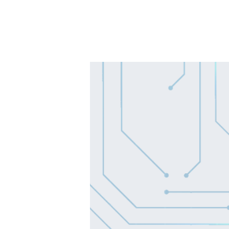
SOLUTIONS