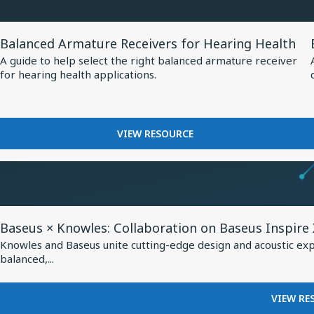
at
MM60
EUHA,
MEMS
View
MICROPHONE
Setting
Balanced Armature Receivers for Hearing Health
Resource
AT
New
A guide to help select the right balanced armature receiver
EUHA,
for
for hearing health applications.
Standard
SETTING
Balanced
NEW
for
Armature
STANDARD
AI-
Receivers
FOR
FOR
VIEW RESOURCE
Optimized
AI-
for
BALANCED
Hearing
OPTIMIZED
Hearing
ARMATURE
HEARING
Aids
RECEIVERS
Health
AIDS
FOR
HEARING
View
HEALTH
Baseus × Knowles: Collaboration on Baseus Inspire
Resource
Knowles and Baseus unite cutting-edge design and acoustic exper
for
balanced,...
Baseus
×
VIEW RE
Knowles: