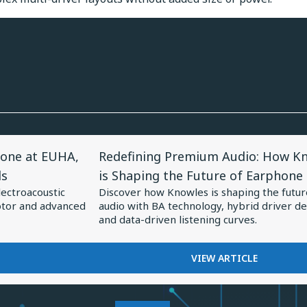
View
one at EUHA,
Redefining Premium Audio: How K
Article
ds
is Shaping the Future of Earphone
for
lectroacoustic
Discover how Knowles is shaping the futur
Redefining
otor and advanced
audio with BA technology, hybrid driver de
Premium
and data-driven listening curves.
Audio:
How
FOR
VIEW ARTICLE
REDEFINING
Knowles
PREMIUM
is
AUDIO: