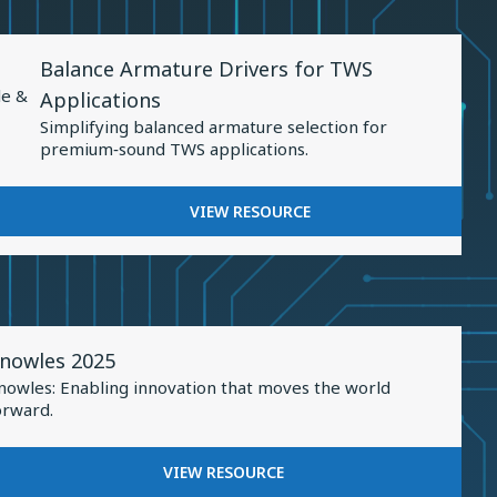
Sound
PRECISION:
Personalization
ADVANCEMENTS
View
IN
Balance Armature Drivers for TWS
Resource
SOUND
le &
Applications
PERSONALIZATION
for
Simplifying balanced armature selection for
Balance
premium‑sound TWS applications.
Armature
Drivers
FOR
VIEW RESOURCE
for
BALANCE
TWS
ARMATURE
DRIVERS
Applications
FOR
TWS
iew
APPLICATIONS
nowles 2025
esource
nowles: Enabling innovation that moves the world
or
orward.
nowles
025
FOR
VIEW RESOURCE
KNOWLES