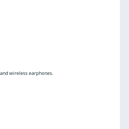
s and wireless earphones.