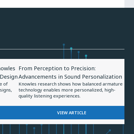
View
nowles
From Perception to Precision:
Article
 Design
Advancements in Sound Personalization
for
e of
Knowles research shows how balanced armature
From
signs,
technology enables more personalized, high-
Perception
quality listening experiences.
to
Precision:
FOR
VIEW ARTICLE
FROM
Advancements
PERCEPTION
in
TO