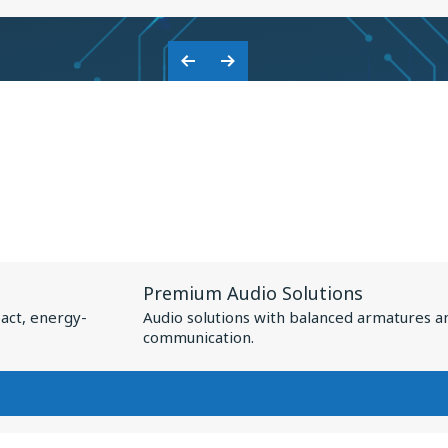
KNOWLES:
COLLABORATION
Previous
Next
ON
Slide
Slide
BASEUS
NSPIRE
XC1
View
Premium Audio Solutions
Resource
act, energy-
Audio solutions with balanced armatures a
for
communication.
Premium
Audio
Solutions