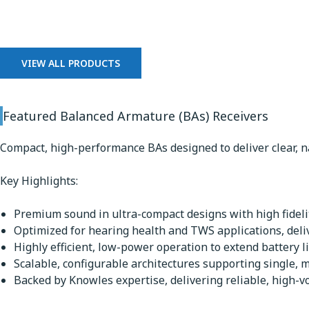
Balanced Armature Receiv
VIEW ALL PRODUCTS
Featured Balanced Armature (BAs) Receivers
Compact, high-performance BAs designed to deliver clear, n
Key Highlights:
Premium sound in ultra-compact designs with high fidelit
Optimized for hearing health and TWS applications, deli
Highly efficient, low-power operation to extend battery li
Scalable, configurable architectures supporting single, m
Backed by Knowles expertise, delivering reliable, high-