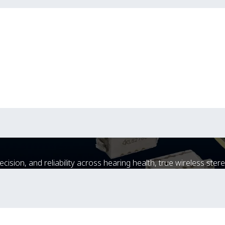
sion, and reliability across hearing health, true wireless stere