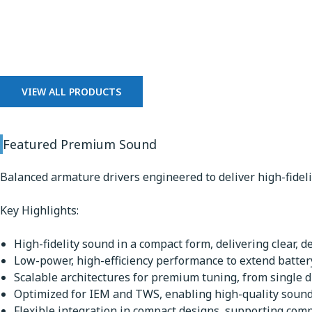
Premium Sound
VIEW ALL PRODUCTS
Featured Premium Sound
Balanced armature drivers engineered to deliver high-fidel
Key Highlights:
High-fidelity sound in a compact form, delivering clear, d
Low-power, high-efficiency performance to extend battery
Scalable architectures for premium tuning, from single dr
Optimized for IEM and TWS, enabling high-quality sound 
Flexible integration in compact designs, supporting comp