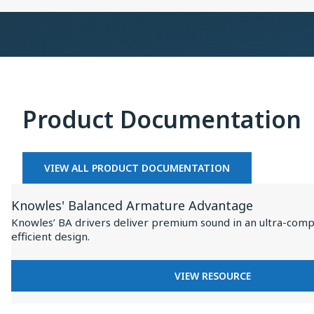
×
Collaboration
on
Baseus
Inspire
I
XC1
Product Documentation
VIEW ALL PRODUCT DOCUMENTATION
View
Knowles' Balanced Armature Advantage
Resource
Knowles’ BA drivers deliver premium sound in an ultra-comp
for
efficient design.
Knowles'
Balanced
FOR
VIEW RESOURCE
Armature
KNOWLES'
BALANCED
Advantage