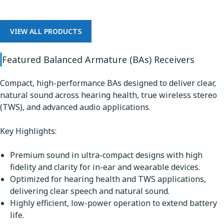
VIEW ALL PRODUCTS
Featured Balanced Armature (BAs) Receivers
Compact, high-performance BAs designed to deliver clear,
natural sound across hearing health, true wireless stereo
(TWS), and advanced audio applications.
Key Highlights:
Premium sound in ultra-compact designs with high
fidelity and clarity for in-ear and wearable devices.
Optimized for hearing health and TWS applications,
delivering clear speech and natural sound.
Highly efficient, low-power operation to extend battery
life.