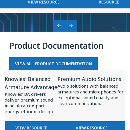
FOR
KNOWLES
VIEW RESOURCE
RESOURCE
on
BASEUS
2025
Baseus
×
Inspire
KNOWLES:
XC1
COLLABORATION
Previous
Next
ON
Slide
Slide
BASEUS
Product Documentation
INSPIRE
XC1
VIEW ALL PRODUCT DOCUMENTATION
View
View
Knowles' Balanced
Premium Audio Solutions
Resource
Resource
Audio solutions with balanced
Armature Advantage
for
for
armatures and microphones for
Knowles’ BA drivers
Knowles'
Premium
exceptional sound quality and
deliver premium sound
clear communication.
Balanced
Audio
in an ultra-compact,
energy-efficient design.
Armature
Solutions
Advantage
FOR
FOR
VIEW RESOURCE
VIEW RESOURCE