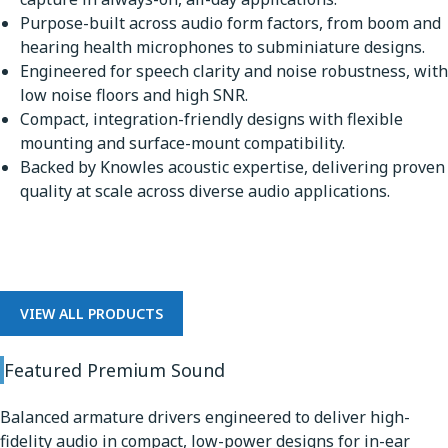
Purpose-built across audio form factors, from boom and
hearing health microphones to subminiature designs.
Engineered for speech clarity and noise robustness, with
low noise floors and high SNR.
Compact, integration-friendly designs with flexible
mounting and surface-mount compatibility.
Backed by Knowles acoustic expertise, delivering proven
quality at scale across diverse audio applications.
Premium Sound
VIEW ALL PRODUCTS
Featured Premium Sound
Balanced armature drivers engineered to deliver high-
fidelity audio in compact, low-power designs for in-ear