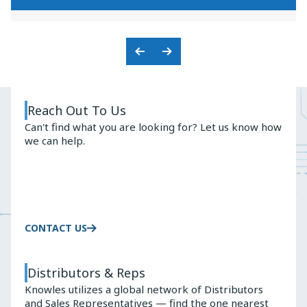
KNOWLES'
PREMIUM
BALANCED
AUDIO
ARMATURE
SOLUTIONS
ADVANTAGE
Previous
Next
Slide
Slide
Reach Out To Us
Can't find what you are looking for? Let us know how
we can help.
CONTACT US
Distributors & Reps
Knowles utilizes a global network of Distributors
and Sales Representatives — find the one nearest