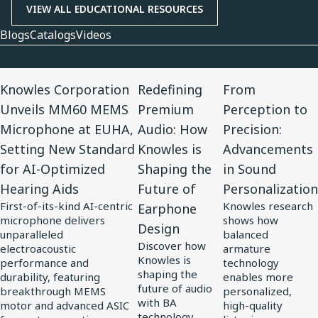
VIEW ALL EDUCATIONAL RESOURCES
Blogs
Catalogs
Videos
View
View
View
Knowles Corporation
Redefining
From
Article
Article
Article
Unveils MM60 MEMS
Premium
Perception to
for
for
for
Microphone at EUHA,
Audio: How
Precision:
Knowles
Redefining
From
Setting New Standard
Knowles is
Advancements
Corporation
Premium
Perception
for AI-Optimized
Shaping the
in Sound
Unveils
Audio:
to
Hearing Aids
Future of
Personalization
MM60
How
Precision:
First-of-its-kind AI-centric
Knowles research
Earphone
MEMS
Knowles
Advancements
microphone delivers
shows how
Design
Microphone
is
in
unparalleled
balanced
Discover how
at
electroacoustic
Shaping
Sound
armature
Knowles is
performance and
technology
EUHA,
the
Personalization
shaping the
durability, featuring
enables more
Setting
Future
future of audio
breakthrough MEMS
personalized,
with BA
motor and advanced ASIC
high-quality
New
of
technology,