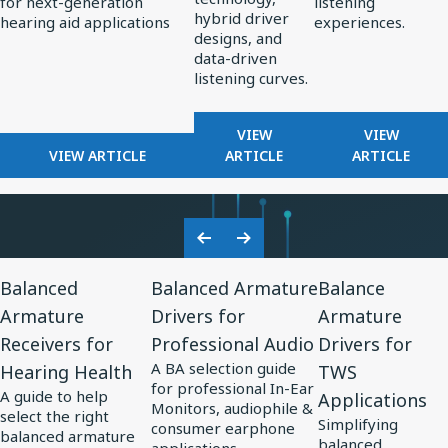
for next-generation
listening
Standard
Earphone
hybrid driver
hearing aid applications
experiences.
for
Design
designs, and
data-driven
AI-
listening curves.
Optimized
Hearing
FOR
FOR
VIEW
VIEW
Aids
FOR
REDEFINING
FROM
VIEW ARTICLE
ARTICLE
ARTICLE
KNOWLES
PREMIUM
PERCEPT
CORPORATION
AUDIO:
TO
UNVEILS
HOW
PRECISIO
MM60
KNOWLES
ADVANCE
Previous
Next
MEMS
IS
IN
View
View
View
Slide
Slide
MICROPHONE
SHAPING
SOUND
Balanced
Balanced Armature
Balance
Resource
Resource
Resource
AT
THE
PERSONA
Armature
Drivers for
Armature
for
EUHA,
for
FUTURE
for
Receivers for
Professional Audio
Drivers for
SETTING
OF
Balanced
Balanced
Balance
NEW
EARPHONE
A BA selection guide
Hearing Health
TWS
Armature
Armature
Armature
STANDARD
DESIGN
for professional In-Ear
A guide to help
Applications
Receivers
Drivers
Drivers
FOR
Monitors, audiophile &
select the right
Simplifying
AI-
consumer earphone
for
for
for
balanced armature
balanced