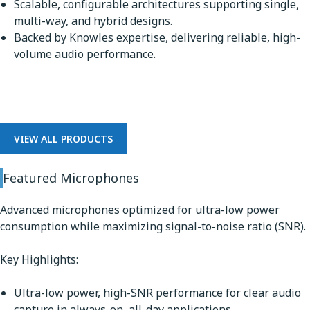
Scalable, configurable architectures supporting single,
multi-way, and hybrid designs.
Backed by Knowles expertise, delivering reliable, high-
volume audio performance.
Microphones
VIEW ALL PRODUCTS
Featured Microphones
Advanced microphones optimized for ultra-low power
consumption while maximizing signal-to-noise ratio (SNR).
Key Highlights:
Ultra-low power, high-SNR performance for clear audio
capture in always-on, all-day applications.