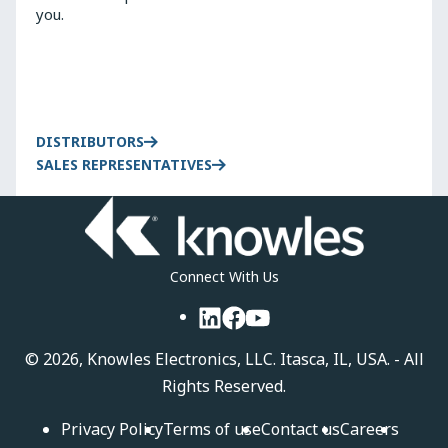
you.
DISTRIBUTORS
SALES REPRESENTATIVES
Connect With Us
LinkedIn
Facebook
YouTube
©
2026, Knowles Electronics, LLC. Itasca, IL, USA. - All
Rights Reserved.
Privacy Policy
Terms of use
Contact us
Careers