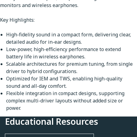
monitors and wireless earphones.
Key Highlights:
High-fidelity sound in a compact form, delivering clear,
detailed audio for in-ear designs.
Low-power, high-efficiency performance to extend
battery life in wireless earphones.
Scalable architectures for premium tuning, from single
driver to hybrid configurations.
Optimized for IEM and TWS, enabling high-quality
sound and all-day comfort.
Flexible integration in compact designs, supporting
complex multi-driver layouts without added size or
power.
Educational Resources