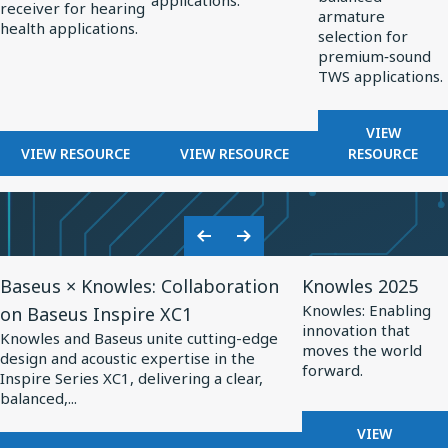
applications.
OPTIMIZED
receiver for hearing
Hearing
Professional
TWS
armature
HEARING
health applications.
selection for
Health
Audio
Applications
AIDS
premium‑sound
TWS applications.
FOR
VIEW
FOR
FOR
BALANCE
VIEW RESOURCE
VIEW RESOURCE
RESOURCE
BALANCED
BALANCED
ARMATUR
ARMATURE
ARMATURE
DRIVERS
RECEIVERS
DRIVERS
FOR
FOR
FOR
TWS
Previous
Next
HEARING
PROFESSIONAL
APPLICA
View
View
Slide
Slide
HEALTH
AUDIO
Baseus × Knowles: Collaboration
Knowles 2025
Resource
Resource
Knowles: Enabling
on Baseus Inspire XC1
for
for
innovation that
Knowles and Baseus unite cutting-edge
Baseus
Knowles
moves the world
design and acoustic expertise in the
forward.
×
2025
Inspire Series XC1, delivering a clear,
balanced,...
Knowles:
Collaboration
FOR
VIEW