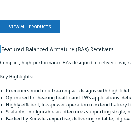
Balanced Armature Receiv
VIEW ALL PRODUCTS
Featured Balanced Armature (BAs) Receivers
Compact, high-performance BAs designed to deliver clear, n
Key Highlights:
Premium sound in ultra-compact designs with high fidelit
Optimized for hearing health and TWS applications, deli
Highly efficient, low-power operation to extend battery li
Scalable, configurable architectures supporting single, m
Backed by Knowles expertise, delivering reliable, high-