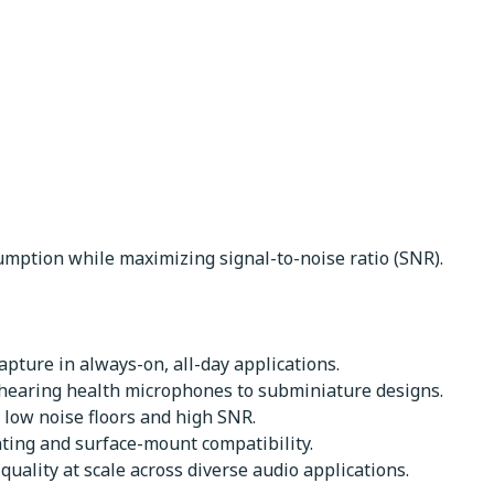
mption while maximizing signal-to-noise ratio (SNR).
pture in always-on, all-day applications.
 hearing health microphones to subminiature designs.
 low noise floors and high SNR.
nting and surface-mount compatibility.
uality at scale across diverse audio applications.