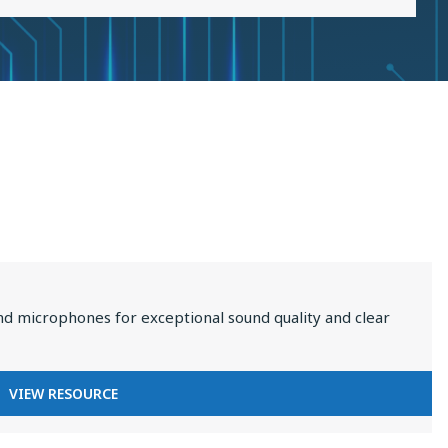
2025
nd microphones for exceptional sound quality and clear
FOR
VIEW RESOURCE
PREMIUM
AUDIO