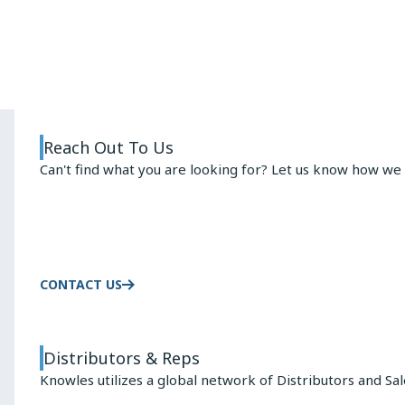
ARMATURE
ADVANTAGE
Reach Out To Us
Can't find what you are looking for? Let us know how we 
CONTACT US
Distributors & Reps
Knowles utilizes a global network of Distributors and Sa