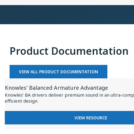
×
Collaboration
on
Baseus
Inspire
I
XC1
Product Documentation
VIEW ALL PRODUCT DOCUMENTATION
View
Knowles' Balanced Armature Advantage
Resource
Knowles’ BA drivers deliver premium sound in an ultra-comp
for
efficient design.
Knowles'
Balanced
FOR
VIEW RESOURCE
Armature
KNOWLES'
BALANCED
Advantage