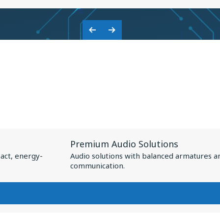
KNOWLES:
COLLABORATION
Previous
Next
ON
Slide
Slide
BASEUS
NSPIRE
XC1
View
Premium Audio Solutions
Resource
act, energy-
Audio solutions with balanced armatures a
for
communication.
Premium
Audio
Solutions