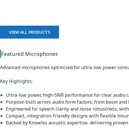
Microphones
VIEW ALL PRODUCTS
Featured Microphones
Advanced microphones optimized for ultra-low power consu
Key Highlights:
Ultra-low power, high-SNR performance for clear audio ca
Purpose-built across audio form factors, from boom and
Engineered for speech clarity and noise robustness, with
Compact, integration-friendly designs with flexible mou
Backed by Knowles acoustic expertise, delivering proven q