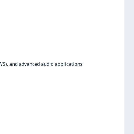
WS), and advanced audio applications.