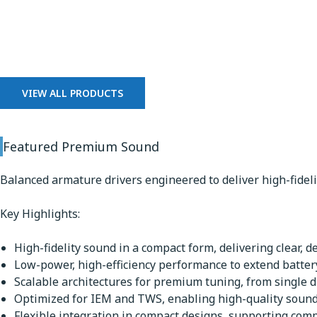
Premium Sound
VIEW ALL PRODUCTS
Featured Premium Sound
Balanced armature drivers engineered to deliver high-fidel
Key Highlights:
High-fidelity sound in a compact form, delivering clear, d
Low-power, high-efficiency performance to extend battery
Scalable architectures for premium tuning, from single dr
Optimized for IEM and TWS, enabling high-quality sound 
Flexible integration in compact designs, supporting comp