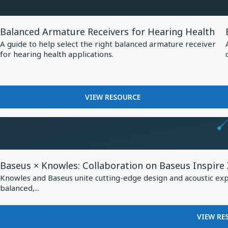
at
MM60
EUHA,
MEMS
View
MICROPHONE
Setting
Balanced Armature Receivers for Hearing Health
Resource
AT
New
A guide to help select the right balanced armature receiver
EUHA,
for
for hearing health applications.
Standard
SETTING
Balanced
NEW
for
Armature
STANDARD
AI-
Receivers
FOR
FOR
VIEW RESOURCE
Optimized
AI-
for
BALANCED
Hearing
OPTIMIZED
Hearing
ARMATURE
HEARING
Aids
RECEIVERS
Health
AIDS
FOR
HEARING
View
HEALTH
Baseus × Knowles: Collaboration on Baseus Inspire
Resource
Knowles and Baseus unite cutting-edge design and acoustic exper
for
balanced,...
Baseus
×
VIEW RE
Knowles: