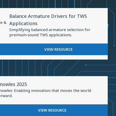
Sound
PRECISION:
Personalization
ADVANCEMENTS
View
IN
Balance Armature Drivers for TWS
Resource
SOUND
le &
Applications
PERSONALIZATION
for
Simplifying balanced armature selection for
Balance
premium‑sound TWS applications.
Armature
Drivers
FOR
VIEW RESOURCE
for
BALANCE
TWS
ARMATURE
DRIVERS
Applications
FOR
TWS
iew
APPLICATIONS
nowles 2025
esource
nowles: Enabling innovation that moves the world
or
orward.
nowles
025
FOR
VIEW RESOURCE
KNOWLES