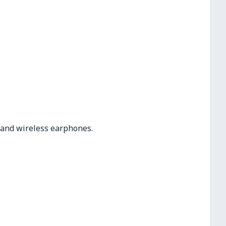
s and wireless earphones.