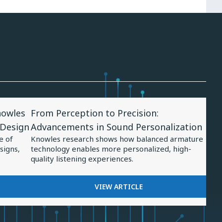
View
nowles
From Perception to Precision:
Article
 Design
Advancements in Sound Personalization
for
e of
Knowles research shows how balanced armature
From
signs,
technology enables more personalized, high-
Perception
quality listening experiences.
to
Precision:
FOR
VIEW ARTICLE
FROM
Advancements
PERCEPTION
in
TO