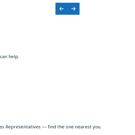
Previous
Next
Slide
Slide
can help.
les Representatives — find the one nearest you.