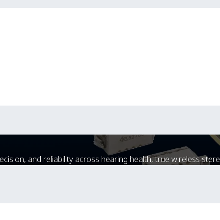
sion, and reliability across hearing health, true wireless stere