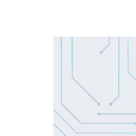
SOLUTIONS