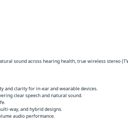
ers
atural sound across hearing health, true wireless stereo (T
y and clarity for in-ear and wearable devices.
vering clear speech and natural sound.
fe.
ulti-way, and hybrid designs.
volume audio performance.