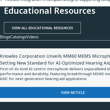
Educational Resources
VIEW ALL EDUCATIONAL RESOURCES
Blogs
Catalogs
Videos
View
Knowles Corporation Unveils MM60 MEMS Microph
Article
Setting New Standard for AI-Optimized Hearing Ai
for
First-of-its-kind AI-centric microphone delivers unparalleled e
Knowles
performance and durability, featuring breakthrough MEMS m
Corporation
ASIC for next-generation hearing aid applications
Unveils
MM60
FOR
VIEW ARTICLE
KNOWLES
MEMS
CORPORATION
Microphone
UNVEILS