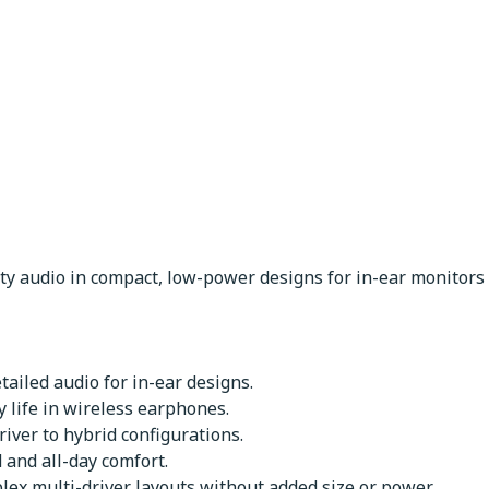
ity audio in compact, low-power designs for in-ear monitor
etailed audio for in-ear designs.
 life in wireless earphones.
iver to hybrid configurations.
and all-day comfort.
lex multi-driver layouts without added size or power.