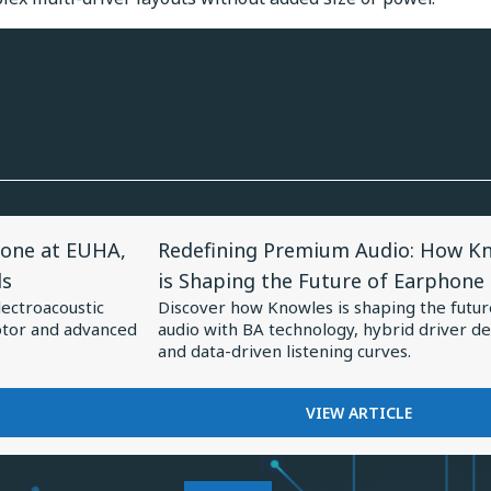
View
one at EUHA,
Redefining Premium Audio: How K
Article
ds
is Shaping the Future of Earphone
for
lectroacoustic
Discover how Knowles is shaping the futur
Redefining
otor and advanced
audio with BA technology, hybrid driver de
Premium
and data-driven listening curves.
Audio:
How
FOR
VIEW ARTICLE
REDEFINING
Knowles
PREMIUM
is
AUDIO: