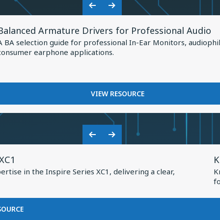
Shaping
HOW
Previous
Next
the
KNOWLES
View
Slide
Slide
IS
Future
Balanced Armature Drivers for Professional Audio
Resource
SHAPING
of
A BA selection guide for professional In-Ear Monitors, audiophi
THE
for
consumer earphone applications.
Earphone
FUTURE
Balanced
OF
Design
Armature
EARPHONE
Drivers
DESIGN
FOR
VIEW RESOURCE
for
BALANCED
Professional
ARMATURE
DRIVERS
Audio
FOR
Previous
Next
PROFESSIONAL
V
Slide
Slide
AUDIO
 XC1
K
R
tise in the Inspire Series XC1, delivering a clear,
K
f
f
K
2
FOR
SOURCE
BASEUS