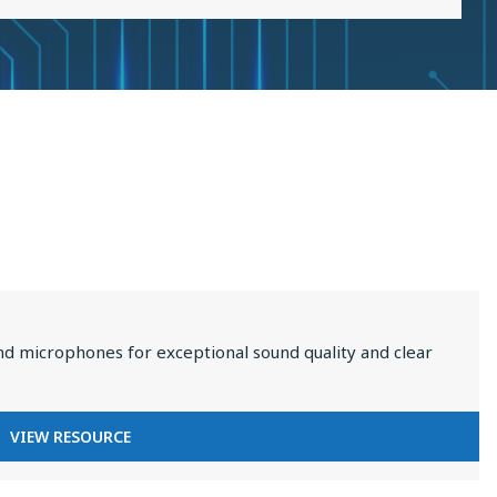
2025
nd microphones for exceptional sound quality and clear
FOR
VIEW RESOURCE
PREMIUM
AUDIO