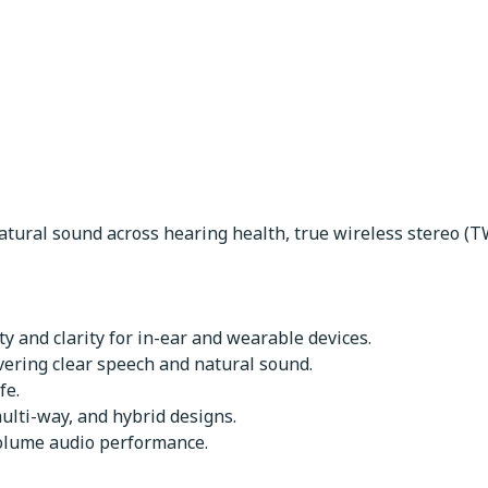
ers
atural sound across hearing health, true wireless stereo (T
y and clarity for in-ear and wearable devices.
vering clear speech and natural sound.
fe.
ulti-way, and hybrid designs.
volume audio performance.