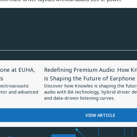
View
one at EUHA,
Redefining Premium Audio: How K
Article
ds
is Shaping the Future of Earphone
for
lectroacoustic
Discover how Knowles is shaping the futur
Redefining
otor and advanced
audio with BA technology, hybrid driver de
Premium
and data-driven listening curves.
Audio:
How
FOR
VIEW ARTICLE
REDEFINING
Knowles
PREMIUM
is
AUDIO: