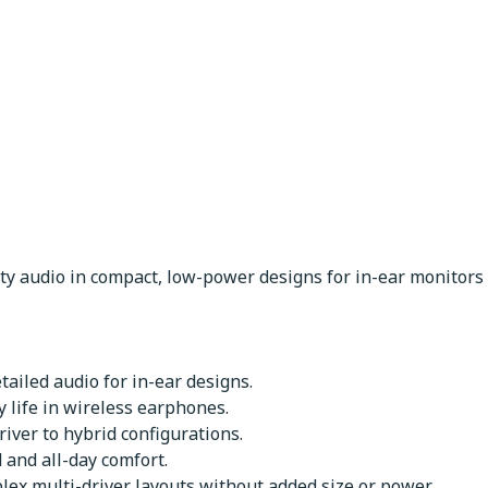
ity audio in compact, low-power designs for in-ear monitor
etailed audio for in-ear designs.
 life in wireless earphones.
iver to hybrid configurations.
and all-day comfort.
lex multi-driver layouts without added size or power.