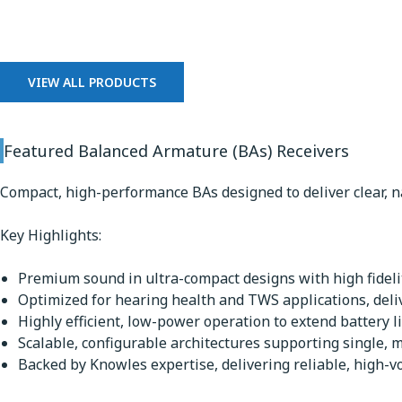
Balanced Armature Receiv
VIEW ALL PRODUCTS
Featured Balanced Armature (BAs) Receivers
Compact, high-performance BAs designed to deliver clear, n
Key Highlights:
Premium sound in ultra-compact designs with high fidelit
Optimized for hearing health and TWS applications, deli
Highly efficient, low-power operation to extend battery li
Scalable, configurable architectures supporting single, m
Backed by Knowles expertise, delivering reliable, high-