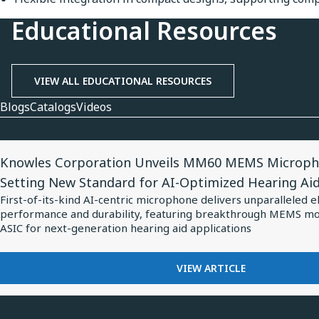
Educational Resources
VIEW ALL EDUCATIONAL RESOURCES
Blogs
Catalogs
Videos
View
Knowles Corporation Unveils MM60 MEMS Microph
Article
Setting New Standard for AI-Optimized Hearing Ai
for
First-of-its-kind AI-centric microphone delivers unparalleled e
Knowles
performance and durability, featuring breakthrough MEMS m
Corporation
ASIC for next-generation hearing aid applications
Unveils
MM60
FOR
VIEW ARTICLE
KNOWLES
MEMS
CORPORATION
Microphone
UNVEILS