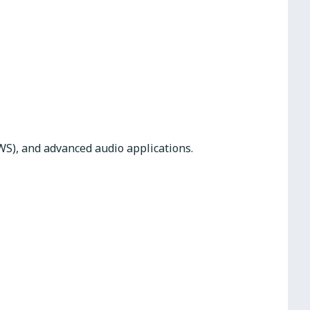
WS), and advanced audio applications.