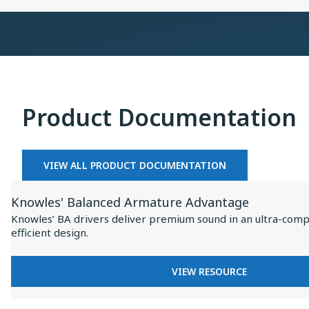
×
Collaboration
on
Baseus
Inspire
I
XC1
Product Documentation
VIEW ALL PRODUCT DOCUMENTATION
View
Knowles' Balanced Armature Advantage
Resource
Knowles’ BA drivers deliver premium sound in an ultra-comp
for
efficient design.
Knowles'
Balanced
FOR
VIEW RESOURCE
Armature
KNOWLES'
BALANCED
Advantage