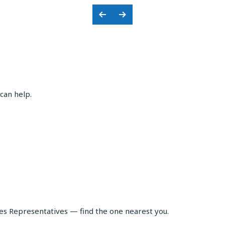
Previous
Next
Slide
Slide
can help.
les Representatives — find the one nearest you.