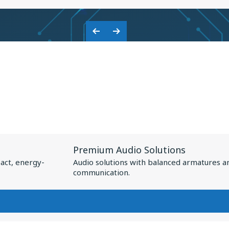
KNOWLES:
COLLABORATION
Previous
Next
ON
Slide
Slide
BASEUS
NSPIRE
XC1
View
Premium Audio Solutions
Resource
act, energy-
Audio solutions with balanced armatures a
for
communication.
Premium
Audio
Solutions