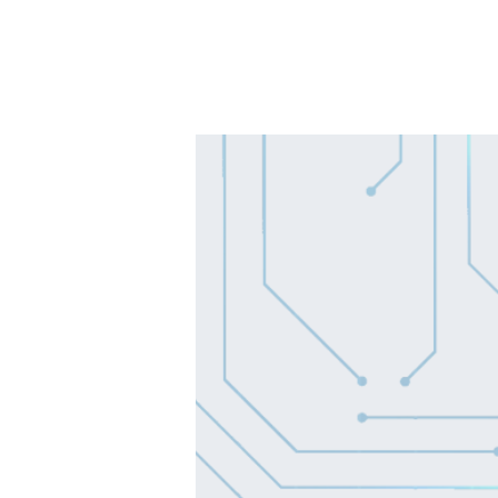
SOLUTIONS