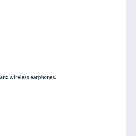
s and wireless earphones.