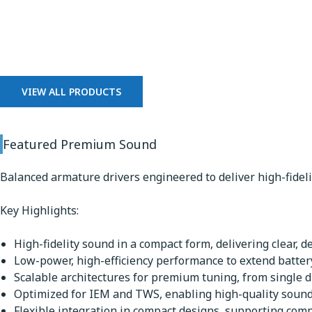
Premium Sound
VIEW ALL PRODUCTS
Featured Premium Sound
Balanced armature drivers engineered to deliver high-fidel
Key Highlights:
High-fidelity sound in a compact form, delivering clear, d
Low-power, high-efficiency performance to extend battery
Scalable architectures for premium tuning, from single dr
Optimized for IEM and TWS, enabling high-quality sound 
Flexible integration in compact designs, supporting comp