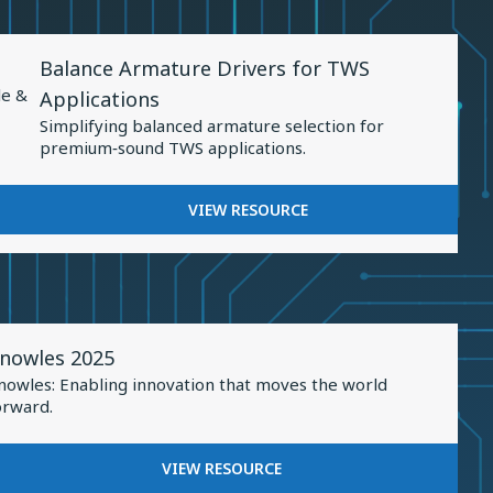
Sound
PRECISION:
Personalization
ADVANCEMENTS
View
IN
Balance Armature Drivers for TWS
Resource
SOUND
le &
Applications
PERSONALIZATION
for
Simplifying balanced armature selection for
Balance
premium‑sound TWS applications.
Armature
Drivers
FOR
VIEW RESOURCE
for
BALANCE
TWS
ARMATURE
DRIVERS
Applications
FOR
TWS
iew
APPLICATIONS
nowles 2025
esource
nowles: Enabling innovation that moves the world
or
orward.
nowles
025
FOR
VIEW RESOURCE
KNOWLES