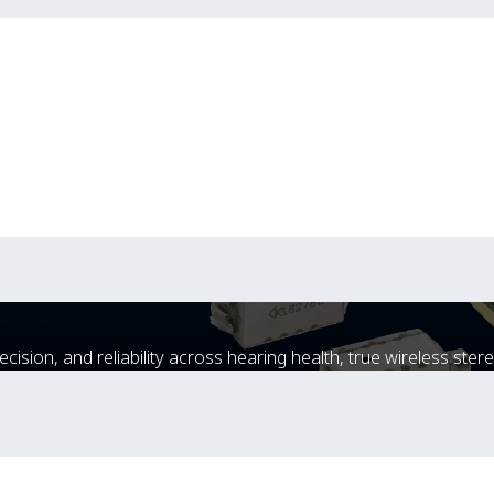
sion, and reliability across hearing health, true wireless stere