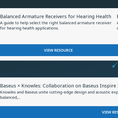
at
MM60
EUHA,
MEMS
View
MICROPHONE
Setting
Balanced Armature Receivers for Hearing Health
Resource
AT
New
A guide to help select the right balanced armature receiver
EUHA,
for
for hearing health applications.
Standard
SETTING
Balanced
NEW
for
Armature
STANDARD
AI-
Receivers
FOR
FOR
VIEW RESOURCE
Optimized
AI-
for
BALANCED
Hearing
OPTIMIZED
Hearing
ARMATURE
HEARING
Aids
RECEIVERS
Health
AIDS
FOR
HEARING
View
HEALTH
Baseus × Knowles: Collaboration on Baseus Inspire
Resource
Knowles and Baseus unite cutting-edge design and acoustic exper
for
balanced,...
Baseus
×
VIEW RE
Knowles: