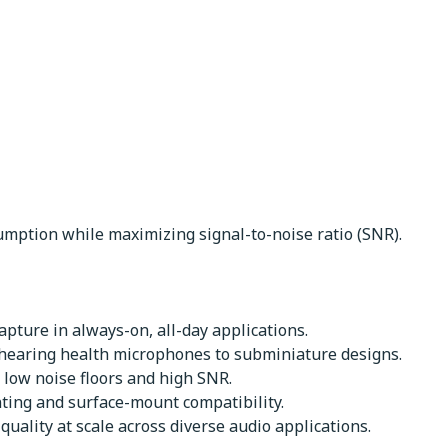
mption while maximizing signal-to-noise ratio (SNR).
pture in always-on, all-day applications.
 hearing health microphones to subminiature designs.
 low noise floors and high SNR.
nting and surface-mount compatibility.
uality at scale across diverse audio applications.