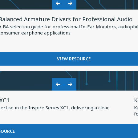
Shaping
HOW
Previous
Next
the
KNOWLES
View
Slide
Slide
IS
Future
Balanced Armature Drivers for Professional Audio
Resource
SHAPING
of
A BA selection guide for professional In-Ear Monitors, audiophi
THE
for
consumer earphone applications.
Earphone
FUTURE
Balanced
OF
Design
Armature
EARPHONE
Drivers
DESIGN
FOR
VIEW RESOURCE
for
BALANCED
Professional
ARMATURE
DRIVERS
Audio
FOR
Previous
Next
PROFESSIONAL
V
Slide
Slide
AUDIO
 XC1
K
R
tise in the Inspire Series XC1, delivering a clear,
K
f
f
K
2
FOR
SOURCE
BASEUS