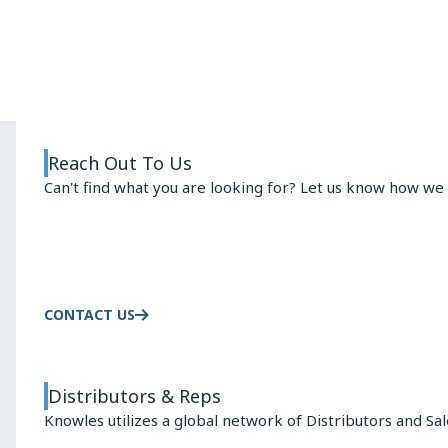
ARMATURE
ADVANTAGE
Reach Out To Us
Can't find what you are looking for? Let us know how we 
CONTACT US
Distributors & Reps
Knowles utilizes a global network of Distributors and Sa