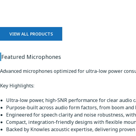
Microphones
VIEW ALL PRODUCTS
Featured Microphones
Advanced microphones optimized for ultra-low power consu
Key Highlights:
Ultra-low power, high-SNR performance for clear audio ca
Purpose-built across audio form factors, from boom and
Engineered for speech clarity and noise robustness, with
Compact, integration-friendly designs with flexible mou
Backed by Knowles acoustic expertise, delivering proven q