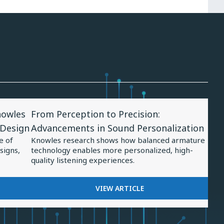
View
nowles
From Perception to Precision:
Article
 Design
Advancements in Sound Personalization
for
e of
Knowles research shows how balanced armature
From
signs,
technology enables more personalized, high-
Perception
quality listening experiences.
to
Precision:
FOR
VIEW ARTICLE
FROM
Advancements
PERCEPTION
in
TO