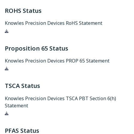
ROHS Status
Knowles Precision Devices RoHS Statement
Download
Proposition 65 Status
Knowles Precision Devices PROP 65 Statement
Download
TSCA Status
Knowles Precision Devices TSCA PBT Section 6(h)
Statement
Download
PFAS Status