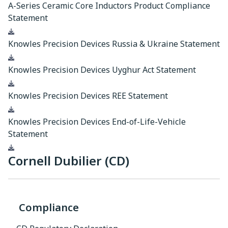
A-Series Ceramic Core Inductors Product Compliance
Statement
Download
Knowles Precision Devices Russia & Ukraine Statement
Download
Knowles Precision Devices Uyghur Act Statement
Download
Knowles Precision Devices REE Statement
Download
Knowles Precision Devices End-of-Life-Vehicle
Statement
Download
Cornell Dubilier (CD)
Compliance