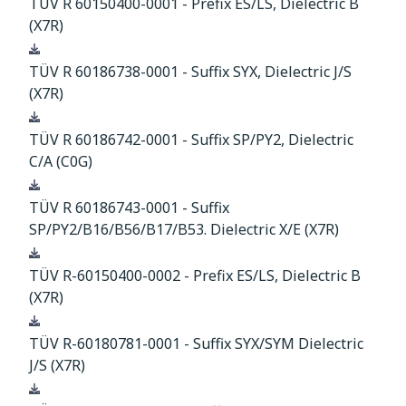
TÜV R 60150400-0001 - Prefix ES/LS, Dielectric B
(X7R)
Download
TÜV R 60186738-0001 - Suffix SYX, Dielectric J/S
(X7R)
Download
TÜV R 60186742-0001 - Suffix SP/PY2, Dielectric
C/A (C0G)
Download
TÜV R 60186743-0001 - Suffix
SP/PY2/B16/B56/B17/B53. Dielectric X/E (X7R)
Download
TÜV R-60150400-0002 - Prefix ES/LS, Dielectric B
(X7R)
Download
TÜV R-60180781-0001 - Suffix SYX/SYM Dielectric
J/S (X7R)
Download