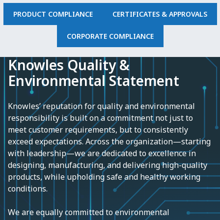
PRODUCT COMPLIANCE
CERTIFICATES & APPROVALS
CORPORATE COMPLIANCE
Knowles Quality &
Environmental Statement
Knowles’ reputation for quality and environmental
responsibility is built on a commitment not just to
meet customer requirements, but to consistently
exceed expectations. Across the organization—starting
with leadership—we are dedicated to excellence in
designing, manufacturing, and delivering high-quality
products, while upholding safe and healthy working
conditions.
We are equally committed to environmental