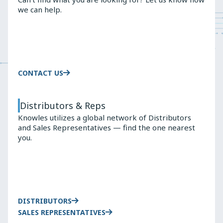
we can help.
CONTACT US
Distributors & Reps
Knowles utilizes a global network of Distributors
and Sales Representatives — find the one nearest
you.
DISTRIBUTORS
SALES REPRESENTATIVES