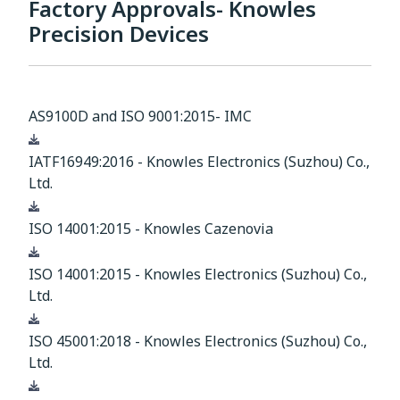
Factory Approvals- Knowles
Precision Devices
AS9100D and ISO 9001:2015- IMC
Download
IATF16949:2016 - Knowles Electronics (Suzhou) Co.,
Ltd.
Download
ISO 14001:2015 - Knowles Cazenovia
Download
ISO 14001:2015 - Knowles Electronics (Suzhou) Co.,
Ltd.
Download
ISO 45001:2018 - Knowles Electronics (Suzhou) Co.,
Ltd.
Download