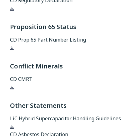
CD Regulatory Declaration
Download
Proposition 65 Status
CD Prop 65 Part Number Listing
Download
Conflict Minerals
CD CMRT
Download
Other Statements
LiC Hybrid Supercapacitor Handling Guidelines
Download
CD Asbestos Declaration