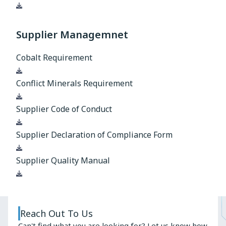
Download
Supplier Managemnet
Cobalt Requirement
Download
Conflict Minerals Requirement
Download
Supplier Code of Conduct
Download
Supplier Declaration of Compliance Form
Download
Supplier Quality Manual
Download
Reach Out To Us
Can't find what you are looking for? Let us know how