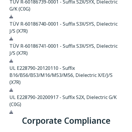
TÜV R-60186739-0001 - Suffix S2X/SYX, Dielectric
G/K (C0G)
Download
TÜV R-60186740-0001 - Suffix S3X/SYS, Dielectric
J/S (X7R)
Download
TÜV R-60186741-0001 - Suffix S3X/SYS, Dielectric
J/S (X7R)
Download
UL E228790-20120110 - Suffix
B16/B56/B53/M16/M53/M56, Dielectric X/E/J/S
(X7R)
Download
UL E228790-20200917 - Suffix S2X, Dielectric G/K
(C0G)
Download
Corporate Compliance