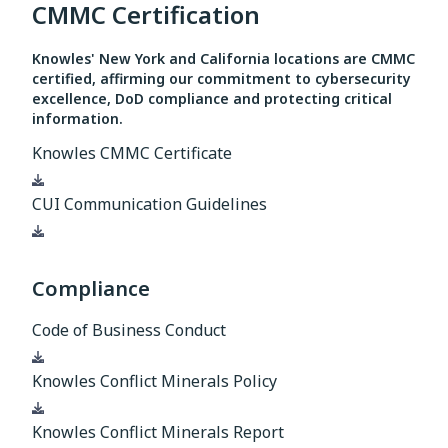
CMMC Certification
Knowles' New York and California locations are CMMC
certified, affirming our commitment to cybersecurity
excellence, DoD compliance and protecting critical
information.
Knowles CMMC Certificate
Download
CUI Communication Guidelines
Download
Compliance
Code of Business Conduct
Download
Knowles Conflict Minerals Policy
Download
Knowles Conflict Minerals Report