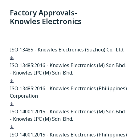
Factory Approvals-
Knowles Electronics
ISO 13485 - Knowles Electronics (Suzhou) Co., Ltd.
Download
ISO 13485:2016 - Knowles Electronics (M) Sdn.Bhd.
- Knowles IPC (M) Sdn. Bhd.
Download
ISO 13485:2016 - Knowles Electronics (Philippines)
Corporation
Download
ISO 14001:2015 - Knowles Electronics (M) Sdn.Bhd.
- Knowles IPC (M) Sdn. Bhd.
Download
ISO 14001:2015 - Knowles Electronics (Philippines)