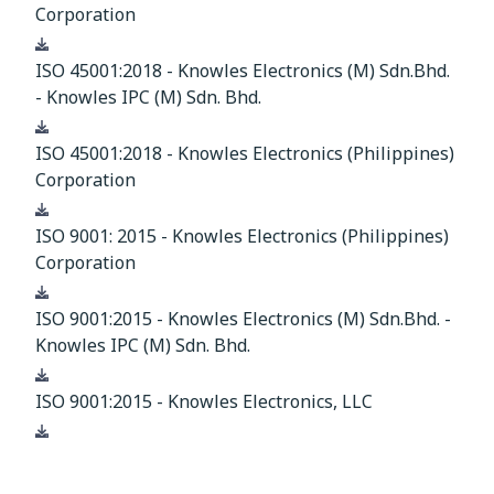
Corporation
Download
ISO 45001:2018 - Knowles Electronics (M) Sdn.Bhd.
- Knowles IPC (M) Sdn. Bhd.
Download
ISO 45001:2018 - Knowles Electronics (Philippines)
Corporation
Download
ISO 9001: 2015 - Knowles Electronics (Philippines)
Corporation
Download
ISO 9001:2015 - Knowles Electronics (M) Sdn.Bhd. -
Knowles IPC (M) Sdn. Bhd.
Download
ISO 9001:2015 - Knowles Electronics, LLC
Download