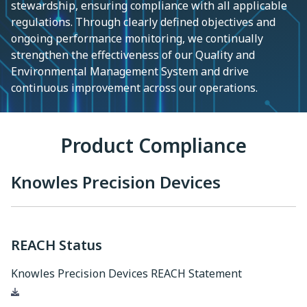
stewardship, ensuring compliance with all applicable
regulations. Through clearly defined objectives and
ongoing performance monitoring, we continually
strengthen the effectiveness of our Quality and
Environmental Management System and drive
continuous improvement across our operations.
Product Compliance
Knowles Precision Devices
REACH Status
Knowles Precision Devices REACH Statement
Download