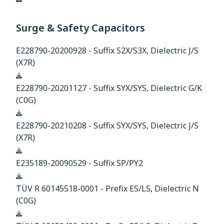
Surge & Safety Capacitors
E228790-20200928 - Suffix S2X/S3X, Dielectric J/S
(X7R)
Download
E228790-20201127 - Suffix SYX/SYS, Dielectric G/K
(C0G)
Download
E228790-20210208 - Suffix SYX/SYS, Dielectric J/S
(X7R)
Download
E235189-20090529 - Suffix SP/PY2
Download
TÜV R 60145518-0001 - Prefix ES/LS, Dielectric N
(C0G)
Download