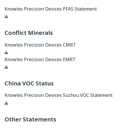
Knowles Precision Devices PFAS Statement
Download
Conflict Minerals
Knowles Precision Devices CMRT
Download
Knowles Precision Devices EMRT
Download
China VOC Status
Knowles Precision Devices Suzhou VOC Statement
Download
Other Statements