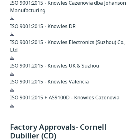
ISO 9001:2015 - Knowles Cazenovia dba Johanson
Manufacturing
Download
ISO 9001:2015 - Knowles DR
Download
ISO 9001:2015 - Knowles Electronics (Suzhou) Co.,
Ltd.
Download
ISO 9001:2015 - Knowles UK & Suzhou
Download
ISO 9001:2015 - Knowles Valencia
Download
ISO 9001:2015 + AS9100D - Knowles Cazenovia
Download
Factory Approvals- Cornell
Dubilier (CD)