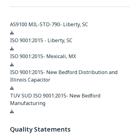
AS9100 MIL-STD-790- Liberty, SC
Download
ISO 9001:2015 - Liberty, SC
Download
ISO 9001:2015- Mexicali, MX
Download
ISO 9001:2015- New Bedford Distribution and
Illinois Capacitor
Download
TUV SUD ISO 9001:2015- New Bedford
Manufacturing
Download
Quality Statements