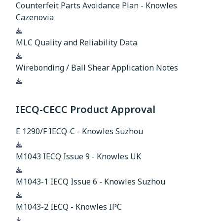
Counterfeit Parts Avoidance Plan - Knowles
Cazenovia
Download
MLC Quality and Reliability Data
Download
Wirebonding / Ball Shear Application Notes
Download
IECQ-CECC Product Approval
E 1290/F IECQ-C - Knowles Suzhou
Download
M1043 IECQ Issue 9 - Knowles UK
Download
M1043-1 IECQ Issue 6 - Knowles Suzhou
Download
M1043-2 IECQ - Knowles IPC
Download