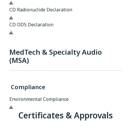
Download
CD Radionuclide Declaration
Download
CD ODS Declaration
Download
MedTech & Specialty Audio
(MSA)
Compliance
Environmental Compliance
Download
Certificates & Approvals