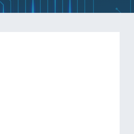
Q
INDUCTORS