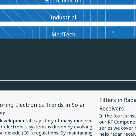
Electrification
Industrial
MedTech
View
Filters in Rad
le
Article
oring Electronics Trends in Solar
Receivers
for
er
In the fourth ins
oring
Filters
developmental trajectory of many modern
our RF Componen
 electronics systems is driven by evolving
ronics
in
series we cover h
n dioxide (CO₂) regulations. By maintaining
help radar receiv
ds
Radar