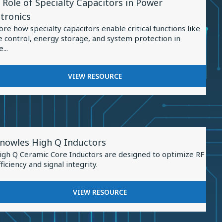
 Role of Specialty Capacitors in Power
ource
IN
ctronics
ENERGY
ore how specialty capacitors enable critical functions like
STORAGE
e control, energy storage, and system protection in
...
ialty
FOR
VIEW RESOURCE
THE
citors
ROLE
OF
er
SPECIALTY
tronics
CAPACITORS
iew
IN
nowles High Q Inductors
esource
POWER
igh Q Ceramic Core Inductors are designed to optimize RF
ELECTRONICS
or
fficiency and signal integrity.
nowles
igh
FOR
VIEW RESOURCE
KNOWLES
HIGH
nductors