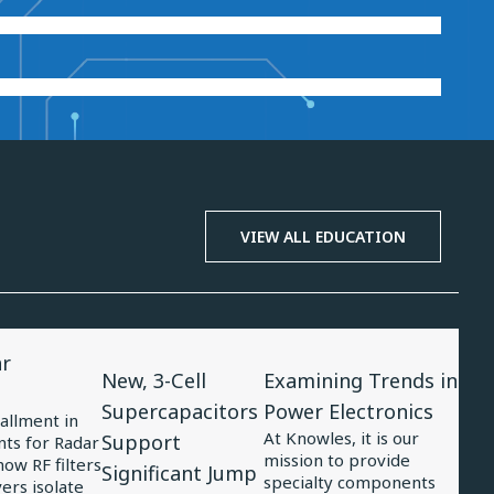
VIEW ALL EDUCATION
View
View
ar
Article
Article
New, 3-Cell
Examining Trends in
for
for
Supercapacitors
Power Electronics
tallment in
New,
Examining
At Knowles, it is our
Support
ts for Radar
mission to provide
3-
Trends
ow RF filters
Significant Jump
specialty components
ers isolate
Cell
in