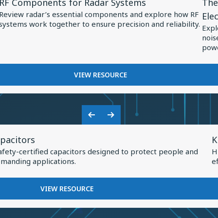
RF Components for Radar Systems
The
Resource
Res
Review radar’s essential components and explore how RF
Ele
for
for
systems work together to ensure precision and reliability.
Expl
RF
The
nois
Components
Role
powe
for
of
Radar
Spec
FOR
VIEW RESOURCE
RF
Systems
Capa
COMPONENTS
in
FOR
Pow
RADAR
Previous
Next
Elec
SYSTEMS
V
Slide
Slide
pacitors
K
R
afety-certified capacitors designed to protect people and
H
f
manding applications.
e
K
H
FOR
VIEW RESOURCE
Q
KNOWLES
SAFETY
I