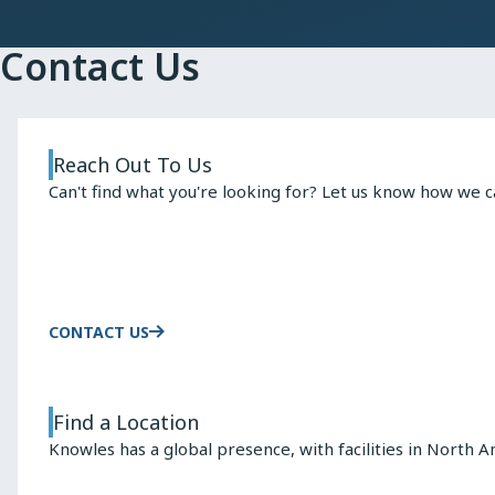
Contact Us
Reach Out To Us
Can't find what you're looking for? Let us know how we c
CONTACT US
Find a Location
Knowles has a global presence, with facilities in North A