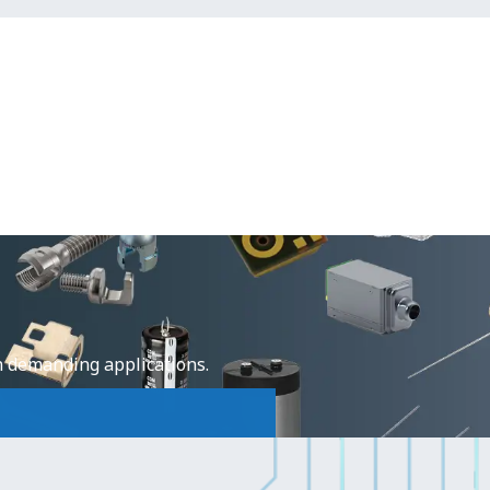
e
n demanding applications.