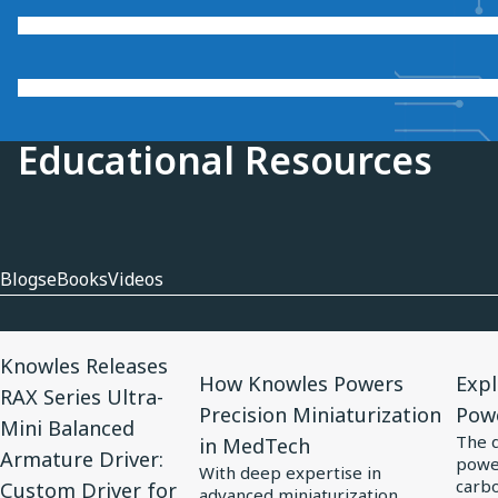
Educational Resources
Blogs
eBooks
Videos
View
View
View
Knowles Releases
Article
Article
Artic
How Knowles Powers
Expl
RAX Series Ultra-
for
for
for
Precision Miniaturization
Pow
Mini Balanced
Knowles
How
Expl
The 
in MedTech
Armature Driver:
power
Releases
Knowles
Elect
With deep expertise in
carbo
Custom Driver for
RAX
Powers
Tren
advanced miniaturization,