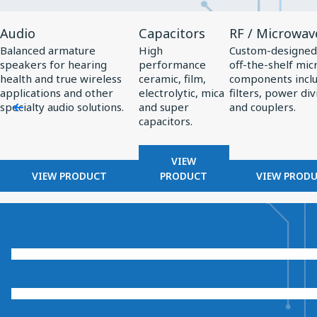
View
View
View
Audio
Capacitors
RF / Microwav
Product
Product
Product
Balanced armature
High
Custom-designed
Audio
Capacitors
RF
speakers for hearing
performance
off-the-shelf mi
/
health and true wireless
ceramic, film,
components incl
applications and other
electrolytic, mica
filters, power div
Microwave
specialty audio solutions.
and super
and couplers.
capacitors.
VIEW
VIEW PRODUCT
PRODUCT
VIEW PROD