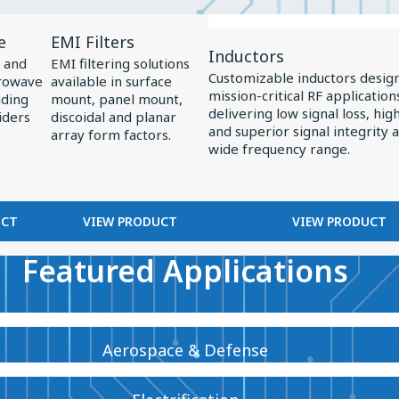
View
View
e
EMI Filters
Product
Product
Inductors
 and
EMI filtering solutions
EMI
Inductors
Customizable inductors desig
crowave
available in surface
mission-critical RF application
Filters
uding
mount, panel mount,
delivering low signal loss, high 
iders
discoidal and planar
and superior signal integrity 
array form factors.
wide frequency range.
UCT
VIEW PRODUCT
VIEW PRODUCT
Featured Applications
Aerospace & Defense