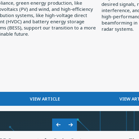
iance, green energy production, like
desired signals, 
Receivers
voltaics (PV) and wind, and high-efficiency
interference, an
ibution systems, like high-voltage direct
high-performance
nt (HVDC) and battery energy storage
beamforming in
r
ms (BESS), support our transition to a more
radar systems.
inable future.
FOR
F
VIEW ARTICLE
VIEW AR
EXPLORING
FI
ELECTRONICS
I
TRENDS
R
IN
RE
Previous
Next
SOLAR
View
Vie
Slide
Slide
POWER