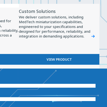
View
Custom Solutions
Product
We deliver custom solutions, including
Custom
ned for
MedTech miniaturization capabilities,
s,
Solutions
engineered to your specifications and
reliability,
designed for performance, reliability, and
across a
integration in demanding applications.
VIEW PRODUCT