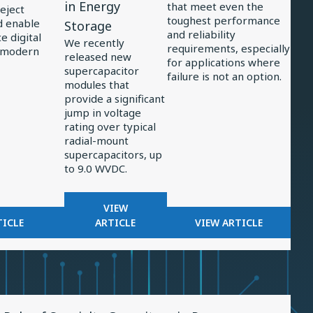
in Energy
that meet even the
reject
Supercapacitors
Power
toughest performance
d enable
Storage
and reliability
Support
Electronics
 digital
We recently
requirements, especially
 modern
Significant
released new
for applications where
supercapacitor
Jump
failure is not an option.
modules that
in
provide a significant
Energy
jump in voltage
rating over typical
Storage
radial-mount
supercapacitors, up
to 9.0 WVDC.
FOR
VIEW
OR
NEW,
FOR
TICLE
ARTICLE
VIEW ARTICLE
LTERS
3-
EXAMINING
N
CELL
TRENDS
ADAR
SUPERCAPACITORS
IN
CEIVERS
SUPPORT
POWER
SIGNIFICANT
ELECTRONICS
w
JUMP