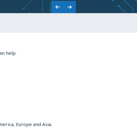
CAPACITORS
Previous
Next
Slide
Slide
an help.
merica, Europe and Asia.