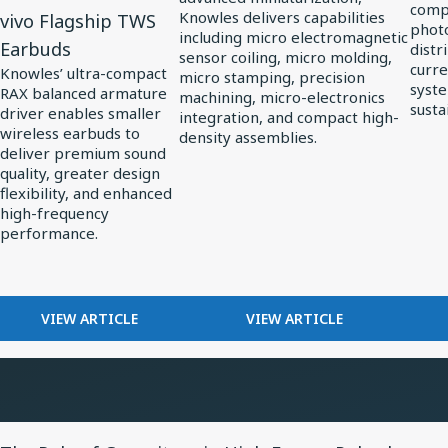
compl
Knowles delivers capabilities
vivo Flagship TWS
Series
Precision
in
photo
including micro electromagnetic
Earbuds
distr
Ultra-
Miniaturization
Solar
sensor coiling, micro molding,
curre
Knowles’ ultra-compact
micro stamping, precision
Mini
in
Powe
syste
RAX balanced armature
machining, micro-electronics
Balanced
MedTech
susta
driver enables smaller
integration, and compact high-
Armature
wireless earbuds to
density assemblies.
deliver premium sound
Driver:
quality, greater design
Custom
flexibility, and enhanced
Driver
high-frequency
performance.
for
vivo
Flagship
FOR
FOR
VIEW ARTICLE
VIEW ARTICLE
TWS
KNOWLES
HOW
Earbuds
RELEASES
KNOWLES
RAX
POWERS
SERIES
PRECISION
ULTRA-
MINIATURIZATION
View
MINI
IN