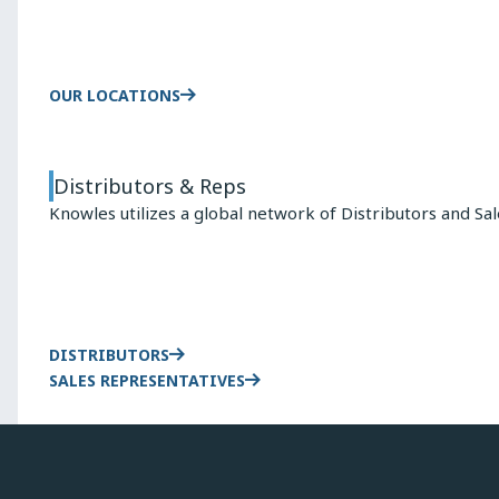
OUR LOCATIONS
Distributors & Reps
Knowles utilizes a global network of Distributors and Sa
DISTRIBUTORS
SALES REPRESENTATIVES