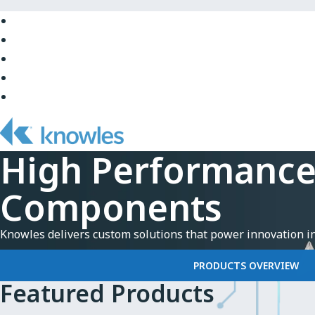
Skip
to
Skip
Main
to
Skip
Navigation
Site
to
Skip
Top
Main
to
Skip
Content
Site
to
Bottom
Footer
High Performanc
Components
Knowles delivers custom solutions that power innovation i
PRODUCTS OVERVIEW
Featured Products