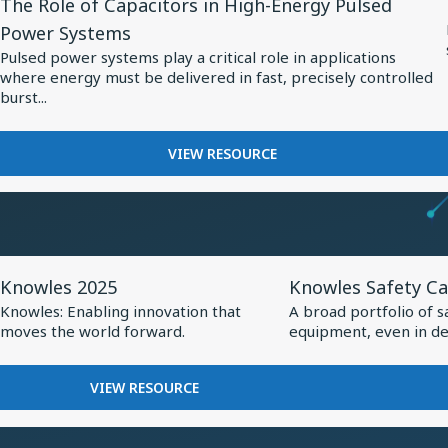
The Role of Capacitors in High-Energy Pulsed
Resource
BALANCED
MEDTECH
Power Systems
ARMATURE
for
Pulsed power systems play a critical role in applications
DRIVER:
The
where energy must be delivered in fast, precisely controlled
CUSTOM
Role
burst...
DRIVER
of
FOR
VIVO
Capacitors
FOR
VIEW RESOURCE
FLAGSHIP
THE
in
TWS
ROLE
High-
EARBUDS
OF
Energy
CAPACITORS
Pulsed
IN
View
View
HIGH-
Power
Knowles 2025
Knowles Safety Ca
Resource
Resource
ENERGY
Systems
Knowles: Enabling innovation that
A broad portfolio of s
PULSED
for
for
moves the world forward.
equipment, even in de
POWER
Knowles
Knowles
SYSTEMS
2025
Safety
FOR
VIEW RESOURCE
Capacitors
KNOWLES
2025