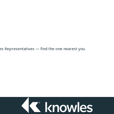
les Representatives — find the one nearest you.