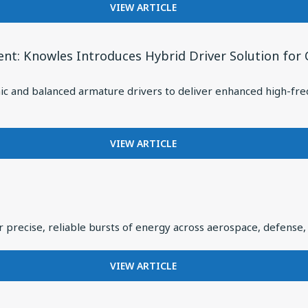
ARMATURE
FOR
VIEW ARTICLE
DRIVER:
UNDERSTANDING
CUSTOM
THE
DRIVER
7
t: Knowles Introduces Hybrid Driver Solution for
FOR
CRITICAL
VIVO
RF
FLAGSHIP
nd balanced armature drivers to deliver enhanced high-frequen
SUBSYSTEMS
TWS
INSIDE
EARBUDS
THE
MODERN
FOR
VIEW ARTICLE
MISSILE
HYBRID
DESIGNS
FOR
HEADPHONES
ARE
 precise, reliable bursts of energy across aerospace, defense, 
HAVING
A
MOMENT:
FOR
VIEW ARTICLE
KNOWLES
MEETING
INTRODUCES
THE
HYBRID