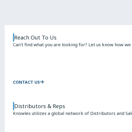
Changes
the
Rules
for
Capacitor
Reach Out To Us
Selection
Can't find what you are looking for? Let us know how we 
CONTACT US
Distributors & Reps
Knowles utilizes a global network of Distributors and Sa