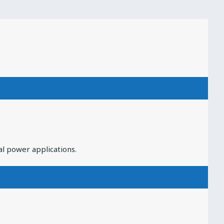
al power applications.