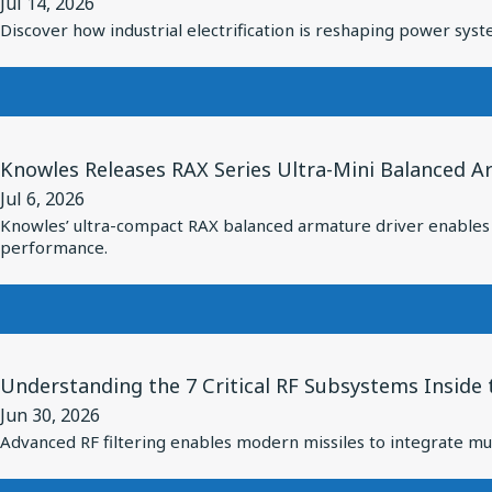
Jul 14, 2026
for
Discover how industrial electrification is reshaping power syste
From
Grid
to
Motion:
View
How
Knowles Releases RAX Series Ultra-Mini Balanced A
Article
Industrial
Jul 6, 2026
for
Electrification
Knowles’ ultra-compact RAX balanced armature driver enables s
Knowles
performance.
Is
Releases
Redefining
RAX
Power
Series
System
Ultra-
View
Design
Understanding the 7 Critical RF Subsystems Inside
Mini
Article
Balanced
Jun 30, 2026
for
Advanced RF filtering enables modern missiles to integrate mul
Armature
Understanding
Driver:
the