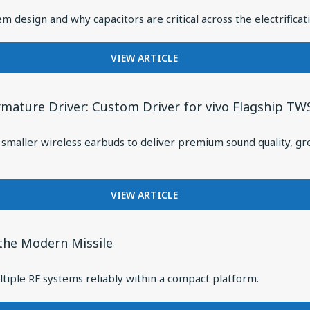
CAPACITORS
m design and why capacitors are critical across the electrificati
FOR
VIEW ARTICLE
FROM
GRID
TO
rmature Driver: Custom Driver for vivo Flagship TW
MOTION:
HOW
maller wireless earbuds to deliver premium sound quality, gre
INDUSTRIAL
ELECTRIFICATION
IS
REDEFINING
FOR
VIEW ARTICLE
POWER
KNOWLES
SYSTEM
RELEASES
DESIGN
RAX
 the Modern Missile
SERIES
ULTRA-
tiple RF systems reliably within a compact platform.
MINI
BALANCED