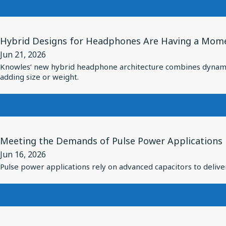
Custom
7
Driver
Critical
View
for
RF
Hybrid Designs for Headphones Are Having a Momen
Article
vivo
Subsystems
Jun 21, 2026
for
Flagship
Inside
Knowles’ new hybrid headphone architecture combines dynamic a
Hybrid
TWS
adding size or weight.
the
Designs
Earbuds
Modern
for
Missile
Headphones
Are
View
Meeting the Demands of Pulse Power Applications
Having
Article
a
Jun 16, 2026
for
Pulse power applications rely on advanced capacitors to deliver
Moment:
Meeting
Knowles
the
Introduces
Demands
Hybrid
of
View
Driver