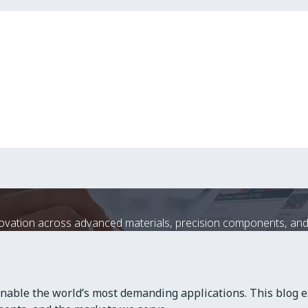
ation across advanced materials, precision components, and 
nable the world’s most demanding applications. This blog e