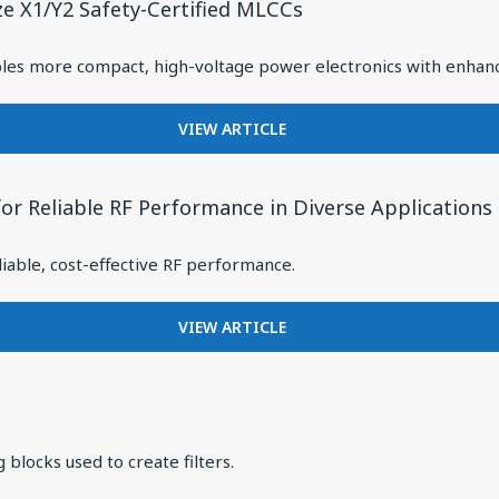
DEMANDS
ze X1/Y2 Safety-Certified MLCCs
DRIVER
OF
SOLUTION
PULSE
FOR
es more compact, high-voltage power electronics with enhanced
POWER
OVER-
APPLICATIONS
EAR
FOR
VIEW ARTICLE
HEADPHONES
EXPANDING
WITH
DESIGN
BALANCED
FLEXIBILITY
ARMATURES
or Reliable RF Performance in Diverse Applications
WITH
NEW
iable, cost-effective RF performance.
3825
CASE
SIZE
FOR
VIEW ARTICLE
X1/Y2
KNOWLES
SAFETY-
EXPANDS
CERTIFIED
CERAMIC
MLCCS
CORE
INDUCTOR
 blocks used to create filters.
PORTFOLIO
FOR