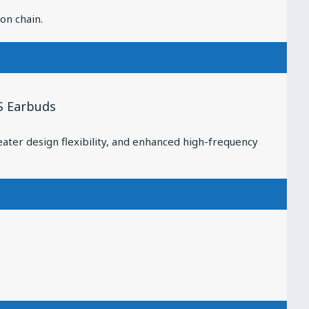
on chain.
S Earbuds
ater design flexibility, and enhanced high-frequency