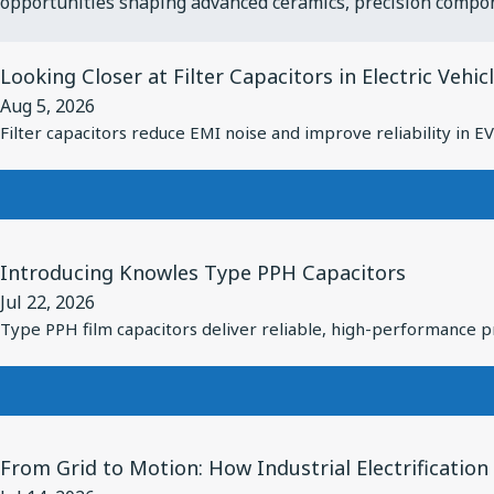
opportunities shaping advanced ceramics, precision compo
View
Looking Closer at Filter Capacitors in Electric Vehic
Article
Aug 5, 2026
for
Filter capacitors reduce EMI noise and improve reliability in 
Looking
Closer
at
Filter
View
Capacitors
Introducing Knowles Type PPH Capacitors
Article
in
Jul 22, 2026
for
Electric
Type PPH film capacitors deliver reliable, high-performance pr
Introducing
Vehicles
Knowles
Type
PPH
View
Capacitors
From Grid to Motion: How Industrial Electrificatio
Article