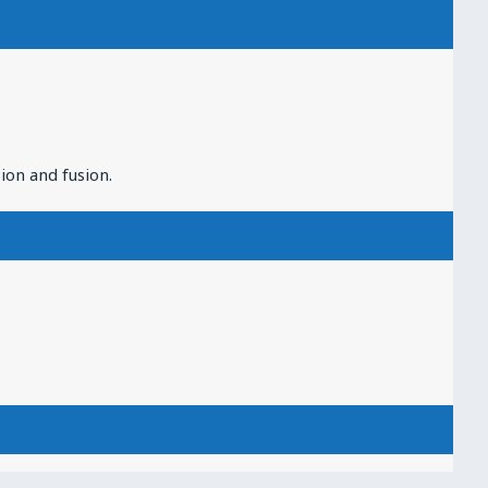
ion and fusion.