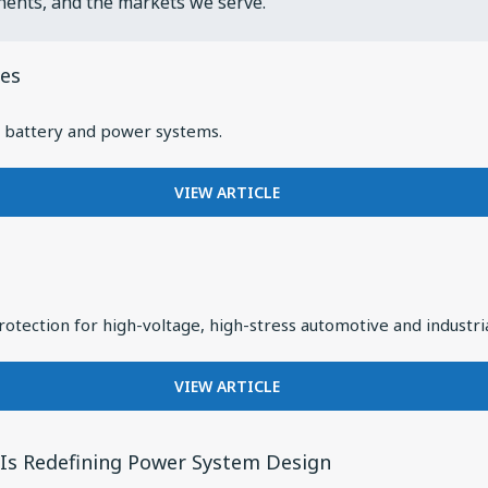
nents, and the markets we serve.
les
EV battery and power systems.
FOR
VIEW ARTICLE
LOOKING
CLOSER
AT
FILTER
CAPACITORS
otection for high-voltage, high-stress automotive and industri
IN
ELECTRIC
VEHICLES
FOR
VIEW ARTICLE
INTRODUCING
KNOWLES
TYPE
n Is Redefining Power System Design
PPH