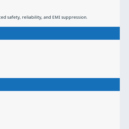
 safety, reliability, and EMI suppression.