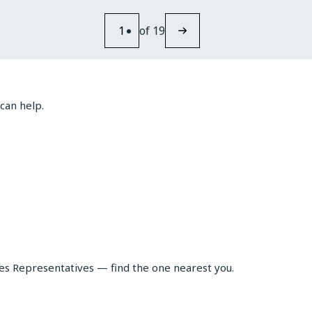
FAST
CHARGING
1
of 19
CHANGES
THE
RULES
FOR
CAPACITOR
can help.
SELECTION
les Representatives — find the one nearest you.