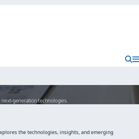
T
Toggl
M
Searc
N
next‑generation technologies.
xplores the technologies, insights, and emerging