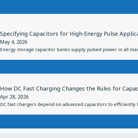
Filters:
RF
High
Performance
Performance
in
View
Under
Diverse
Article
Specifying Capacitors for High-Energy Pulse Applic
High
Applications
for
May 4, 2026
Power
Specifying
Energy storage capacitor banks supply pulsed power in all man
Capacitors
for
High-
Energy
View
How DC Fast Charging Changes the Rules for Capaci
Pulse
Article
Apr 28, 2026
Applications
for
DC fast chargers depend on advanced capacitors to efficiently
How
DC
Fast
Charging