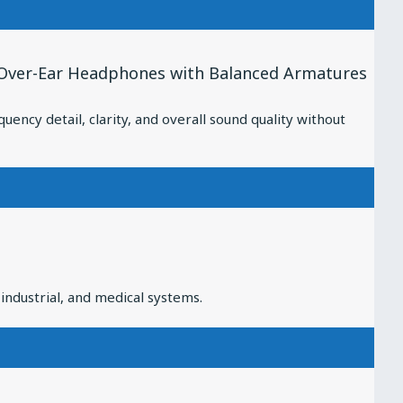
 Over-Ear Headphones with Balanced Armatures
cy detail, clarity, and overall sound quality without
industrial, and medical systems.