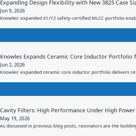
Pulse
Expanding Design Flexibility with New 3825 Case Si
Article
Solution
Power
Jun 9, 2026
for
for
Applications
Knowles’ expanded X1/Y2 safety-certified MLCC portfolio enabl
Expanding
Over-
Design
Ear
Flexibility
Headphones
with
with
View
New
Balanced
Knowles Expands Ceramic Core Inductor Portfolio f
Article
3825
Armatures
Jun 2, 2026
for
Case
Knowles’ expanded ceramic core inductor portfolio delivers rel
Knowles
Size
Expands
X1/Y2
Ceramic
Safety-
Core
Certified
View
Inductor
Cavity Filters: High Performance Under High Power
MLCCs
Article
Portfolio
May 19, 2026
for
for
As discussed in previous blog posts, resonators are the building
Cavity
Reliable