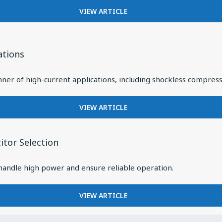
RELIABLE
FOR
VIEW ARTICLE
RF
CAVITY
PERFORMANCE
FILTERS:
IN
HIGH
DIVERSE
PERFORMANCE
ations
APPLICATIONS
UNDER
HIGH
ner of high-current applications, including shockless compress
POWER
FOR
VIEW ARTICLE
SPECIFYING
CAPACITORS
FOR
tor Selection
HIGH-
ENERGY
 handle high power and ensure reliable operation.
PULSE
APPLICATIONS
FOR
VIEW ARTICLE
HOW
DC