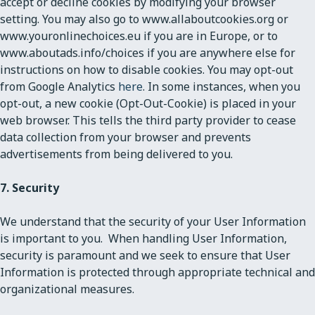
accept or decline cookies by modifying your browser
setting. You may also go to www.allaboutcookies.org or
www.youronlinechoices.eu if you are in Europe, or to
www.aboutads.info/choices if you are anywhere else for
instructions on how to disable cookies. You may opt-out
from Google Analytics
here
. In some instances, when you
opt-out, a new cookie (Opt-Out-Cookie) is placed in your
web browser. This tells the third party provider to cease
data collection from your browser and prevents
advertisements from being delivered to you.
7. Security
We understand that the security of your User Information
is important to you. When handling User Information,
security is paramount and we seek to ensure that User
Information is protected through appropriate technical and
organizational measures.