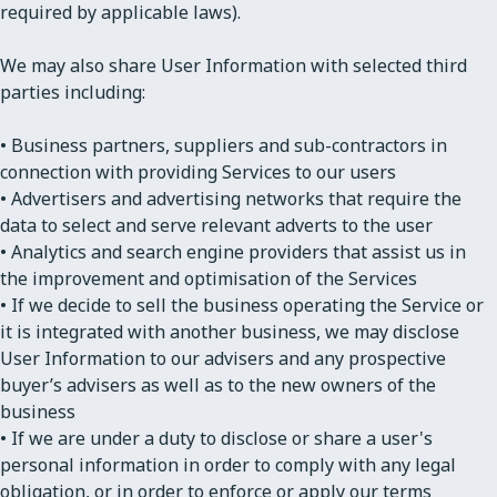
required by applicable laws).
We may also share User Information with selected third
parties including:
• Business partners, suppliers and sub-contractors in
connection with providing Services to our users
• Advertisers and advertising networks that require the
data to select and serve relevant adverts to the user
• Analytics and search engine providers that assist us in
the improvement and optimisation of the Services
• If we decide to sell the business operating the Service or
it is integrated with another business, we may disclose
User Information to our advisers and any prospective
buyer’s advisers as well as to the new owners of the
business
• If we are under a duty to disclose or share a user's
personal information in order to comply with any legal
obligation, or in order to enforce or apply our terms