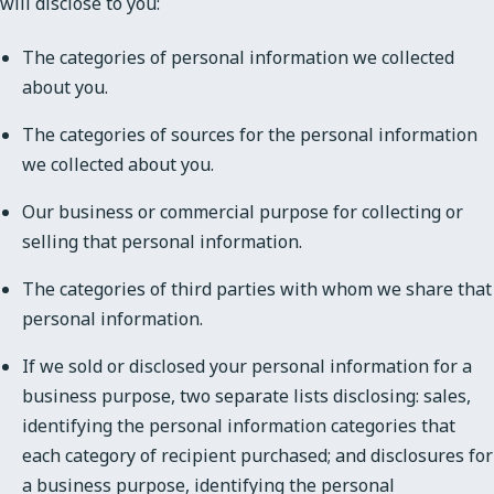
will disclose to you:
The categories of personal information we collected
about you.
The categories of sources for the personal information
we collected about you.
Our business or commercial purpose for collecting or
selling that personal information.
The categories of third parties with whom we share that
personal information.
If we sold or disclosed your personal information for a
business purpose, two separate lists disclosing: sales,
identifying the personal information categories that
each category of recipient purchased; and disclosures for
a business purpose, identifying the personal