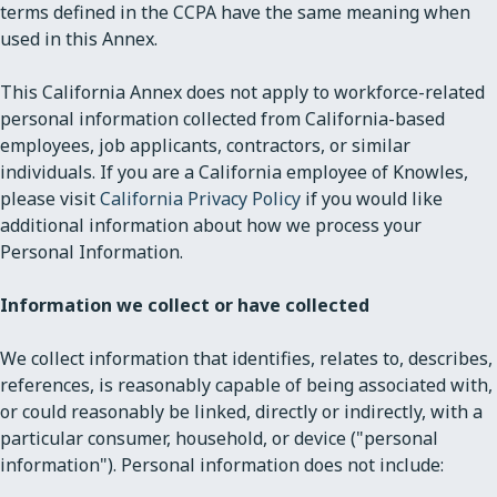
terms defined in the CCPA have the same meaning when
used in this Annex.
This California Annex does not apply to workforce-related
personal information collected from California-based
employees, job applicants, contractors, or similar
individuals. If you are a California employee of Knowles,
please visit
California Privacy Policy
if you would like
additional information about how we process your
Personal Information.
Information we collect or have collected
We collect information that identifies, relates to, describes,
references, is reasonably capable of being associated with,
or could reasonably be linked, directly or indirectly, with a
particular consumer, household, or device ("personal
information"). Personal information does not include: