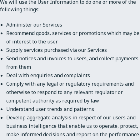
We will use the User Information to do one or more of the
following things:
Administer our Services
Recommend goods, services or promotions which may be
of interest to the user
Supply services purchased via our Services
Send notices and invoices to users, and collect payments
from them
Deal with enquiries and complaints
Comply with any legal or regulatory requirements and
otherwise to respond to any relevant regulator or
competent authority as required by law
Understand user trends and patterns
Develop aggregate analysis in respect of our users and
business intelligence that enable us to operate, protect,
make informed decisions and report on the performance