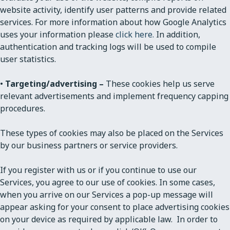
website activity, identify user patterns and provide related
services. For more information about how Google Analytics
uses your information please
click here.
In addition,
authentication and tracking logs will be used to compile
user statistics.
•
Targeting/advertising –
These cookies help us serve
relevant advertisements and implement frequency capping
procedures.
These types of cookies may also be placed on the Services
by our business partners or service providers.
If you register with us or if you continue to use our
Services, you agree to our use of cookies. In some cases,
when you arrive on our Services a pop-up message will
appear asking for your consent to place advertising cookies
on your device as required by applicable law. In order to