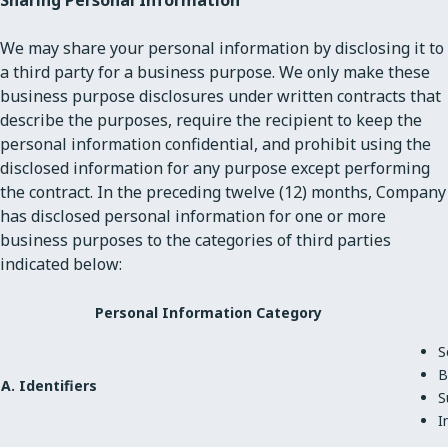
We may share your personal information by disclosing it to
a third party for a business purpose. We only make these
business purpose disclosures under written contracts that
describe the purposes, require the recipient to keep the
personal information confidential, and prohibit using the
disclosed information for any purpose except performing
the contract. In the preceding twelve (12) months, Company
has disclosed personal information for one or more
business purposes to the categories of third parties
indicated below:
Personal Information Category
S
B
A. Identifiers
S
I