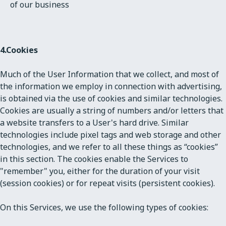
of our business
4.
Cookies
Much of the User Information that we collect, and most of
the information we employ in connection with advertising,
is obtained via the use of cookies and similar technologies.
Cookies are usually a string of numbers and/or letters that
a website transfers to a User's hard drive. Similar
technologies include pixel tags and web storage and other
technologies, and we refer to all these things as “cookies”
in this section. The cookies enable the Services to
"remember" you, either for the duration of your visit
(session cookies) or for repeat visits (persistent cookies).
On this Services, we use the following types of cookies: