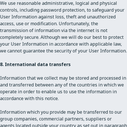
We use reasonable administrative, logical and physical
controls, including password protection, to safeguard your
User Information against loss, theft and unauthorized
access, use or modification. Unfortunately, the
transmission of information via the internet is not
completely secure. Although we will do our best to protect
your User Information in accordance with applicable law,
we cannot guarantee the security of your User Information.
8. International data transfers
Information that we collect may be stored and processed in
and transferred between any of the countries in which we
operate in order to enable us to use the information in
accordance with this notice.
Information which you provide may be transferred to our
group companies, commercial partners, suppliers or
agents located outside your country as set out in paragraph