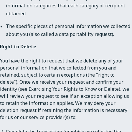
information categories that each category of recipient
obtained.
The specific pieces of personal information we collected
about you (also called a data portability request).
Right to Delete
You have the right to request that we delete any of your
personal information that we collected from you and
retained, subject to certain exceptions (the "right to
delete"). Once we receive your request and confirm your
identity (see Exercising Your Rights to Know or Delete), we
will review your request to see if an exception allowing us
to retain the information applies. We may deny your
deletion request if retaining the information is necessary
for us or our service provider(s) to:
Complete the transaction for which we collected the