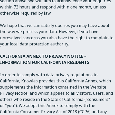
section above. We will aim to acknowledge your enquiries
within 72 hours and respond within one month, unless
otherwise required by law.
We hope that we can satisfy queries you may have about
the way we process your data. However, if you have
unresolved concerns you also have the right to complain to
your local data protection authority.
CALIFORNIA ANNEX TO PRIVACY NOTICE –
INFORMATION FOR CALIFORNIA RESIDENTS
In order to comply with data privacy regulations in
California, Knowles provides this California Annex, which
supplements the information contained in the Website
Privacy Notice, and which applies to all visitors, users, and
others who reside in the State of California ("consumers"
or "you"). We adopt this Annex to comply with the
California Consumer Privacy Act of 2018 (CCPA) and any