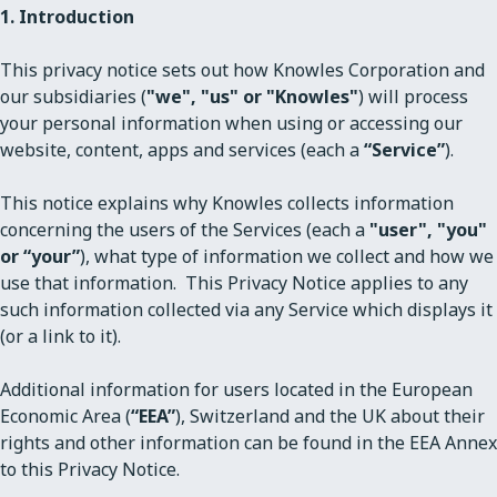
1. Introduction
This privacy notice sets out how Knowles Corporation and
our subsidiaries (
"we", "us" or "Knowles"
) will process
your personal information when using or accessing our
website, content, apps and services (each a
“Service”
).
This notice explains why Knowles collects information
concerning the users of the Services (each a
"user", "you"
or “your”
), what type of information we collect and how we
use that information. This Privacy Notice applies to any
such information collected via any Service which displays it
(or a link to it).
Additional information for users located in the European
Economic Area (
“EEA”
), Switzerland and the UK about their
rights and other information can be found in the EEA Annex
to this Privacy Notice.