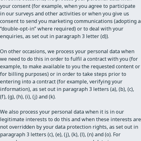
your consent (for example, when you agree to participate
in our surveys and other activities or when you give us
consent to send you marketing communications (adopting a
“double-opt-in” where required) or to deal with your
enquiries, as set out in paragraph 3 letter (d)).
On other occasions, we process your personal data when
we need to do this in order to fulfil a contract with you (for
example, to make available to you the requested content or
for billing purposes) or in order to take steps prior to
entering into a contract (for example, verifying your
information), as set out in paragraph 3 letters (a), (b), (c),
(f), (g), (h), (i), (j) and (k).
We also process your personal data when it is in our
legitimate interests to do this and when these interests are
not overridden by your data protection rights, as set out in
paragraph 3 letters (c), (e), (j), (k), (l), (n) and (o). For