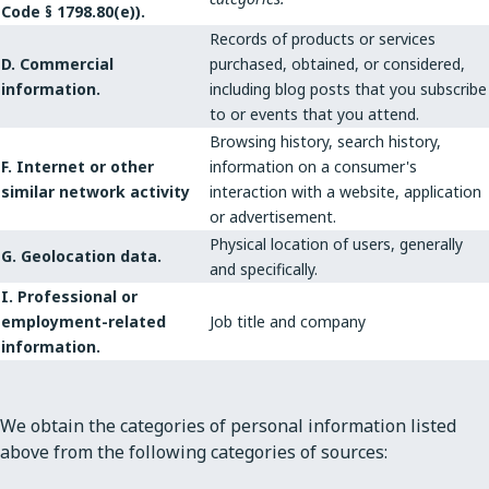
Code § 1798.80(e)).
Records of products or services
D. Commercial
purchased, obtained, or considered,
information.
including blog posts that you subscribe
to or events that you attend.
Browsing history, search history,
F. Internet or other
information on a consumer's
similar network activity
interaction with a website, application
or advertisement.
Physical location of users, generally
G. Geolocation data.
and specifically.
I. Professional or
employment-related
Job title and company
information.
We obtain the categories of personal information listed
above from the following categories of sources: