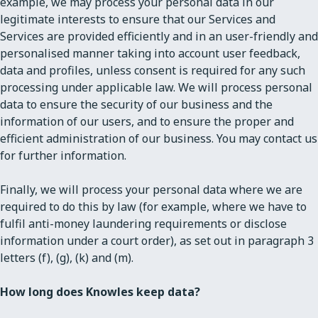
example, we may process your personal data in our
legitimate interests to ensure that our Services and
Services are provided efficiently and in an user-friendly and
personalised manner taking into account user feedback,
data and profiles, unless consent is required for any such
processing under applicable law. We will process personal
data to ensure the security of our business and the
information of our users, and to ensure the proper and
efficient administration of our business. You may contact us
for further information.
Finally, we will process your personal data where we are
required to do this by law (for example, where we have to
fulfil anti-money laundering requirements or disclose
information under a court order), as set out in paragraph 3
letters (f), (g), (k) and (m).
How long does Knowles keep data?