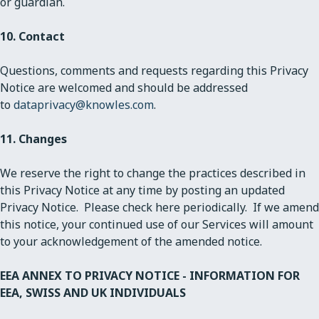
or guardian.
10. Contact
Questions, comments and requests regarding this Privacy
Notice are welcomed and should be addressed
to
dataprivacy@knowles.com
.
11. Changes
We reserve the right to change the practices described in
this Privacy Notice at any time by posting an updated
Privacy Notice. Please check here periodically. If we amend
this notice, your continued use of our Services will amount
to your acknowledgement of the amended notice.
EEA ANNEX TO PRIVACY NOTICE - INFORMATION FOR
EEA, SWISS AND UK INDIVIDUALS