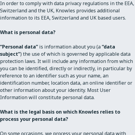
In order to comply with data privacy regulations in the EEA,
Switzerland and the UK, Knowles provides additional
information to its EEA, Switzerland and UK based users.
What is personal data?
“Personal data”
is information about you (a
“data
subject”
) the use of which is governed by applicable data
protection laws. It will include any information from which
you can be identified, directly or indirectly, in particular by
reference to an identifier such as your name, an
identification number, location data, an online identifier or
other information about your identity. Most User
Information will constitute personal data.
What is the legal basis on which Knowles relies to
process your personal data?
On some occasions, we process your personal data with