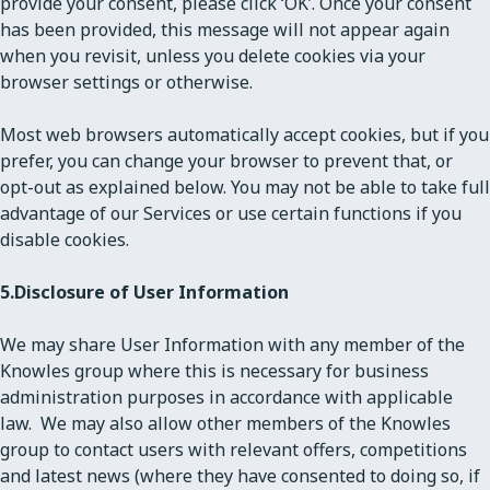
provide your consent, please click ‘OK’. Once your consent
has been provided, this message will not appear again
when you revisit, unless you delete cookies via your
browser settings or otherwise.
Most web browsers automatically accept cookies, but if you
prefer, you can change your browser to prevent that, or
opt-out as explained below. You may not be able to take full
advantage of our Services or use certain functions if you
disable cookies.
5.
Disclosure of User Information
We may share User Information with any member of the
Knowles group where this is necessary for business
administration purposes in accordance with applicable
law. We may also allow other members of the Knowles
group to contact users with relevant offers, competitions
and latest news (where they have consented to doing so, if