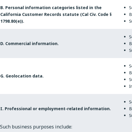
B. Personal information categories listed in the
S
California Customer Records statute (Cal Civ. Code §
B
1798.80(e)).
S
S
D. Commercial information.
B
S
S
B
G. Geolocation data.
S
I
S
I. Professional or employment-related information.
B
S
Such business purposes include: