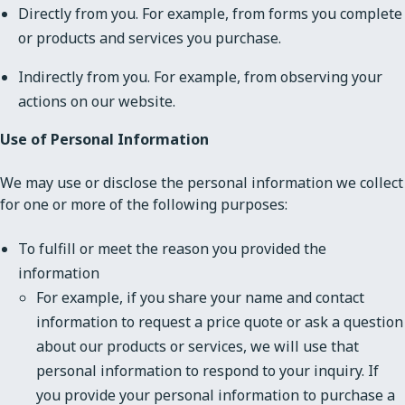
Directly from you. For example, from forms you complete
or products and services you purchase.
Indirectly from you. For example, from observing your
actions on our website.
Use of Personal Information
We may use or disclose the personal information we collect
for one or more of the following purposes:
To fulfill or meet the reason you provided the
information
For example, if you share your name and contact
information to request a price quote or ask a question
about our products or services, we will use that
personal information to respond to your inquiry. If
you provide your personal information to purchase a