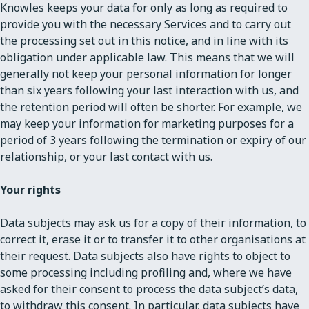
Knowles keeps your data for only as long as required to
provide you with the necessary Services and to carry out
the processing set out in this notice, and in line with its
obligation under applicable law. This means that we will
generally not keep your personal information for longer
than six years following your last interaction with us, and
the retention period will often be shorter. For example, we
may keep your information for marketing purposes for a
period of 3 years following the termination or expiry of our
relationship, or your last contact with us.
Your rights
Data subjects may ask us for a copy of their information, to
correct it, erase it or to transfer it to other organisations at
their request. Data subjects also have rights to object to
some processing including profiling and, where we have
asked for their consent to process the data subject’s data,
to withdraw this consent. In particular, data subjects have