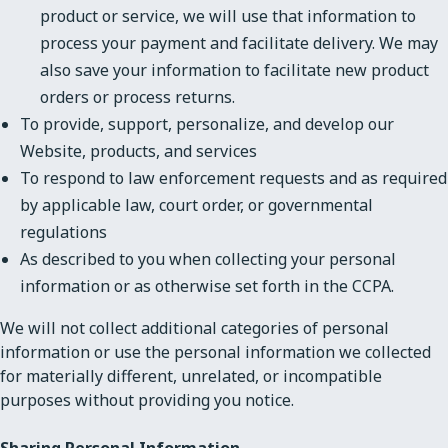
product or service, we will use that information to
process your payment and facilitate delivery. We may
also save your information to facilitate new product
orders or process returns.
To provide, support, personalize, and develop our
Website, products, and services
To respond to law enforcement requests and as required
by applicable law, court order, or governmental
regulations
As described to you when collecting your personal
information or as otherwise set forth in the CCPA.
We will not collect additional categories of personal
information or use the personal information we collected
for materially different, unrelated, or incompatible
purposes without providing you notice.
Sharing Personal Information