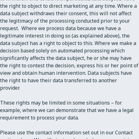
the right to object to direct marketing at any time. Where a
data subject withdraws their consent, this will not affect
the legitimacy of the processing conducted prior to your
request. Where we process data because we have a
legitimate interest in doing so (as explained above), the
data subject has a right to object to this. Where we make a
decision based solely on automated processing which
significantly affects the data subject, he or she may have
the right to contest the decision, express his or her point of
view and obtain human intervention. Data subjects have
the right to have their data transferred to another
provider.
These rights may be limited in some situations – for
example, where we can demonstrate that we have a legal
requirement to process your data.
Please use the contact information set out in our Contact