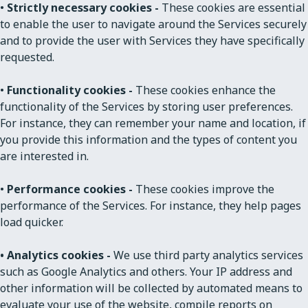
•
Strictly necessary cookies -
These cookies are essential
to enable the user to navigate around the Services securely
and to provide the user with Services they have specifically
requested.
•
Functionality cookies -
These cookies enhance the
functionality of the Services by storing user preferences.
For instance, they can remember your name and location, if
you provide this information and the types of content you
are interested in.
•
Performance cookies -
These cookies improve the
performance of the Services. For instance, they help pages
load quicker.
• Analytics cookies -
We use third party analytics services
such as Google Analytics and others. Your IP address and
other information will be collected by automated means to
evaluate your use of the website, compile reports on