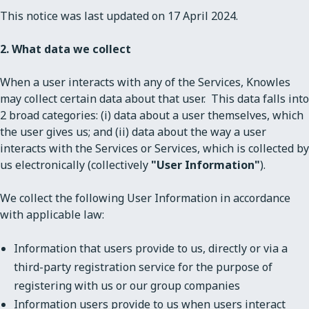
This notice was last updated on 17 April 2024.
2. What data we collect
When a user interacts with any of the Services, Knowles
may collect certain data about that user. This data falls into
2 broad categories: (i) data about a user themselves, which
the user gives us; and (ii) data about the way a user
interacts with the Services or Services, which is collected by
us electronically (collectively
"User Information"
).
We collect the following User Information in accordance
with applicable law:
Information that users provide to us, directly or via a
third-party registration service for the purpose of
registering with us or our group companies
Information users provide to us when users interact