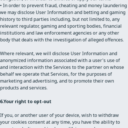
• In order to prevent fraud, cheating and money laundering
we may disclose User Information and betting and gaming
history to third parties including, but not limited to, any
relevant regulator, gaming and sporting bodies, financial
institutions and law enforcement agencies or any other
body that deals with the investigation of alleged offences.
Where relevant, we will disclose User Information and
anonymized information associated with a user's use of
and interaction with the Services to the partner on whose
behalf we operate that Services, for the purposes of
marketing and advertising, and to promote their own
products and services.
6.
Your right to opt-out
If you, or another user of your device, wish to withdraw
your cookies consent at any time, you have the ability to