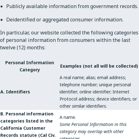
Publicly available information from government records.
Deidentified or aggregated consumer information.
In particular, our website collected the following categories
of personal information from consumers within the last
twelve (12) months:
Personal Information
Examples (not all will be collected)
Category
A real name; alias; email address;
telephone number; unique personal
A. Identifiers
identifier; online identifier; Internet
Protocol address; device identifiers; or
other similar identifiers.
B. Personal information
A name.
categories listed in the
Some Personal Information in this
California Customer
category may overlap with other
Records statute (Cal Civ.
categories.