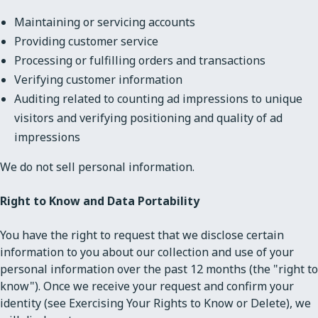
Maintaining or servicing accounts
Providing customer service
Processing or fulfilling orders and transactions
Verifying customer information
Auditing related to counting ad impressions to unique
visitors and verifying positioning and quality of ad
impressions
We do not sell personal information.
Right to Know and Data Portability
You have the right to request that we disclose certain
information to you about our collection and use of your
personal information over the past 12 months (the "right to
know"). Once we receive your request and confirm your
identity (see Exercising Your Rights to Know or Delete), we