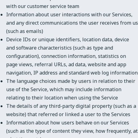
with our customer service team
Information about user interactions with our Services,
and any direct communications the user receives from us
(such as emails)
Device IDs or unique identifiers, location data, device
and software characteristics (such as type and
configuration), connection information, statistics on
page views, referral URLs, ad data, website and app
navigation, IP address and standard web log information
The language choices made by users in relation to their
use of the Service, which may include information
relating to their location when using the Service
The details of any third-party digital property (such as a
website) that referred or linked a user to the Services
Information about how users behave on our Services
(such as the type of content they view, how frequently, at