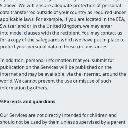
5 above. We will ensure adequate protection of personal
data transferred outside of your country as required under
applicable laws. For example, if you are located in the EEA,
Switzerland or in the United Kingdom, we may enter
into
model clauses
with the recipient. You may contact us
for a copy of the safeguards which we have put in place to
protect your personal data in these circumstances.
In addition, personal information that you submit for
publication on the Services will be published on the
internet and may be available, via the internet, around the
world. We cannot prevent the use or misuse of such
information by others.
9.
Parents and guardians
Our Services are not directly intended for children and
should not be used by them unless supervised by a parent