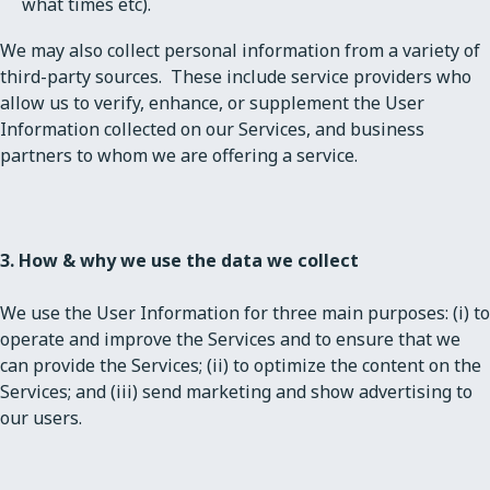
what times etc).
We may also collect personal information from a variety of
third-party sources. These include service providers who
allow us to verify, enhance, or supplement the User
Information collected on our Services, and business
partners to whom we are offering a service.
3. How & why we use the data we collect
We use the User Information for three main purposes: (i) to
operate and improve the Services and to ensure that we
can provide the Services; (ii) to optimize the content on the
Services; and (iii) send marketing and show advertising to
our users.