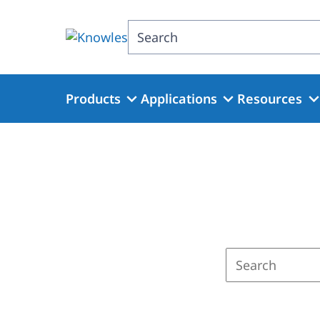
Skip
to
Search
main
content
Products
Applications
Resources
Enter
a
search
term