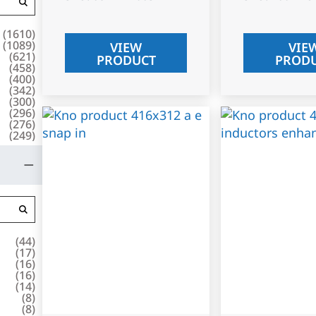
(
1610
)
(
1089
)
VIEW
VIE
(
621
)
PRODUCT
PROD
(
458
)
(
400
)
(
342
)
(
300
)
(
296
)
(
276
)
(
249
)
(
44
)
(
17
)
(
16
)
(
16
)
(
14
)
(
8
)
(
8
)