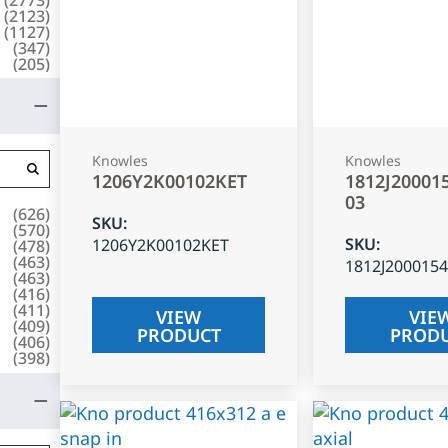
(
2123
)
(
1127
)
(
347
)
(
205
)
Knowles
Knowles
1206Y2K00102KET
1812J20001
03
(
626
)
SKU
:
(
570
)
SKU
:
1206Y2K00102KET
(
478
)
(
463
)
1812J200015
(
463
)
(
416
)
(
411
)
VIEW
VIE
(
409
)
PRODUCT
PROD
(
406
)
(
398
)