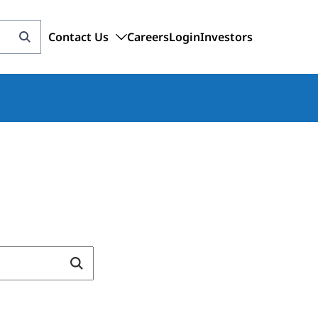
Contact Us
Careers
Login
Investors