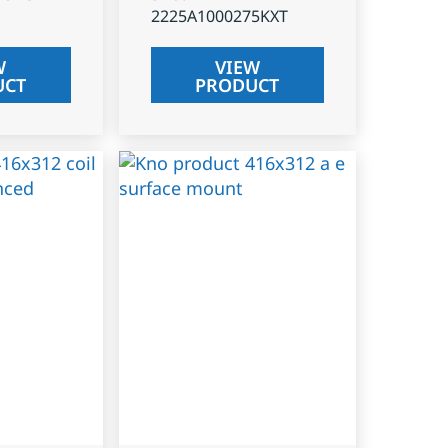
2225A1000275KXT
W
VIEW
UCT
PRODUCT