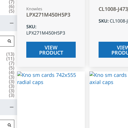
(
7
)
(
6
)
CL1008-J47
Knowles
(
5
)
LPX271M450H5P3
SKU
:
CL1008-
SKU
:
LPX271M450H5P3
VIEW
VIE
PRODUCT
PROD
(
13
)
(
11
)
(
7
)
(
5
)
(
4
)
(
3
)
(
3
)
(
3
)
(
3
)
(
3
)