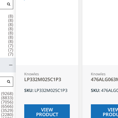
(
8
)
(
8
)
(
8
)
(
8
)
(
8
)
(
8
)
(
8
)
(
7
)
(
7
)
(
7
)
Knowles
Knowles
LP332M025C1P3
476ALG063
SKU
:
LP332M025C1P3
SKU
:
476ALG
(
9268
)
(
8833
)
(
7056
)
(
6566
)
VIEW
VIE
(
3529
)
PRODUCT
PROD
(
2280
)