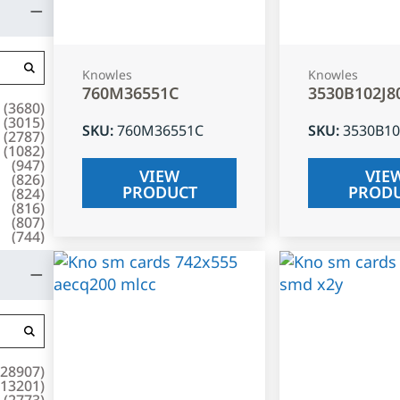
Knowles
Knowles
760M36551C
3530B102J8
(
3680
)
(
3015
)
SKU
:
760M36551C
SKU
:
3530B10
(
2787
)
(
1082
)
(
947
)
VIEW
VIE
(
826
)
PRODUCT
PROD
(
824
)
(
816
)
(
807
)
(
744
)
28907
)
13201
)
(
2773
)