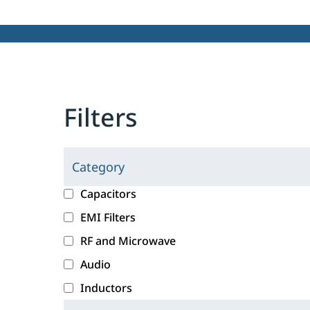
Filters
Category
C
l
c
Capacitors
i
a
EMI Filters
c
t
RF and Microwave
k
e
i
g
Audio
n
o
Inductors
g
r