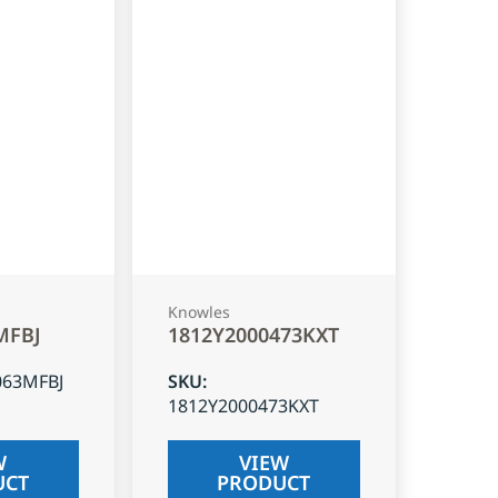
Knowles
MFBJ
1812Y2000473KXT
063MFBJ
SKU
:
1812Y2000473KXT
W
VIEW
UCT
PRODUCT