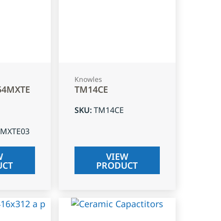
Knowles
54MXTE
TM14CE
SKU
:
TM14CE
4MXTE03
W
VIEW
UCT
PRODUCT