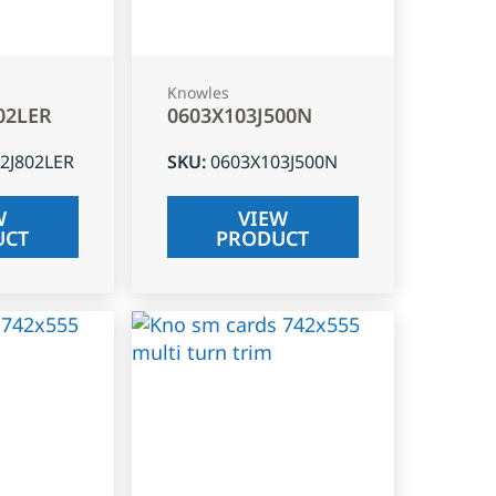
Knowles
02LER
0603X103J500N
2J802LER
SKU
:
0603X103J500N
W
VIEW
UCT
PRODUCT