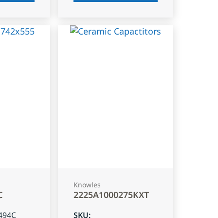
Knowles
C
2225A1000275KXT
494C
SKU
: