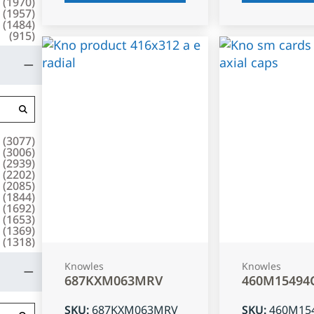
(
1970
)
(
1957
)
(
1484
)
(
915
)
(
3077
)
(
3006
)
(
2939
)
(
2202
)
(
2085
)
(
1844
)
(
1692
)
(
1653
)
(
1369
)
(
1318
)
Knowles
Knowles
687KXM063MRV
460M15494
SKU
:
687KXM063MRV
SKU
:
460M15