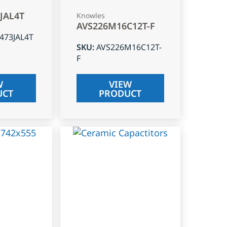
3JAL4T
Knowles
AVS226M16C12T-F
J473JAL4T
SKU
:
AVS226M16C12T-
F
W
VIEW
UCT
PRODUCT