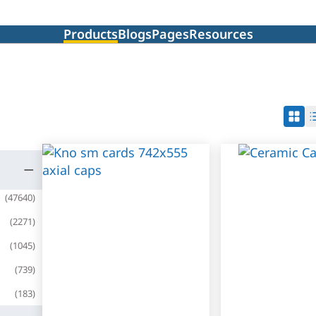
Products
Blogs
Pages
Resources
(
47640
)
(
2271
)
(
1045
)
(
739
)
(
183
)