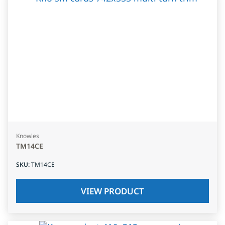
Knowles
TM14CE
SKU
:
TM14CE
VIEW PRODUCT