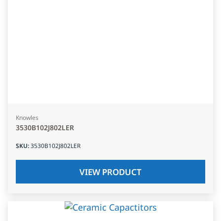
Knowles
3530B102J802LER
SKU
:
3530B102J802LER
VIEW PRODUCT