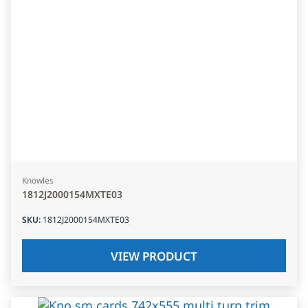
Knowles
1812J2000154MXTE03
SKU
:
1812J2000154MXTE03
VIEW PRODUCT