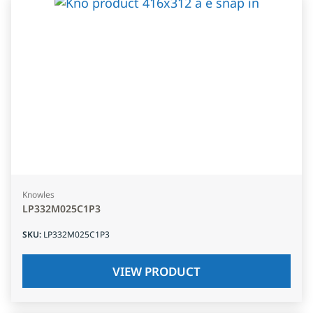
Knowles
LP332M025C1P3
SKU
:
LP332M025C1P3
VIEW PRODUCT