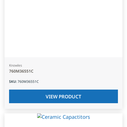
Knowles
760M36551C
SKU
:
760M36551C
VIEW PRODUCT