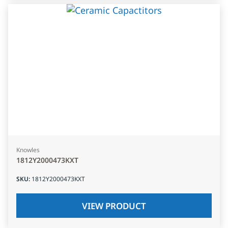
Knowles
1812Y2000473KXT
SKU
:
1812Y2000473KXT
VIEW PRODUCT