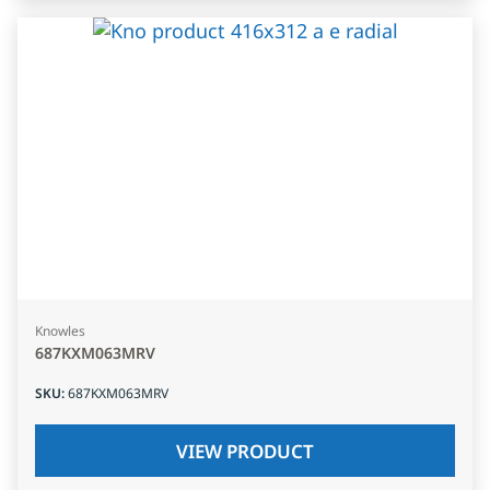
Knowles
687KXM063MRV
SKU
:
687KXM063MRV
VIEW PRODUCT