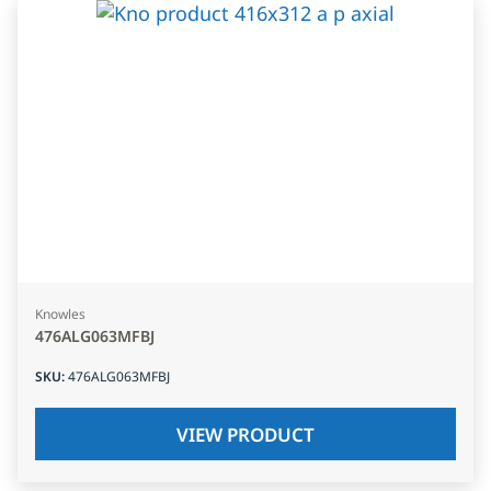
Knowles
476ALG063MFBJ
SKU
:
476ALG063MFBJ
VIEW PRODUCT