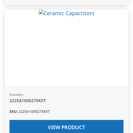
Knowles
2225A1000275KXT
SKU
:
2225A1000275KXT
VIEW PRODUCT