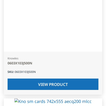
Knowles
0603X103J500N
SKU
:
0603X103J500N
VIEW PRODUCT