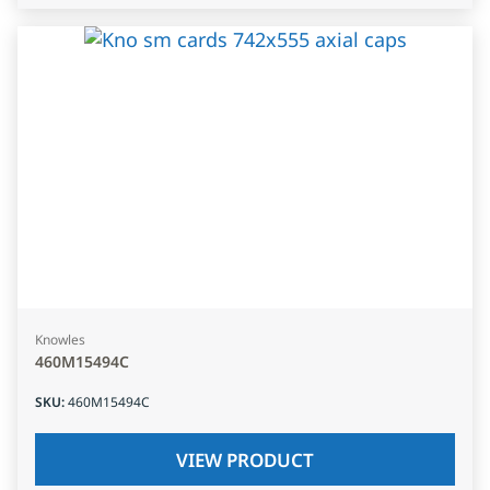
Knowles
460M15494C
SKU
:
460M15494C
VIEW PRODUCT