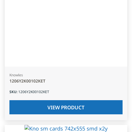
Knowles
1206Y2K00102KET
SKU
:
1206Y2K00102KET
VIEW PRODUCT