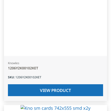
Knowles
1206Y2K00102KET
SKU
:
1206Y2K00102KET
VIEW PRODUCT