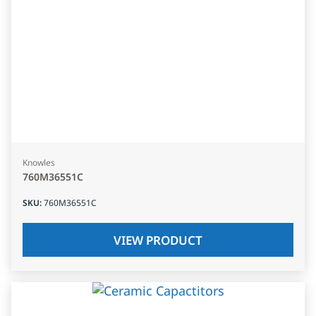
Knowles
760M36551C
SKU
:
760M36551C
VIEW PRODUCT