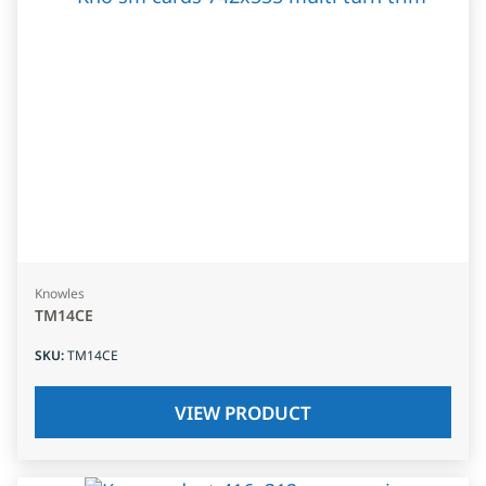
Knowles
TM14CE
SKU
:
TM14CE
VIEW PRODUCT