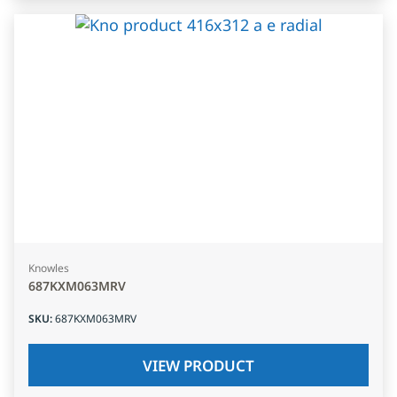
Knowles
687KXM063MRV
SKU
:
687KXM063MRV
VIEW PRODUCT