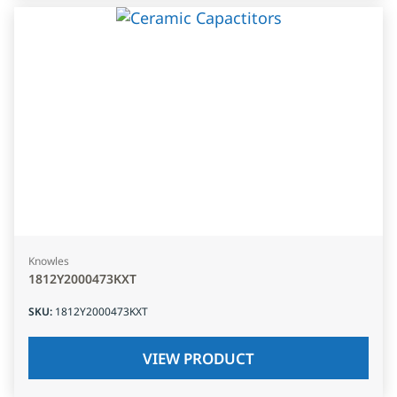
Knowles
1812Y2000473KXT
SKU
:
1812Y2000473KXT
VIEW PRODUCT