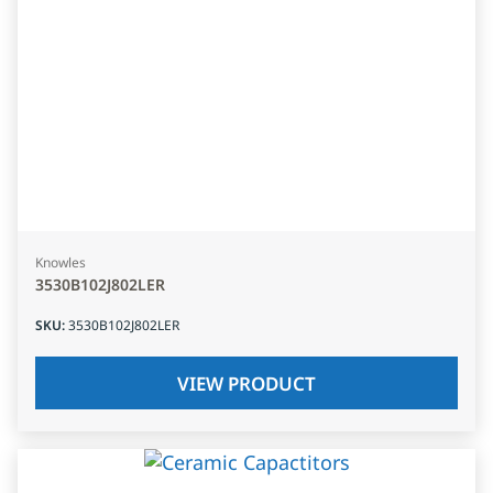
Knowles
3530B102J802LER
SKU
:
3530B102J802LER
VIEW PRODUCT