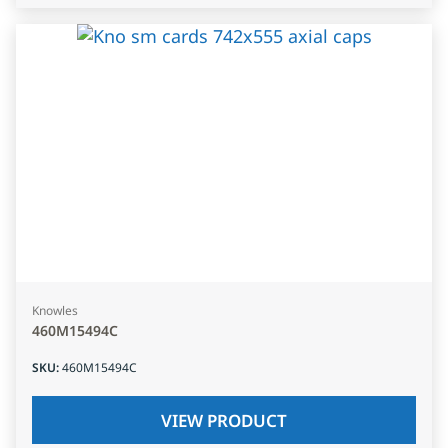
Knowles
460M15494C
SKU
:
460M15494C
VIEW PRODUCT