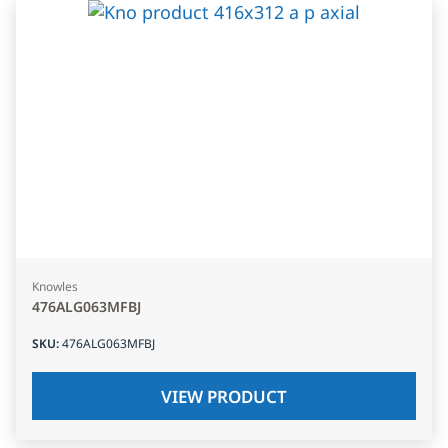
Knowles
476ALG063MFBJ
SKU
:
476ALG063MFBJ
VIEW PRODUCT