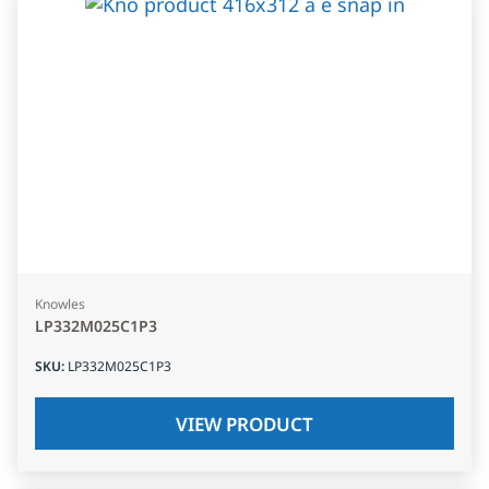
Knowles
LP332M025C1P3
SKU
:
LP332M025C1P3
VIEW PRODUCT