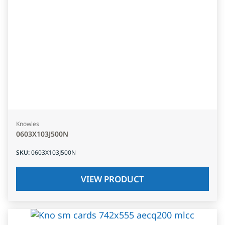
Knowles
0603X103J500N
SKU
:
0603X103J500N
VIEW PRODUCT