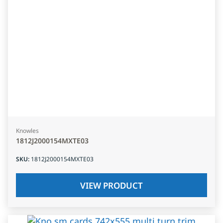
Knowles
1812J2000154MXTE03
SKU
:
1812J2000154MXTE03
VIEW PRODUCT