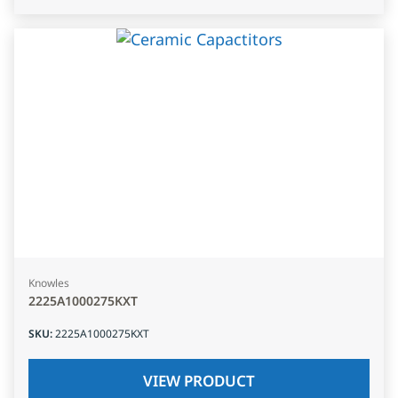
Knowles
2225A1000275KXT
SKU
:
2225A1000275KXT
VIEW PRODUCT