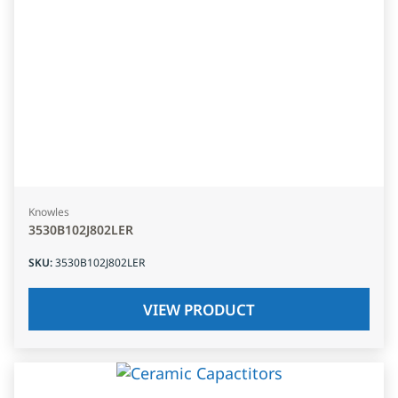
Knowles
3530B102J802LER
SKU
:
3530B102J802LER
VIEW PRODUCT