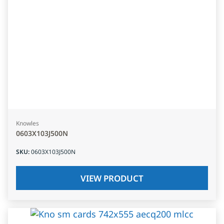
Knowles
0603X103J500N
SKU
:
0603X103J500N
VIEW PRODUCT