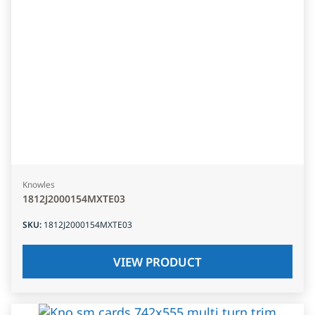
Knowles
1812J2000154MXTE03
SKU
:
1812J2000154MXTE03
VIEW PRODUCT