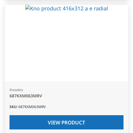
Knowles
687KXM063MRV
SKU
:
687KXM063MRV
VIEW PRODUCT