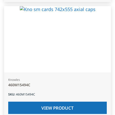
Knowles
460M15494C
SKU
:
460M15494C
VIEW PRODUCT