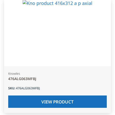
Knowles
476ALG063MFBJ
SKU
:
476ALG063MFBJ
VIEW PRODUCT