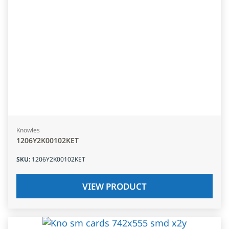
Knowles
1206Y2K00102KET
SKU
:
1206Y2K00102KET
VIEW PRODUCT