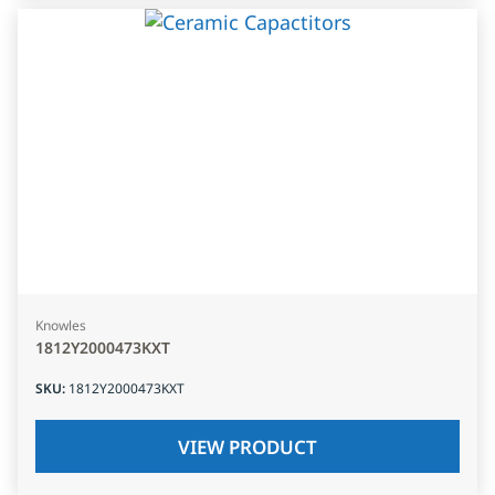
Knowles
1812Y2000473KXT
SKU
:
1812Y2000473KXT
VIEW PRODUCT