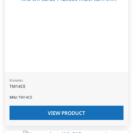
Knowles
TM14CE
SKU
:
TM14CE
VIEW PRODUCT