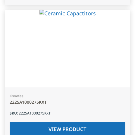
Knowles
2225A1000275KXT
SKU
:
2225A1000275KXT
VIEW PRODUCT