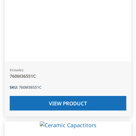
Knowles
760M36551C
SKU
:
760M36551C
VIEW PRODUCT