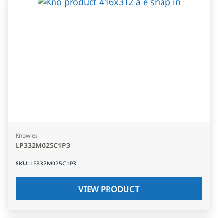
Knowles
LP332M025C1P3
SKU
:
LP332M025C1P3
VIEW PRODUCT