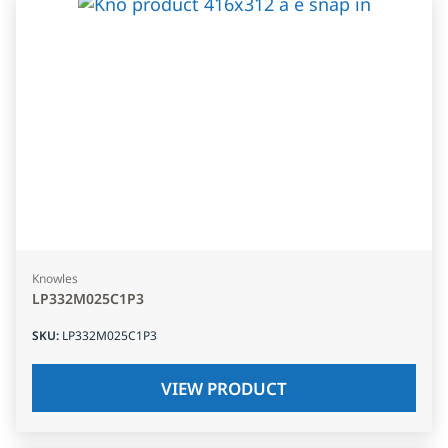
Knowles
LP332M025C1P3
SKU
:
LP332M025C1P3
VIEW PRODUCT