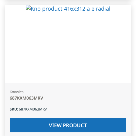
Knowles
687KXM063MRV
SKU
:
687KXM063MRV
VIEW PRODUCT