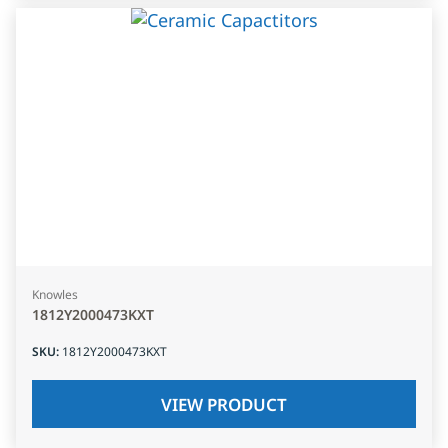
Knowles
1812Y2000473KXT
SKU
:
1812Y2000473KXT
VIEW PRODUCT