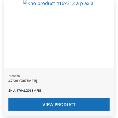
Knowles
476ALG063MFBJ
SKU
:
476ALG063MFBJ
VIEW PRODUCT