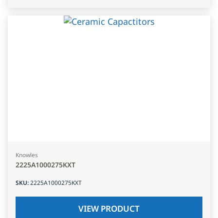
Knowles
2225A1000275KXT
SKU
:
2225A1000275KXT
VIEW PRODUCT