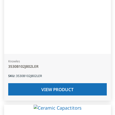
Knowles
3530B102J802LER
SKU
:
3530B102J802LER
VIEW PRODUCT