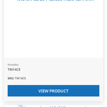
Knowles
TM14CE
SKU
:
TM14CE
VIEW PRODUCT