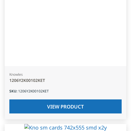
Knowles
1206Y2K00102KET
SKU
:
1206Y2K00102KET
VIEW PRODUCT