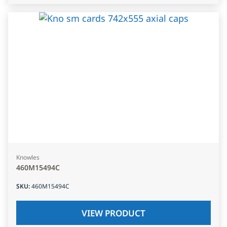
Knowles
460M15494C
SKU
:
460M15494C
VIEW PRODUCT