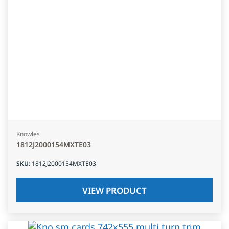
Knowles
1812J2000154MXTE03
SKU
:
1812J2000154MXTE03
VIEW PRODUCT