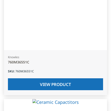
Knowles
760M36551C
SKU
:
760M36551C
VIEW PRODUCT