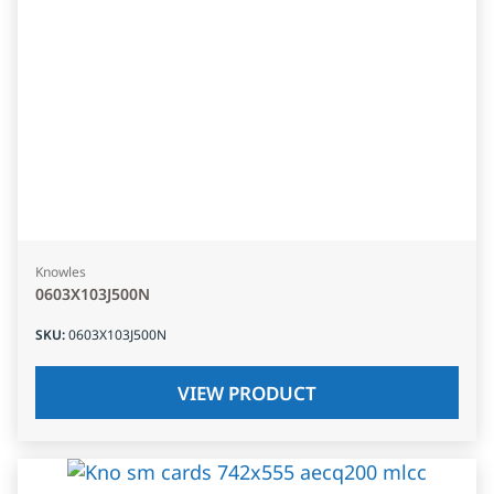
Knowles
0603X103J500N
SKU
:
0603X103J500N
VIEW PRODUCT