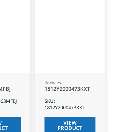
Knowles
MFBJ
1812Y2000473KXT
063MFBJ
SKU
:
1812Y2000473KXT
W
VIEW
UCT
PRODUCT