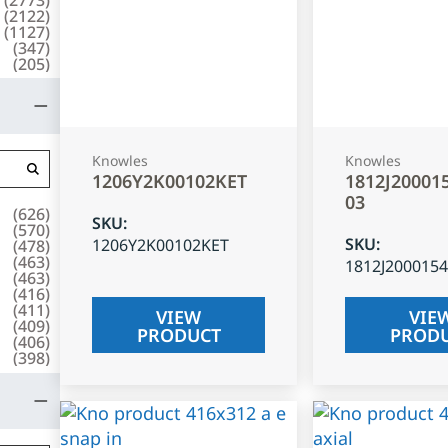
(
2122
)
(
1127
)
(
347
)
(
205
)
Knowles
Knowles
1206Y2K00102KET
1812J20001
03
(
626
)
SKU
:
(
570
)
SKU
:
1206Y2K00102KET
(
478
)
(
463
)
1812J200015
(
463
)
(
416
)
(
411
)
VIEW
VIE
(
409
)
PRODUCT
PROD
(
406
)
(
398
)