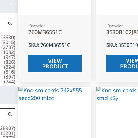
Knowles
Knowles
760M36551C
3530B102J8
(
3680
)
(
3015
)
SKU
:
760M36551C
SKU
:
3530B10
(
2787
)
(
1082
)
(
947
)
VIEW
VIE
(
826
)
PRODUCT
PROD
(
824
)
(
816
)
(
807
)
(
744
)
28907
)
13201
)
(
2773
)