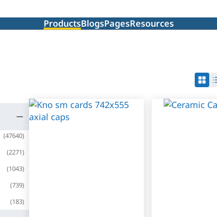
Products
Blogs
Pages
Resources
(
47640
)
(
2271
)
(
1043
)
(
739
)
(
183
)