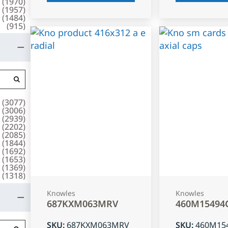
(
1970
)
(
1957
)
(
1484
)
(
915
)
(
3077
)
(
3006
)
(
2939
)
(
2202
)
(
2085
)
(
1844
)
(
1692
)
(
1653
)
(
1369
)
(
1318
)
Knowles
Knowles
687KXM063MRV
460M15494
SKU
:
687KXM063MRV
SKU
:
460M15