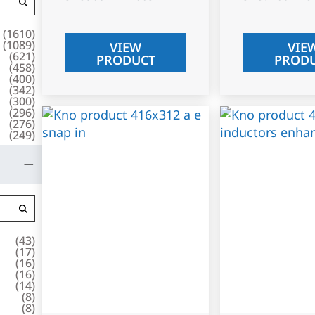
(
1610
)
(
1089
)
VIEW
VIE
(
621
)
PRODUCT
PROD
(
458
)
(
400
)
(
342
)
(
300
)
(
296
)
(
276
)
(
249
)
(
43
)
(
17
)
(
16
)
(
16
)
(
14
)
(
8
)
(
8
)