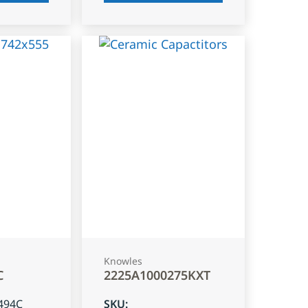
Knowles
C
2225A1000275KXT
494C
SKU
: