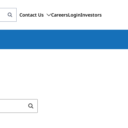
Contact Us
Careers
Login
Investors