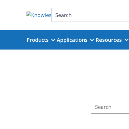
Skip
to
Search
main
content
Products
Applications
Resources
Enter
a
search
term