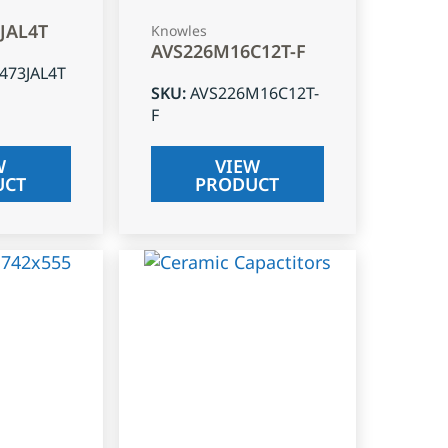
3JAL4T
Knowles
AVS226M16C12T-F
J473JAL4T
SKU
:
AVS226M16C12T-
F
W
VIEW
UCT
PRODUCT