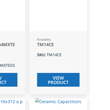
Knowles
54MXTE
TM14CE
SKU
:
TM14CE
4MXTE03
W
VIEW
UCT
PRODUCT