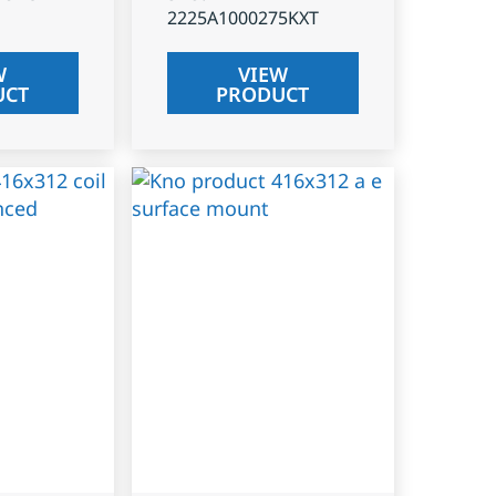
2225A1000275KXT
W
VIEW
UCT
PRODUCT