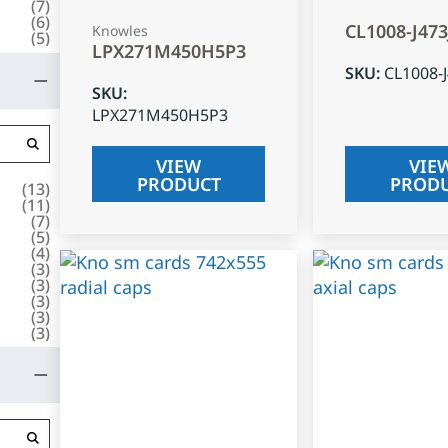
(
7
)
(
6
)
CL1008-J47
Knowles
(
5
)
LPX271M450H5P3
SKU
:
CL1008-
SKU
:
LPX271M450H5P3
VIEW
VIE
PRODUCT
PROD
(
13
)
(
11
)
(
7
)
(
5
)
(
4
)
(
3
)
(
3
)
(
3
)
(
3
)
(
3
)