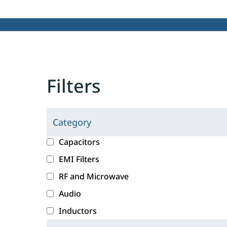
Filters
Category
C
l
c
Capacitors
i
a
EMI Filters
c
t
RF and Microwave
k
e
i
g
Audio
n
o
Inductors
g
r