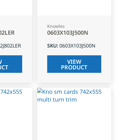
Knowles
02LER
0603X103J500N
2J802LER
SKU
:
0603X103J500N
W
VIEW
UCT
PRODUCT