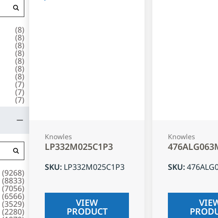
(
8
)
(
8
)
(
8
)
(
8
)
(
8
)
(
8
)
(
8
)
(
7
)
(
7
)
(
7
)
Knowles
Knowles
LP332M025C1P3
476ALG063
SKU
:
LP332M025C1P3
SKU
:
476ALG
(
9268
)
(
8833
)
(
7056
)
(
6566
)
VIEW
VIE
(
3529
)
PRODUCT
PROD
(
2280
)