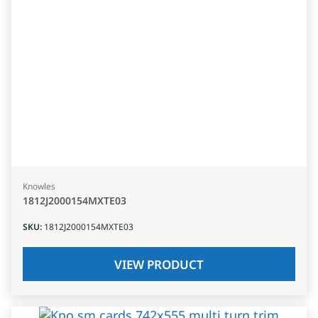
Knowles
1812J2000154MXTE03
SKU
:
1812J2000154MXTE03
VIEW PRODUCT