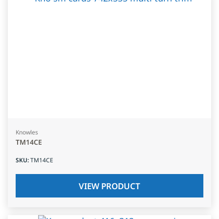
Knowles
TM14CE
SKU
:
TM14CE
VIEW PRODUCT