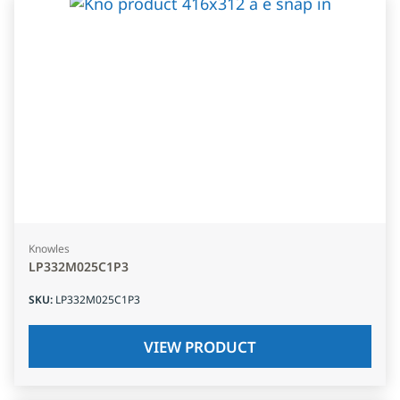
Knowles
LP332M025C1P3
SKU
:
LP332M025C1P3
VIEW PRODUCT