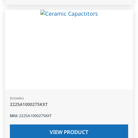
Knowles
2225A1000275KXT
SKU
:
2225A1000275KXT
VIEW PRODUCT