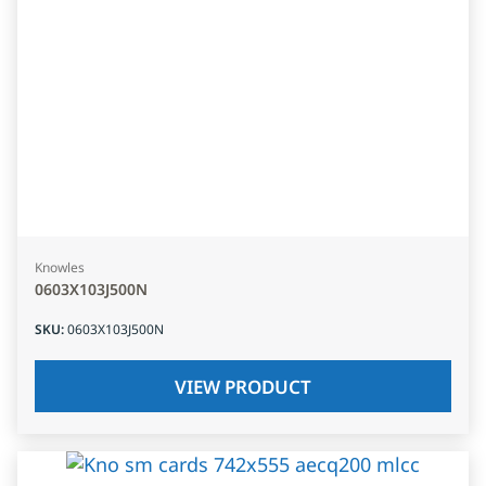
Knowles
0603X103J500N
SKU
:
0603X103J500N
VIEW PRODUCT