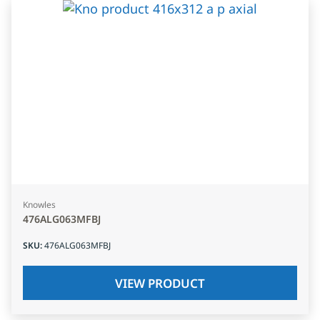
Knowles
476ALG063MFBJ
SKU
:
476ALG063MFBJ
VIEW PRODUCT