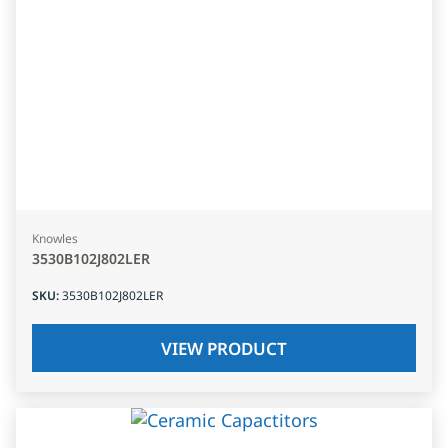
Knowles
3530B102J802LER
SKU
:
3530B102J802LER
VIEW PRODUCT