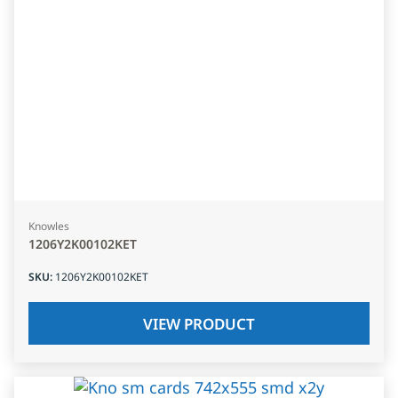
Knowles
1206Y2K00102KET
SKU
:
1206Y2K00102KET
VIEW PRODUCT