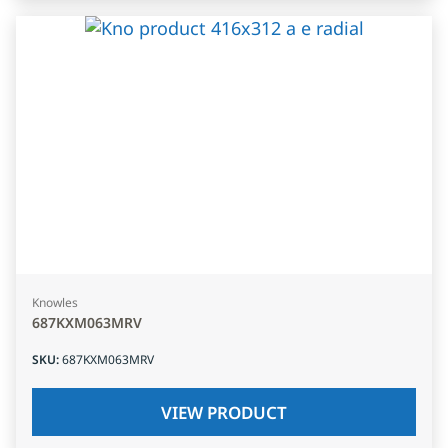
Knowles
687KXM063MRV
SKU
:
687KXM063MRV
VIEW PRODUCT