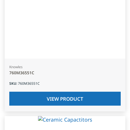
Knowles
760M36551C
SKU
:
760M36551C
VIEW PRODUCT