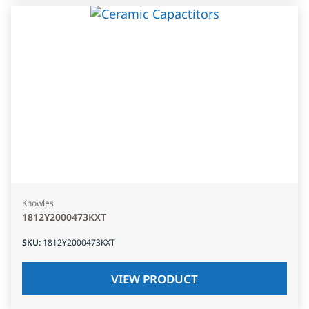
Knowles
1812Y2000473KXT
SKU
:
1812Y2000473KXT
VIEW PRODUCT