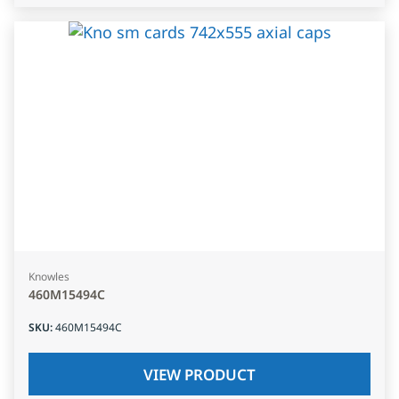
Knowles
460M15494C
SKU
:
460M15494C
VIEW PRODUCT