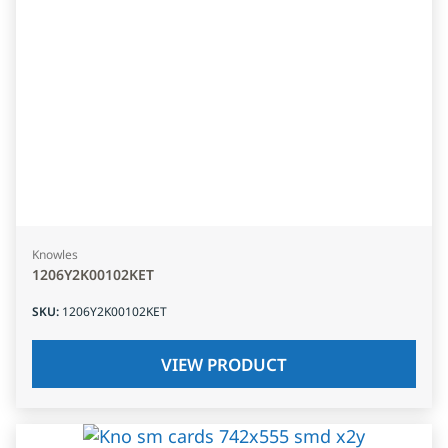
Knowles
1206Y2K00102KET
SKU
:
1206Y2K00102KET
VIEW PRODUCT