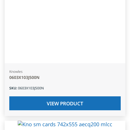
Knowles
0603X103J500N
SKU
:
0603X103J500N
VIEW PRODUCT