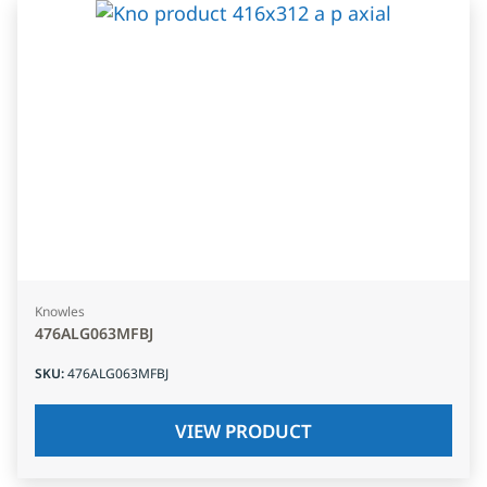
Knowles
476ALG063MFBJ
SKU
:
476ALG063MFBJ
VIEW PRODUCT