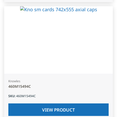
Knowles
460M15494C
SKU
:
460M15494C
VIEW PRODUCT