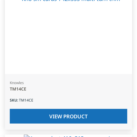
Knowles
TM14CE
SKU
:
TM14CE
VIEW PRODUCT