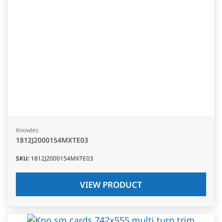
Knowles
1812J2000154MXTE03
SKU
:
1812J2000154MXTE03
VIEW PRODUCT