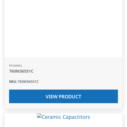
Knowles
760M36551C
SKU
:
760M36551C
VIEW PRODUCT