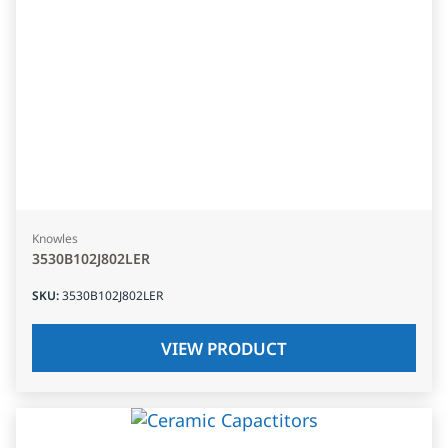
Knowles
3530B102J802LER
SKU
:
3530B102J802LER
VIEW PRODUCT