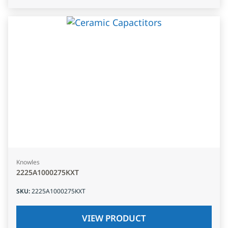
Knowles
2225A1000275KXT
SKU
:
2225A1000275KXT
VIEW PRODUCT