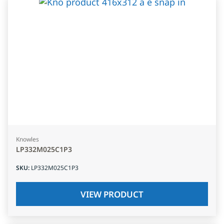
Knowles
LP332M025C1P3
SKU
:
LP332M025C1P3
VIEW PRODUCT