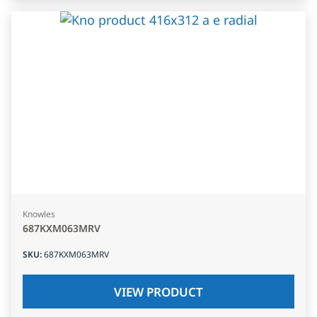
Knowles
687KXM063MRV
SKU
:
687KXM063MRV
VIEW PRODUCT