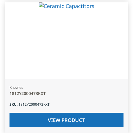
Knowles
1812Y2000473KXT
SKU
:
1812Y2000473KXT
VIEW PRODUCT